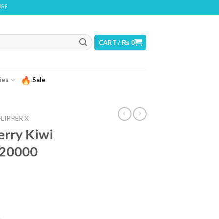
CONTAINS NICOTINE. NICOTINE IS AN ADDICTIVE CHEMICAL
CART /
₨
0
ies
Sale
FLIPPER X
erry Kiwi
– 20000
urrent
ice
)