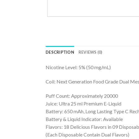
DESCRIPTION
REVIEWS (0)
Nicotine Level: 5% (50 mg/mL)
Coil: Next Generation Food Grade Dual Mes
Puff Count: Approximately 20000
Juice: Ultra 25 ml Premium E-Liquid
Battery: 650 mAh, Long Lasting Type C Rec
Battery & Liquid Indicator: Available
Flavors: 18 Delicious Flavors in 09 Disposab
(Each Disposable Contain Dual Flavors)