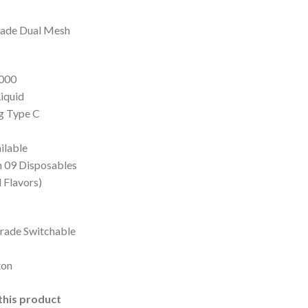
 4,500.
rade Dual Mesh
0000
Liquid
ng Type C
ilable
in 09 Disposables
 Flavors)
rade Switchable
ton
this product