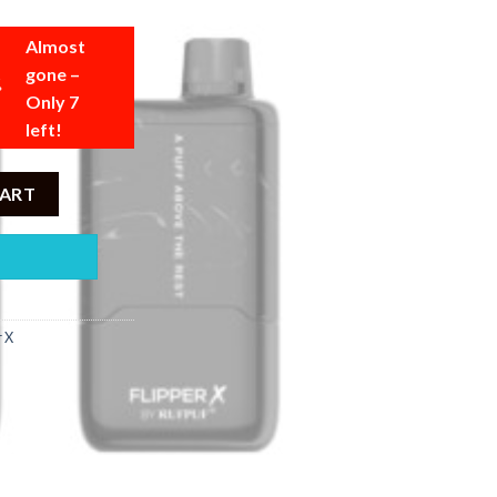
Almost
gone –
Only 7
left!
 Guava Ice - 20000 Puffs - 5% quantity
CART
r X