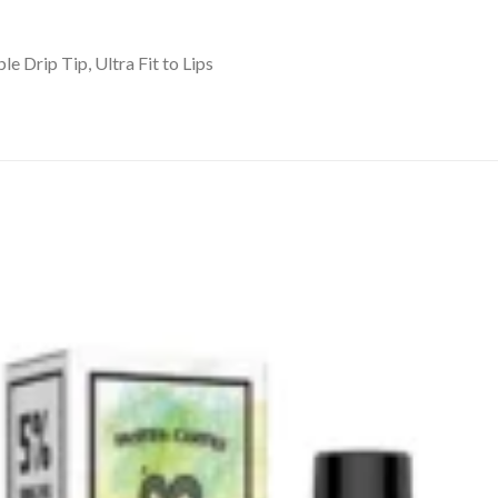
 Drip Tip, Ultra Fit to Lips