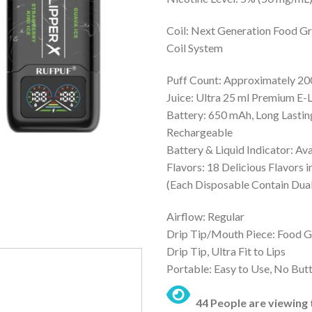
was:
is:
₨ 5,000.
₨
Coil: Next Generation Food G
Coil System
Puff Count: Approximately 2
Juice: Ultra 25 ml Premium E-
Battery: 650 mAh, Long Lasti
Rechargeable
Battery & Liquid Indicator: Ava
Flavors: 18 Delicious Flavors 
(Each Disposable Contain Dual
Airflow: Regular
Drip Tip/Mouth Piece: Food G
Drip Tip, Ultra Fit to Lips
Portable: Easy to Use, No But
44 People are viewing 