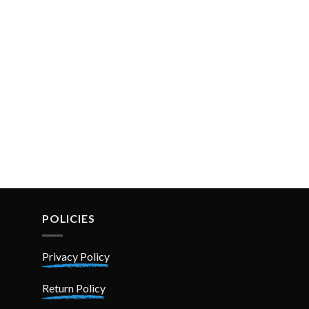
POLICIES
Privacy Policy
Return Policy