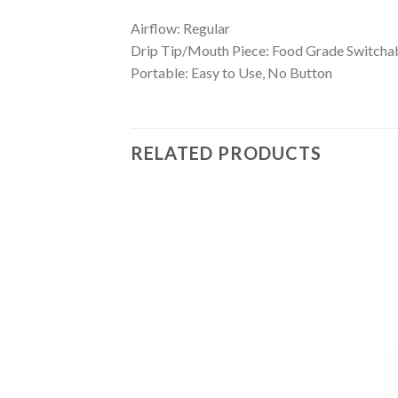
Airflow: Regular
Drip Tip/Mouth Piece: Food Grade Switchable
Portable: Easy to Use, No Button
RELATED PRODUCTS