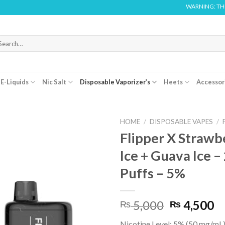
WARNING: THIS PRODUCT 
arch
r:
E-Liquids
Nic Salt
Disposable Vaporizer’s
Heets
Accessor
HOME
/
DISPOSABLE VAPES
/
Flipper X Strawb
Ice + Guava Ice 
Puffs – 5%
Original
C
5,000
4,500
₨
₨
price
pr
Nicotine Level: 5% (50 mg/mL