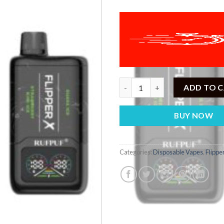
Flipper X Strawberry Kiwi Ice +
ADD TO 
BUY NOW
Categories:
Disposable Vapes
,
Flippe