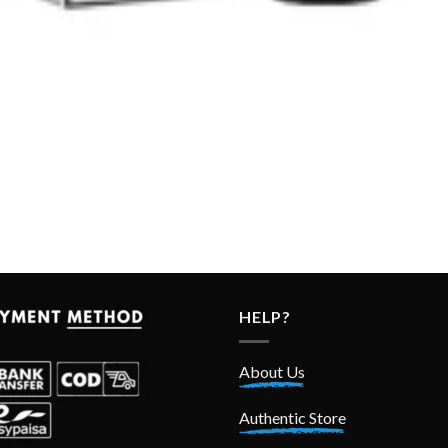
HELP?
About Us
Authentic Store