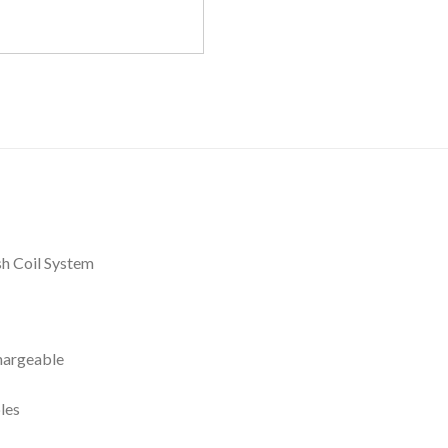
h Coil System
hargeable
les