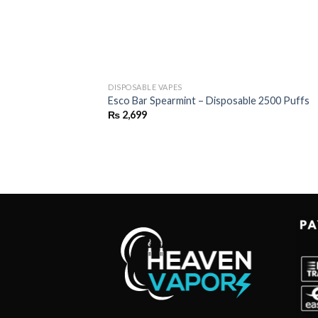
DISPOSABLE VAPES
Esco Bar Spearmint – Disposable 2500 Puffs
₨
2,699