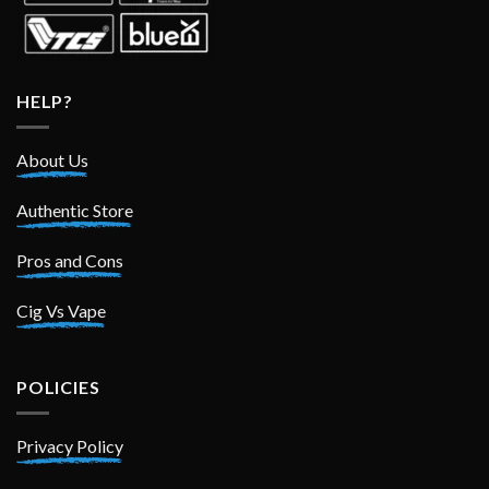
HELP?
About Us
Authentic Store
Pros and Cons
Cig Vs Vape
POLICIES
Privacy Policy