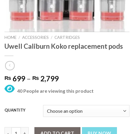
HOME
/
ACCESSORIES
/
CARTRIDGES
Uwell Caliburn Koko replacement pods
Price
699
–
2,799
₨
₨
range:
40 People are viewing this product
₨ 699
through
₨ 2,799
QUANTITY
Uwell Caliburn Koko replacement pods quantity
ADD TO CART
BUY NOW