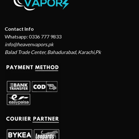
Contact Info
Whatsapp: 0336 777 9833
info@heavenvapors.pk
Balad Trade Center, Bahadurabad, Karachi,Pk