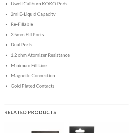
Uwell Caliburn KOKO Pods
2ml E-Liquid Capacity
Re-Fillable
3.5mm Fill Ports
Dual Ports
1.2 ohm Atomizer Resistance
Minimum Fill Line
Magnetic Connection
Gold Plated Contacts
RELATED PRODUCTS