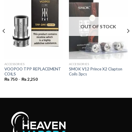
OUT OF STOCK
ACCESSORIES
ACCESSORIES
VOOPOO TPP REPLACEMENT
SMOK V12 Prince X2 Clapton
COILS
Coils 3pcs
Price
₨
750
–
₨
2,250
range:
₨ 750
through
₨ 2,250