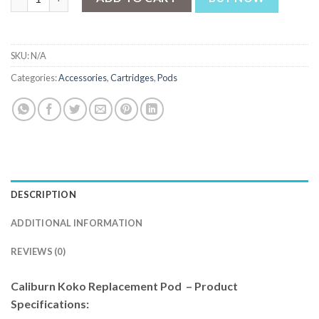
SKU:
N/A
Categories:
Accessories
,
Cartridges
,
Pods
DESCRIPTION
ADDITIONAL INFORMATION
REVIEWS (0)
Caliburn Koko Replacement Pod – Product
Specifications: