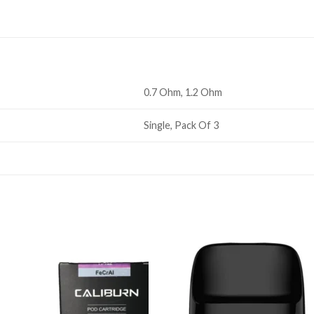
0.7 Ohm, 1.2 Ohm
Single, Pack Of 3