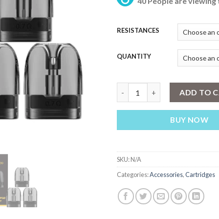
40 People are viewing 
₨
th
₨ 
RESISTANCES
QUANTITY
VOOPOO ARGUS REPLACEMENT
ADD TO 
BUY NOW
SKU:
N/A
Categories:
Accessories
,
Cartridges