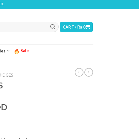
CONTAINS NICOTINE. NICOTINE IS AN ADDICTIVE CHEMICAL
CART /
₨
0
Sale
ies
RIDGES
S
OD
ice
nge: