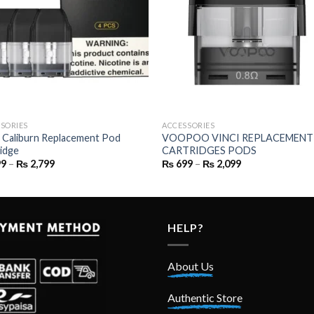
SORIES
ACCESSORIES
 Caliburn Replacement Pod
VOOPOO VINCI REPLACEMENT
idge
CARTRIDGES PODS
Price
Price
99
–
₨
2,799
₨
699
–
₨
2,099
range:
range:
₨ 699
₨ 699
through
through
₨ 2,799
₨ 2,099
HELP?
About Us
Authentic Store