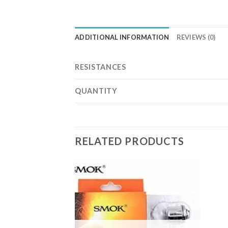
ADDITIONAL INFORMATION
REVIEWS (0)
RESISTANCES
QUANTITY
RELATED PRODUCTS