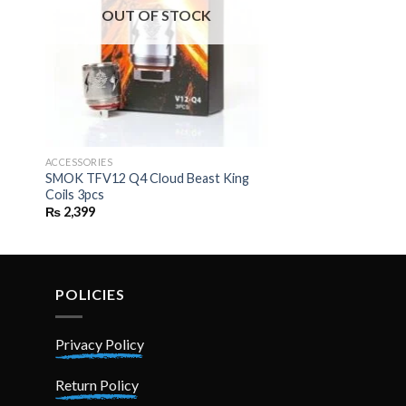
OUT OF STOCK
ACCESSORIES
SMOK TFV12 Q4 Cloud Beast King
Coils 3pcs
₨
2,399
POLICIES
Privacy Policy
Return Policy