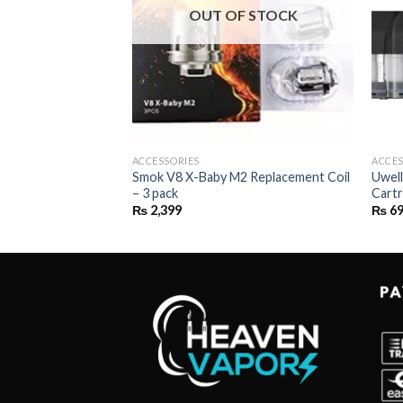
OUT OF STOCK
ACCESSORIES
ACCES
REPLACEMENT
Smok V8 X-Baby M2 Replacement Coil
Uwell
 2ML
– 3 pack
Cartr
rice
₨
2,399
₨
6
ange:
₨ 699
through
₨ 2,799