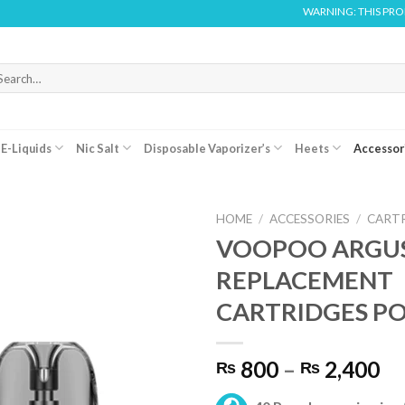
WARNING: THIS PRODUCT 
arch
r:
E-Liquids
Nic Salt
Disposable Vaporizer’s
Heets
Accessor
HOME
/
ACCESSORIES
/
CART
VOOPOO ARGU
REPLACEMENT
CARTRIDGES P
Pr
800
–
2,400
₨
₨
ra