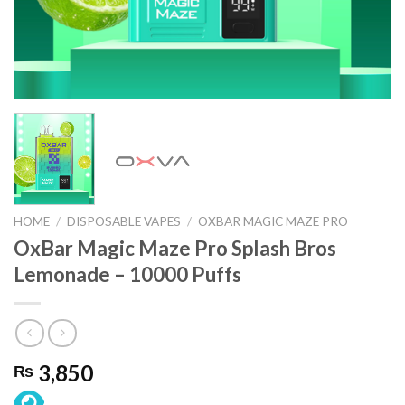
HOME
/
DISPOSABLE VAPES
/
OXBAR MAGIC MAZE PRO
OxBar Magic Maze Pro Splash Bros
Lemonade – 10000 Puffs
3,850
₨