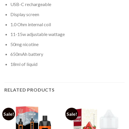
USB-C rechargeable
Display screen
1.0 Ohm internal coil
11-15w adjustable wattage
50mg nicotine
650mAh battery
18ml of liquid
RELATED PRODUCTS
Sale!
Sale!