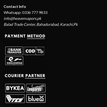
Contact Info
Whatsapp: 0336 777 9833
info@heavenvapors.pk
Balad Trade Center, Bahadurabad, Karachi,Pk