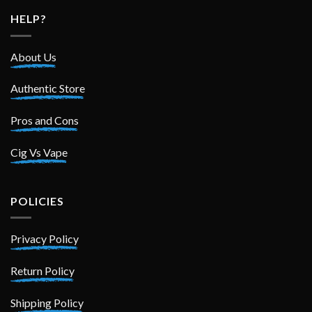
HELP?
About Us
Authentic Store
Pros and Cons
Cig Vs Vape
POLICIES
Privacy Policy
Return Policy
Shipping Policy