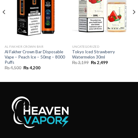
AL FAKHER CROWN BAR
UNCATEGORIZED
Al Fakher Crown Bar Disposable
Tokyo Iced Strawberry
Vape – Peach Ice – 50mg – 8000
Watermelon 30ml
Puffs
Original
Current
₨
3,199
₨
2,499
price
price
Original
Current
₨
4,500
₨
4,200
was:
is:
price
price
₨ 3,199.
₨ 2,499.
was:
is:
₨ 4,500.
₨ 4,200.