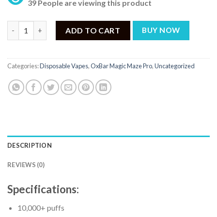
39 People are viewing this product
OxBar Magic Maze Pro Splash Bros Lemonade - 10000 Puffs qua
ADD TO CART
BUY NOW
Categories:
Disposable Vapes
,
OxBar Magic Maze Pro
,
Uncategorized
DESCRIPTION
REVIEWS (0)
Specifications:
10,000+ puffs