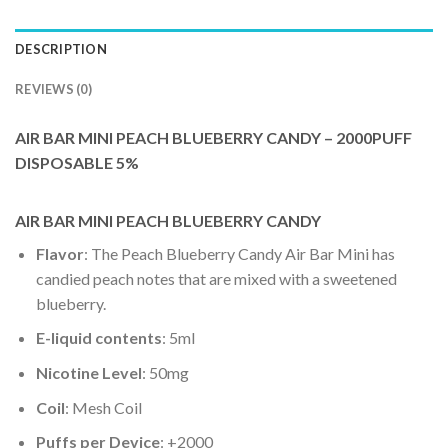
DESCRIPTION
REVIEWS (0)
AIR BAR MINI PEACH BLUEBERRY CANDY – 2000PUFF
DISPOSABLE 5%
AIR BAR MINI PEACH BLUEBERRY CANDY
Flavor
: The Peach Blueberry Candy Air Bar Mini has
candied peach notes that are mixed with a sweetened
blueberry.
E-liquid contents
: 5ml
Nicotine Level
: 50mg
Coil
: Mesh Coil
Puffs per Device
: +2000