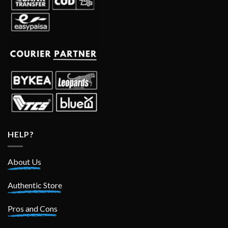
HELP?
About Us
Authentic Store
Pros and Cons