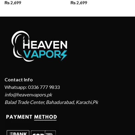
₨
2,699
₨
2,699
Contact Info
Whatsapp: 0336 777 9833
info@heavenvapors.pk
Balad Trade Center, Bahadurabad, Karachi,Pk