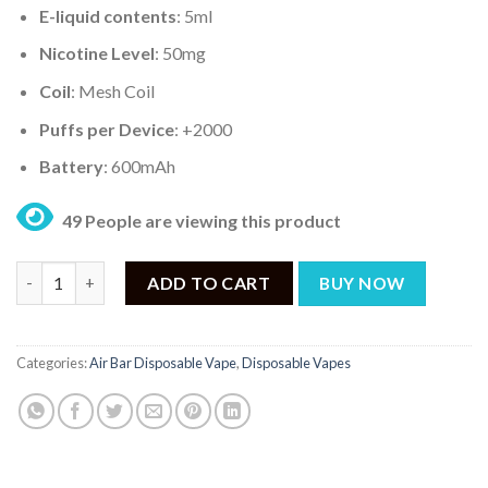
E-liquid contents
: 5ml
Nicotine Level
: 50mg
Coil
: Mesh Coil
Puffs per Device
: +2000
Battery
: 600mAh
49 People are viewing this product
AIR BAR MINI PEACH BLUEBERRY CANDY – 2000PUFF DISPOSAB
ADD TO CART
BUY NOW
Categories:
Air Bar Disposable Vape
,
Disposable Vapes