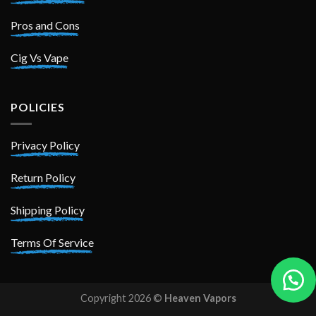
Pros and Cons
Cig Vs Vape
POLICIES
Privacy Policy
Return Policy
Shipping Policy
Terms Of Service
Copyright 2026 ©
Heaven Vapors