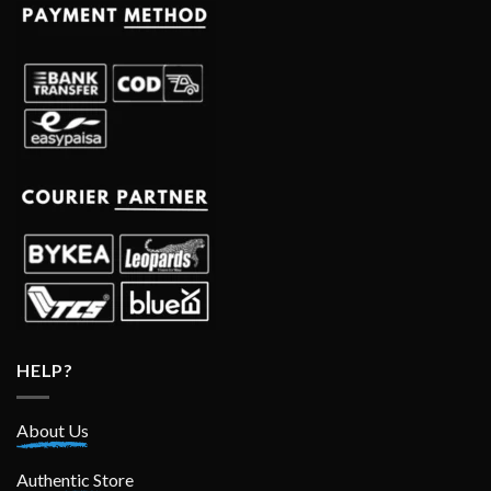
HELP?
About Us
Authentic Store