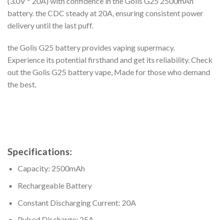
(3.0V * 20A) with confidence in the Golis G25 2500mAh
battery. the CDC steady at 20A, ensuring consistent power
delivery until the last puff.
the Golis G25 battery provides vaping supermacy.
Experience its potential firsthand and get its reliability. Check
out the Golis G25 battery vape, Made for those who demand
the best.
Specifications:
Capacity: 2500mAh
Rechargeable Battery
Constant Discharging Current: 20A
Pulsed Discharge: 25A