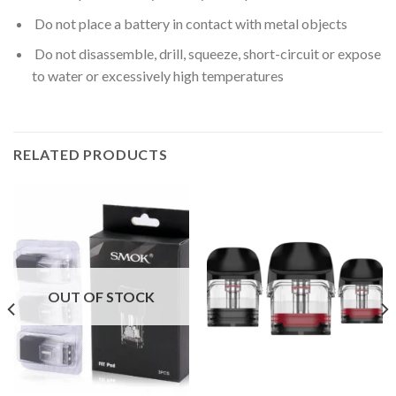
Do not place a battery in contact with metal objects
Do not disassemble, drill, squeeze, short-circuit or expose
to water or excessively high temperatures
RELATED PRODUCTS
OUT OF STOCK