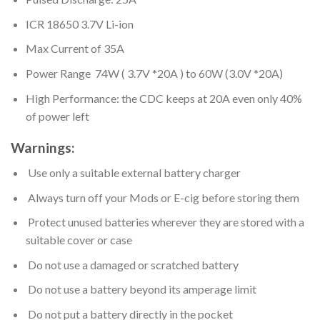
ICR 18650 3.7V Li-ion
Max Current of 35A
Power Range 74W ( 3.7V *20A ) to 60W (3.0V *20A)
High Performance: the CDC keeps at 20A even only 40%
of power left
Warnings:
Use only a suitable external battery charger
Always turn off your Mods or E-cig before storing them
Protect unused batteries wherever they are stored with a
suitable cover or case
Do not use a damaged or scratched battery
Do not use a battery beyond its amperage limit
Do not put a battery directly in the pocket