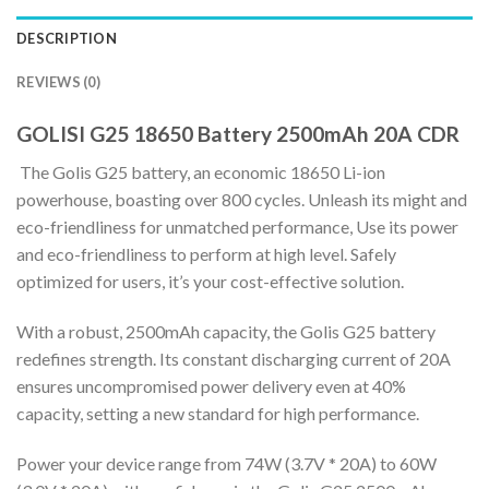
DESCRIPTION
REVIEWS (0)
GOLISI G25 18650 Battery 2500mAh 20A CDR
The Golis G25 battery, an economic 18650 Li-ion
powerhouse, boasting over 800 cycles. Unleash its might and
eco-friendliness for unmatched performance, Use its power
and eco-friendliness to perform at high level. Safely
optimized for users, it’s your cost-effective solution.
With a robust, 2500mAh capacity, the Golis G25 battery
redefines strength. Its constant discharging current of 20A
ensures uncompromised power delivery even at 40%
capacity, setting a new standard for high performance.
Power your device range from 74W (3.7V * 20A) to 60W