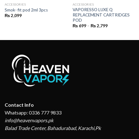
ACCESSORIES
ACCESSORIES
VAPORESSO LUXE Q
Smok- fit pod 2ml 3pcs
REPLACEMENT CARTRIDGES
₨
2,099
POD
Price
₨
699
–
₨
2,799
range:
₨ 699
through
₨ 2,799
Contact Info
Whatsapp: 0336 777 9833
info@heavenvapors.pk
Balad Trade Center, Bahadurabad, Karachi,Pk