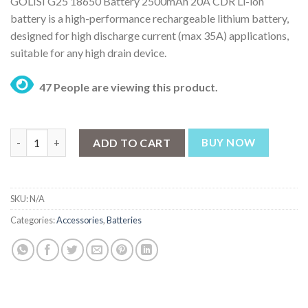
GOLISI G25 18650 Battery 2500mAh 20A CDR Li-ion
₨ 1,749
battery is a high-performance rechargeable lithium battery,
through
designed for high discharge current (max 35A) applications,
₨ 3,499
suitable for any high drain device.
47 People are viewing this product.
GOLISI G25 18650 Battery 2500mAh 20A CDR quantity
ADD TO CART
BUY NOW
SKU:
N/A
Categories:
Accessories
,
Batteries