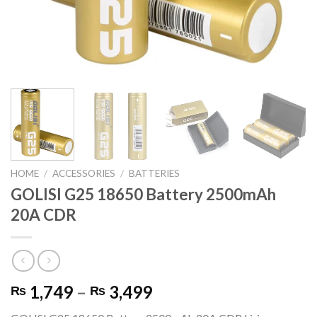
HOME
/
ACCESSORIES
/
BATTERIES
GOLISI G25 18650 Battery 2500mAh
20A CDR
Price
1,749
–
3,499
₨
₨
range: