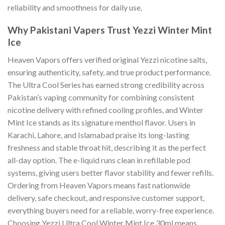
reliability and smoothness for daily use.
Why Pakistani Vapers Trust Yezzi Winter Mint
Ice
Heaven Vapors offers verified original Yezzi nicotine salts,
ensuring authenticity, safety, and true product performance.
The Ultra Cool Series has earned strong credibility across
Pakistan’s vaping community for combining consistent
nicotine delivery with refined cooling profiles, and Winter
Mint Ice stands as its signature menthol flavor. Users in
Karachi, Lahore, and Islamabad praise its long-lasting
freshness and stable throat hit, describing it as the perfect
all-day option. The e-liquid runs clean in refillable pod
systems, giving users better flavor stability and fewer refills.
Ordering from Heaven Vapors means fast nationwide
delivery, safe checkout, and responsive customer support,
everything buyers need for a reliable, worry-free experience.
Choosing Yezzi Ultra Cool Winter Mint Ice 30ml means