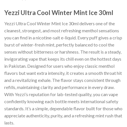
Yezzi Ultra Cool Winter Mint Ice 30ml
Yezzi Ultra Cool Winter Mint Ice 30ml delivers one of the
cleanest, strongest, and most refreshing menthol sensations
you can find in a nicotine-salt e-liquid. Every puff gives a crisp
burst of winter-fresh mint, perfectly balanced to cool the
senses without bitterness or harshness. The result is a steady,
invigorating vape that keeps its chill even on the hottest days
in Pakistan. Designed for users who enjoy classic menthol
flavors but want extra intensity, it creates a smooth throat hit
and a revitalizing exhale. The flavor stays consistent through
refills, maintaining clarity and performance in every draw.
With Yezzi’s reputation for lab-tested quality, you can vape
confidently knowing each bottle meets international safety
standards. It’s a simple, dependable flavor built for those who
appreciate authenticity, purity, and a refreshing mint rush that
lasts.