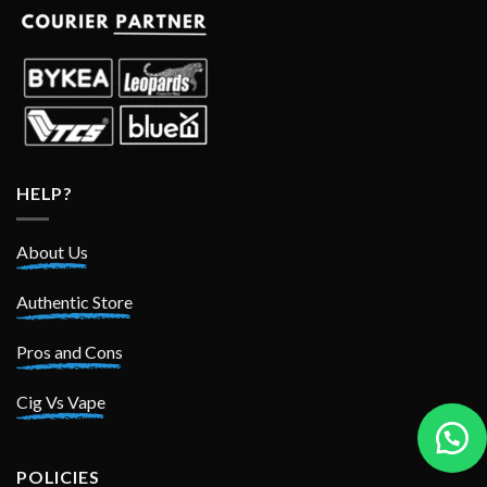
HELP?
About Us
Authentic Store
Pros and Cons
Cig Vs Vape
POLICIES