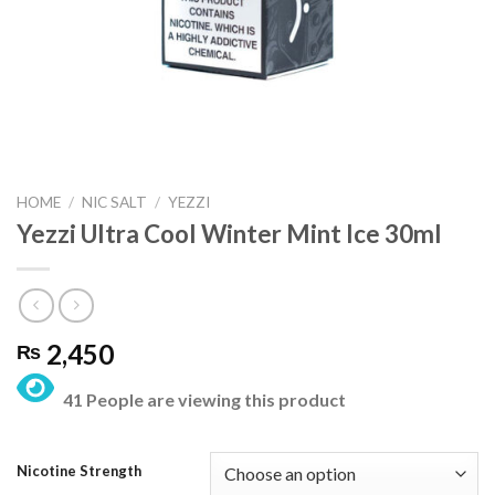
HOME
/
NIC SALT
/
YEZZI
Yezzi Ultra Cool Winter Mint Ice 30ml
2,450
₨
41 People are viewing this product
Nicotine Strength