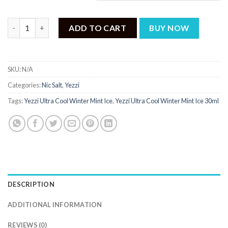
Yezzi Ultra Cool Winter Mint Ice 30ml quantity
ADD TO CART
BUY NOW
SKU:
N/A
Categories:
Nic Salt
,
Yezzi
Tags:
Yezzi Ultra Cool Winter Mint Ice
,
Yezzi Ultra Cool Winter Mint Ice 30ml
DESCRIPTION
ADDITIONAL INFORMATION
REVIEWS (0)