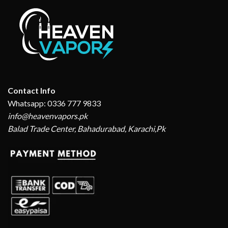
Contact Info
Whatsapp: 0336 777 9833
info@heavenvapors.pk
Balad Trade Center, Bahadurabad, Karachi,Pk