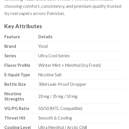
choosing comfort, consistency, and premium quality trusted
by real vapers across Pakistan.
Key Attributes
Feature
Details
Brand
Yezzi
Series
Ultra Cool Series
Flavor Profile
Winter Mint + Menthol (Icy Fresh)
E-liquid Type
Nicotine Salt
Bottle Size
30ml Leak-Proof Dropper
Nicotine
20 mg / 35 mg / 50 mg
Strengths
VG/PG Ratio
50/50 (MTL Compatible)
Throat Hit
Smooth & Cooling
Cooling Level
Ultra Menthol / Arctic Chill