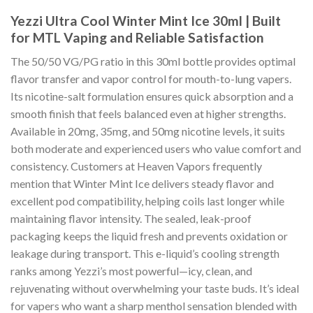
Yezzi Ultra Cool Winter Mint Ice 30ml | Built
for MTL Vaping and Reliable Satisfaction
The 50/50 VG/PG ratio in this 30ml bottle provides optimal
flavor transfer and vapor control for mouth-to-lung vapers.
Its nicotine-salt formulation ensures quick absorption and a
smooth finish that feels balanced even at higher strengths.
Available in 20mg, 35mg, and 50mg nicotine levels, it suits
both moderate and experienced users who value comfort and
consistency. Customers at Heaven Vapors frequently
mention that Winter Mint Ice delivers steady flavor and
excellent pod compatibility, helping coils last longer while
maintaining flavor intensity. The sealed, leak-proof
packaging keeps the liquid fresh and prevents oxidation or
leakage during transport. This e-liquid’s cooling strength
ranks among Yezzi’s most powerful—icy, clean, and
rejuvenating without overwhelming your taste buds. It’s ideal
for vapers who want a sharp menthol sensation blended with