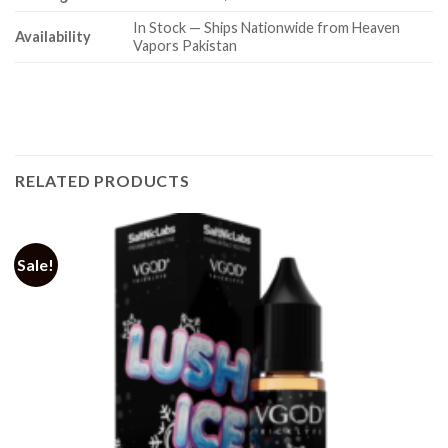
In Stock — Ships Nationwide from Heaven
Availability
Vapors Pakistan
RELATED PRODUCTS
Sale!