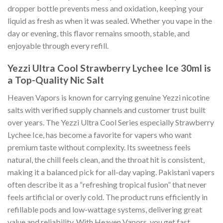
dropper bottle prevents mess and oxidation, keeping your
liquid as fresh as when it was sealed. Whether you vape in the
day or evening, this flavor remains smooth, stable, and
enjoyable through every refill.
Yezzi Ultra Cool Strawberry Lychee Ice 30ml is
a Top-
Quality Nic Salt
Heaven Vapors is known for carrying genuine Yezzi nicotine
salts with verified supply channels and customer trust built
over years. The Yezzi Ultra Cool Series especially Strawberry
Lychee Ice, has become a favorite for vapers who want
premium taste without complexity. Its sweetness feels
natural, the chill feels clean, and the throat hit is consistent,
making it a balanced pick for all-day vaping. Pakistani vapers
often describe it as a “refreshing tropical fusion” that never
feels artificial or overly cold. The product runs efficiently in
refillable pods and low-wattage systems, delivering great
value and reliability. With Heaven Vapors, you get fast