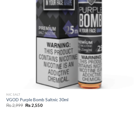
NIC SALT
VGOD Purple Bomb Saltnic 30ml
Original
Current
₨
2,999
₨
2,550
price
price
was:
is:
₨ 2,999.
₨ 2,550.