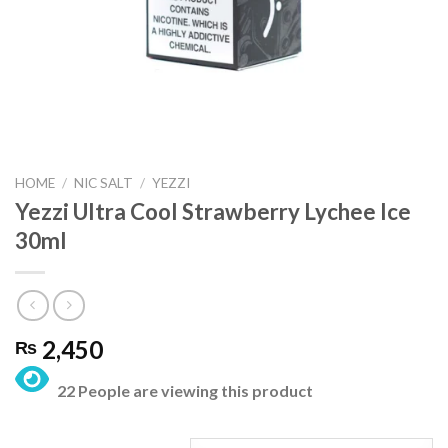
HOME
/
NIC SALT
/
YEZZI
Yezzi Ultra Cool Strawberry Lychee Ice
30ml
2,450
₨
22 People are viewing this product