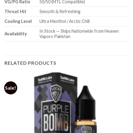
VG/PG Ratio
50/50 (MTL Compatible)
Throat Hit
Smooth & Refreshing
Cooling Level
Ultra Menthol / Arctic Chill
In Stock — Ships Nationwide from Heaven
Availability
Vapors Pakistan
RELATED PRODUCTS
Sale!