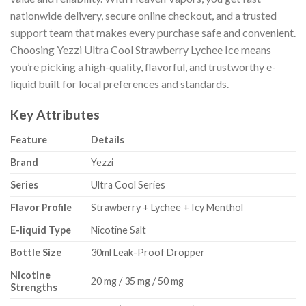
nationwide delivery, secure online checkout, and a trusted
support team that makes every purchase safe and convenient.
Choosing Yezzi Ultra Cool Strawberry Lychee Ice means
you’re picking a high-quality, flavorful, and trustworthy e-
liquid built for local preferences and standards.
Key Attributes
Feature
Details
Brand
Yezzi
Series
Ultra Cool Series
Flavor Profile
Strawberry + Lychee + Icy Menthol
E-liquid Type
Nicotine Salt
Bottle Size
30ml Leak-Proof Dropper
Nicotine
20 mg / 35 mg / 50 mg
Strengths