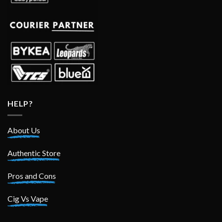
HELP?
About Us
Authentic Store
Pros and Cons
Cig Vs Vape