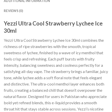
ADDITIONAL INFORMATION
REVIEWS (0)
Yezzi Ultra Cool Strawberry Lychee Ice
30ml
Yezzi Ultra Cool Strawberry Lychee Ice 30ml combines the
richness of ripe strawberries with the smooth, tropical
sweetness of lychee, finished by a wave of icy menthol that
feels crisp and refreshing. Each puff bursts with fruity
intensity, balancing sweetness and coolness perfectly for a
satisfying all-day vape. The strawberry brings a familiar, juicy
tone, while lychee adds a soft floral note that feels elegant
and distinctive. The ultra-cool menthol layer enhances both
fruits, creating a balanced chill that doesn’t overpower the
natural flavor. Designed for users in Pakistan who appreciate
bold yet refined blends, this e-liquid provides a smooth
throat hit that stays stable across sessions. Yezzi’s nicotine