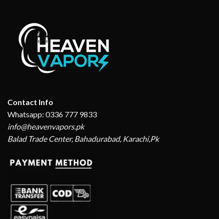
Contact Info
Whatsapp: 0336 777 9833
info@heavenvapors.pk
Balad Trade Center, Bahadurabad, Karachi,Pk