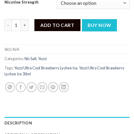
Nicotine Strength
Yezzi Ultra Cool Strawberry Lychee Ice 30ml quantity
ADD TO CART
BUY NOW
SKU:
N/A
Categories:
Nic Salt
,
Yezzi
Tags:
Yezzi Ultra Cool Strawberry Lychee Ice
,
Yezzi Ultra Cool Strawberry
Lychee Ice 30ml
DESCRIPTION