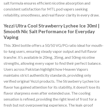
salt formula ensures efficient nicotine absorption and
consistent satisfaction for MTL pod vapers seeking
reliability, smoothness, and real flavor clarity in every draw.
Yezzi Ultra Cool Strawberry Lychee Ice 30ml |
Smooth Nic Salt Performance for Everyday
Vaping
This 30ml bottle offers a 50/50 VG/PG ratio ideal for mouth-
to-lung users, ensuring steady vapor output and full flavor
transfer. It’s available in 20mg, 35mg, and 50mg nicotine
strengths, allowing every vaper to find their perfect balance.
Users across Pakistan highlight how Heaven Vapors
maintains strict authenticity standards, providing only
verified original Yezzi products. The Strawberry Lychee Ice
flavor has gained attention for its stability, it doesn’t lose its
flavor sharpness even after extended use. The cooling
sensation is refined, providing the right level of frost for a
fresh but not overpowering experience. The leak-proof