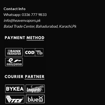
Contact Info
Whatsapp: 0336 777 9833
info@heavenvapors.pk
Balad Trade Center, Bahadurabad, Karachi,Pk