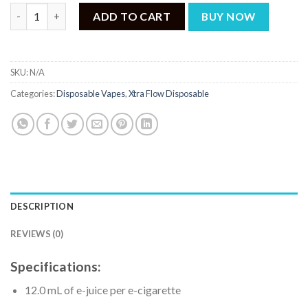
Xtra Flow Banana Ice Lala Land 5500 puffs quantity
ADD TO CART
BUY NOW
SKU:
N/A
Categories:
Disposable Vapes
,
Xtra Flow Disposable
DESCRIPTION
REVIEWS (0)
Specifications:
12.0 mL of e-juice per e-cigarette