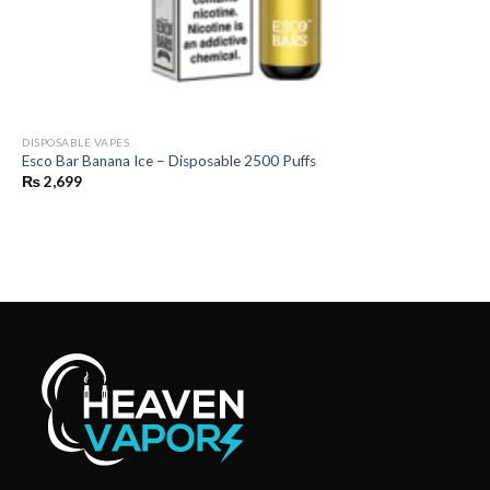
DISPOSABLE VAPES
Esco Bar Banana Ice – Disposable 2500 Puffs
₨
2,699