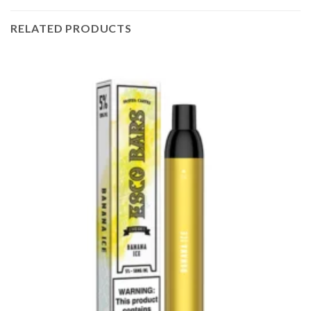
RELATED PRODUCTS