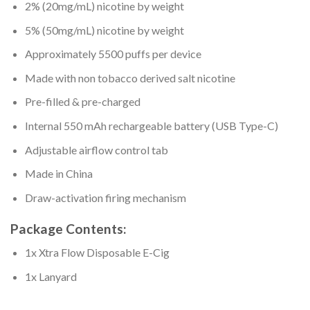
2% (20mg/mL) nicotine by weight
5% (50mg/mL) nicotine by weight
Approximately 5500 puffs per device
Made with non tobacco derived salt nicotine
Pre-filled & pre-charged
Internal 550 mAh rechargeable battery (USB Type-C)
Adjustable airflow control tab
Made in China
Draw-activation firing mechanism
Package Contents:
1x Xtra Flow Disposable E-Cig
1x Lanyard