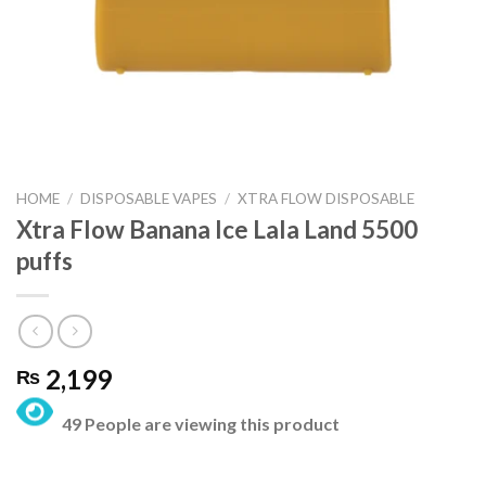
HOME
/
DISPOSABLE VAPES
/
XTRA FLOW DISPOSABLE
Xtra Flow Banana Ice Lala Land 5500
puffs
2,199
₨
49 People are viewing this product