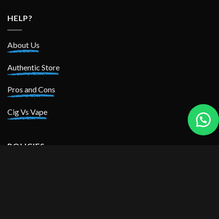
HELP?
About Us
Authentic Store
Pros and Cons
Cig Vs Vape
POLICIES
Privacy Policy
Return Policy
Shipping Policy