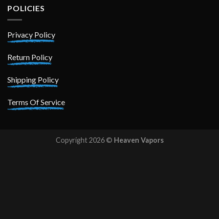
POLICIES
Privacy Policy
Return Policy
Shipping Policy
Terms Of Service
Copyright 2026 ©
Heaven Vapors