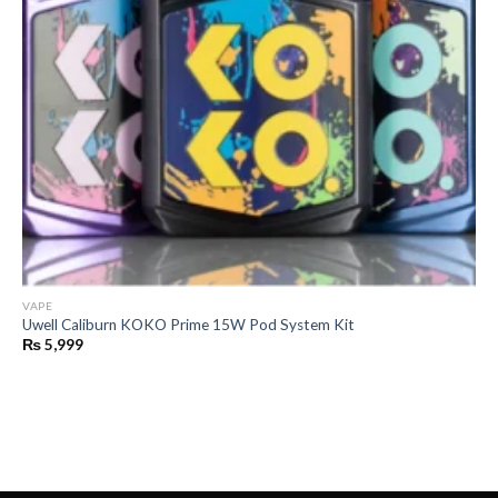
VAPE
Uwell Caliburn KOKO Prime 15W Pod System Kit
₨
5,999