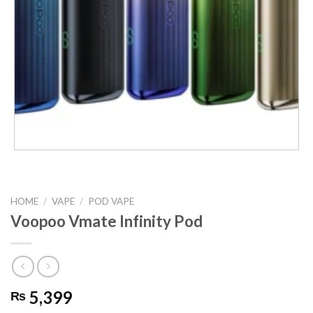
HOME
/
VAPE
/
POD VAPE
Voopoo Vmate Infinity Pod
5,399
₨