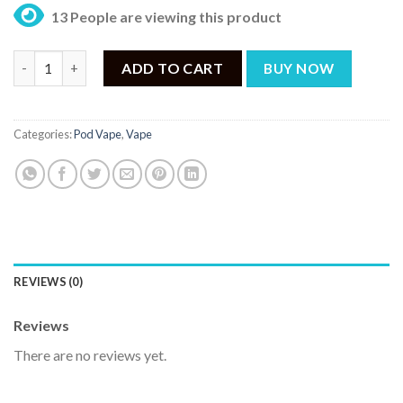
13 People are viewing this product
Voopoo Vmate Infinity Pod quantity
ADD TO CART
BUY NOW
Categories:
Pod Vape
,
Vape
REVIEWS (0)
Reviews
There are no reviews yet.