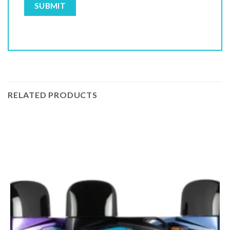
RELATED PRODUCTS