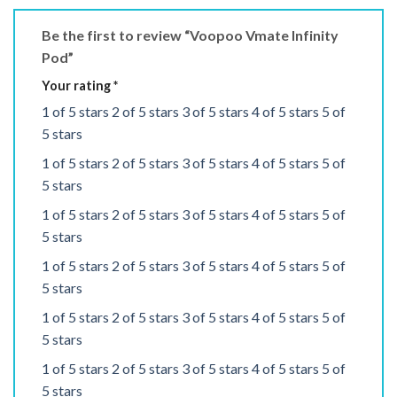
Be the first to review “Voopoo Vmate Infinity
Pod”
Your rating
*
1 of 5 stars
2 of 5 stars
3 of 5 stars
4 of 5 stars
5 of
5 stars
1 of 5 stars
2 of 5 stars
3 of 5 stars
4 of 5 stars
5 of
5 stars
1 of 5 stars
2 of 5 stars
3 of 5 stars
4 of 5 stars
5 of
5 stars
1 of 5 stars
2 of 5 stars
3 of 5 stars
4 of 5 stars
5 of
5 stars
1 of 5 stars
2 of 5 stars
3 of 5 stars
4 of 5 stars
5 of
5 stars
1 of 5 stars
2 of 5 stars
3 of 5 stars
4 of 5 stars
5 of
5 stars