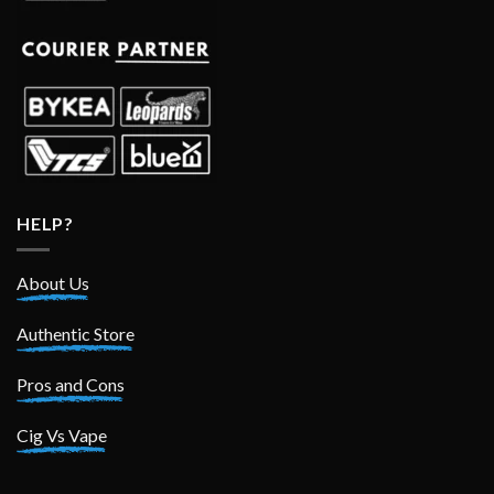
HELP?
About Us
Authentic Store
Pros and Cons
Cig Vs Vape