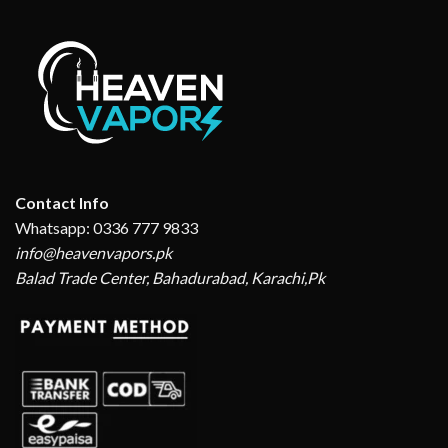
Contact Info
Whatsapp: 0336 777 9833
info@heavenvapors.pk
Balad Trade Center, Bahadurabad, Karachi,Pk