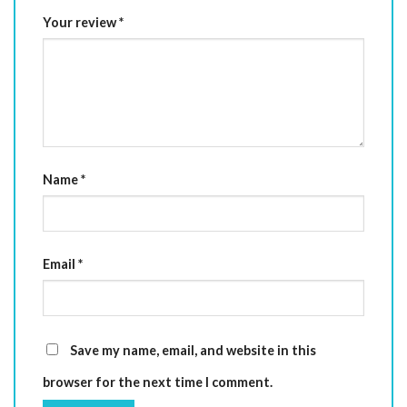
Your review
*
Name
*
Email
*
Save my name, email, and website in this
browser for the next time I comment.