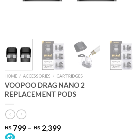
HOME
/
ACCESSORIES
/
CARTRIDGES
VOOPOO DRAG NANO 2
REPLACEMENT PODS
Price
799
–
2,399
₨
₨
range: