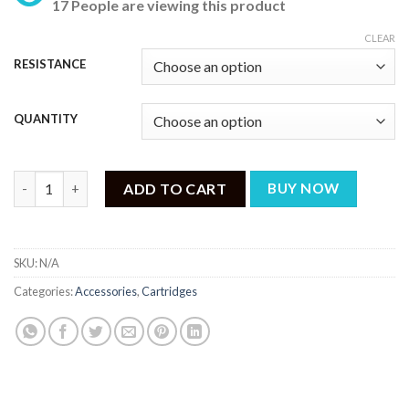
17 People are viewing this product
₨ 799
through
CLEAR
₨ 2,399
RESISTANCE
QUANTITY
VOOPOO DRAG NANO 2 REPLACEMENT PODS quantity
ADD TO CART
BUY NOW
SKU:
N/A
Categories:
Accessories
,
Cartridges