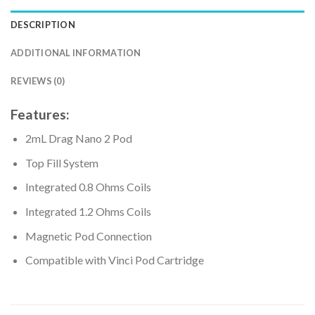
DESCRIPTION
ADDITIONAL INFORMATION
REVIEWS (0)
Features:
2mL Drag Nano 2 Pod
Top Fill System
Integrated 0.8 Ohms Coils
Integrated 1.2 Ohms Coils
Magnetic Pod Connection
Compatible with Vinci Pod Cartridge