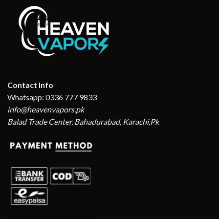
Contact Info
Whatsapp: 0336 777 9833
info@heavenvapors.pk
Balad Trade Center, Bahadurabad, Karachi,Pk