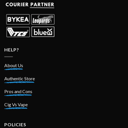
HELP?
About Us
Authentic Store
Pros and Cons
Cig Vs Vape
POLICIES