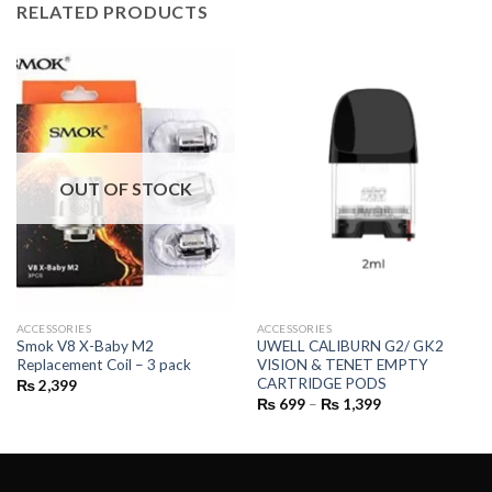
RELATED PRODUCTS
OUT OF STOCK
ACCESSORIES
ACCESSORIES
Smok V8 X-Baby M2
UWELL CALIBURN G2/ GK2
Replacement Coil – 3 pack
VISION & TENET EMPTY
CARTRIDGE PODS
₨
2,399
Price
₨
699
–
₨
1,399
range:
₨ 699
through
₨ 1,399