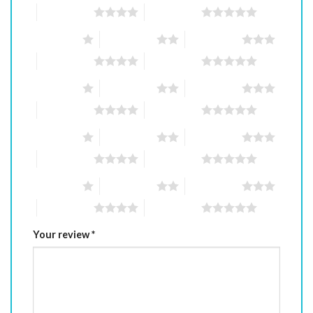
4 of 5 stars
5 of 5 stars
1 of 5 stars
2 of 5 stars
3 of 5 stars
4 of 5 stars
5 of 5 stars
1 of 5 stars
2 of 5 stars
3 of 5 stars
4 of 5 stars
5 of 5 stars
1 of 5 stars
2 of 5 stars
3 of 5 stars
4 of 5 stars
5 of 5 stars
1 of 5 stars
2 of 5 stars
3 of 5 stars
4 of 5 stars
5 of 5 stars
Your review
*