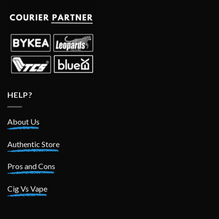
HELP?
About Us
Authentic Store
Pros and Cons
Cig Vs Vape