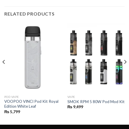
RELATED PRODUCTS
POD VAPE
VAPE
VOOPOO VINCI Pod Kit Royal
SMOK RPM 5 80W Pod Mod Kit
Edition White Leaf
₨
9,499
₨
5,799