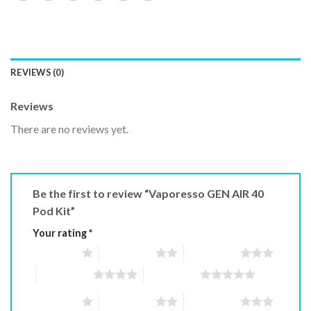
REVIEWS (0)
Reviews
There are no reviews yet.
Be the first to review “Vaporesso GEN AIR 40
Pod Kit”
Your rating
*
1 of 5 stars
2 of 5 stars
3 of 5 stars
4 of 5 stars
5 of 5 stars
1 of 5 stars
2 of 5 stars
3 of 5 stars