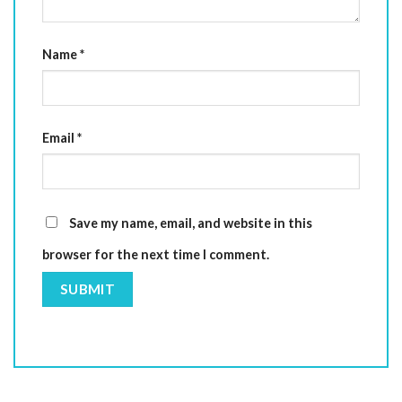
Name
*
Email
*
Save my name, email, and website in this
browser for the next time I comment.