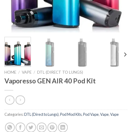
HOME
/
VAPE
/
DTL (DIRECT TO LUNGS)
Vaporesso GEN AIR 40 Pod Kit
Categories:
DTL (Direct to Lungs)
,
Pod Mod Kits
,
Pod Vape
,
Vape
,
Vape