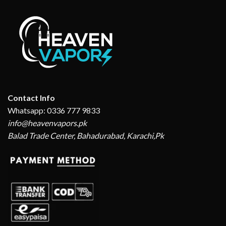
Contact Info
Whatsapp: 0336 777 9833
info@heavenvapors.pk
Balad Trade Center, Bahadurabad, Karachi,Pk