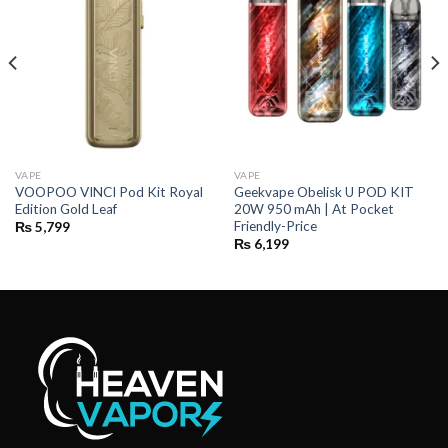
VAPE
VAPE
VOOPOO VINCI Pod Kit Royal
Geekvape Obelisk U POD KIT
Edition Gold Leaf
20W 950 mAh | At Pocket
Friendly-Price
₨
5,799
₨
6,199