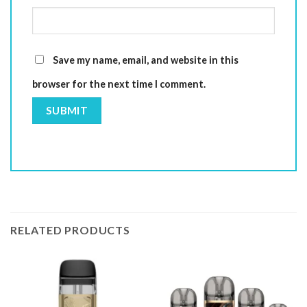
Save my name, email, and website in this
browser for the next time I comment.
RELATED PRODUCTS