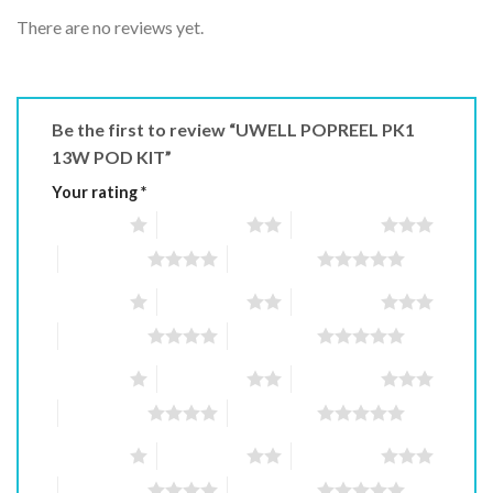
There are no reviews yet.
Be the first to review “UWELL POPREEL PK1
13W POD KIT”
Your rating
*
1 of 5 stars
2 of 5 stars
3 of 5 stars
4 of 5 stars
5 of 5 stars
1 of 5 stars
2 of 5 stars
3 of 5 stars
4 of 5 stars
5 of 5 stars
1 of 5 stars
2 of 5 stars
3 of 5 stars
4 of 5 stars
5 of 5 stars
1 of 5 stars
2 of 5 stars
3 of 5 stars
4 of 5 stars
5 of 5 stars