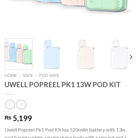
HOME
/
VAPE
/
POD VAPE
UWELL POPREEL PK1 13W POD KIT
5,199
₨
Uwell Popreel Pk1 Pod Kit has 520mAh battery with 13w
pod based system, square shape body with a lanyard and a