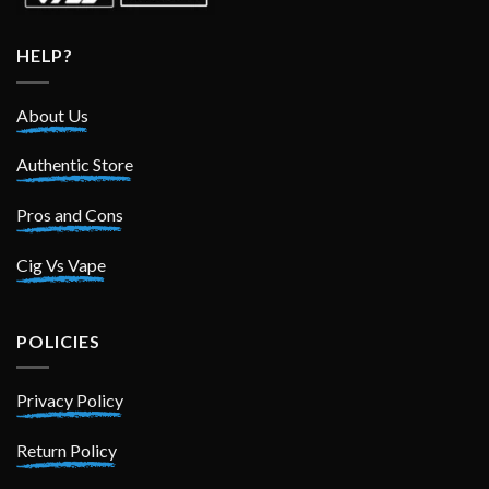
HELP?
About Us
Authentic Store
Pros and Cons
Cig Vs Vape
POLICIES
Privacy Policy
Return Policy