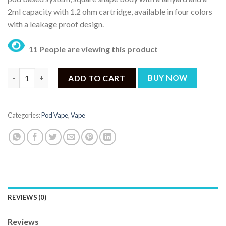
2ml capacity with 1.2 ohm cartridge, available in four colors
with a leakage proof design.
11 People are viewing this product
UWELL POPREEL PK1 13W POD KIT quantity
ADD TO CART
BUY NOW
Categories:
Pod Vape
,
Vape
REVIEWS (0)
Reviews