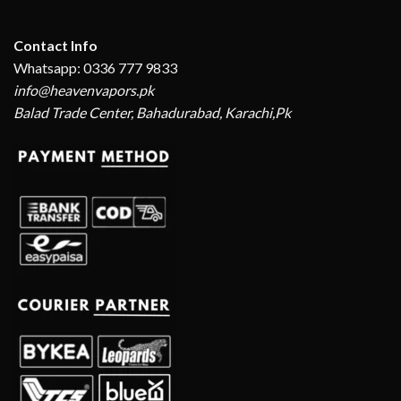
Contact Info
Whatsapp: 0336 777 9833
info@heavenvapors.pk
Balad Trade Center, Bahadurabad, Karachi,Pk