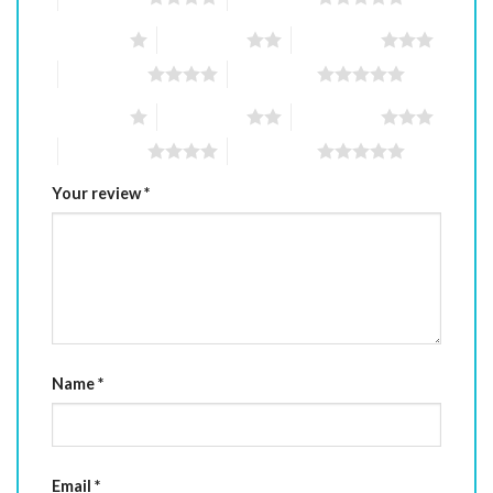
1 of 5 stars
2 of 5 stars
3 of 5 stars
4 of 5 stars
5 of 5 stars
1 of 5 stars
2 of 5 stars
3 of 5 stars
4 of 5 stars
5 of 5 stars
Your review
*
Name
*
Email
*