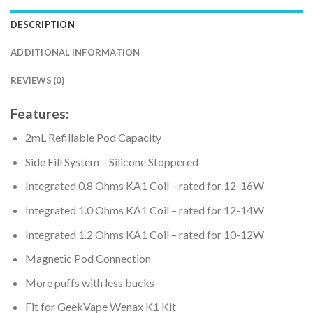
DESCRIPTION
ADDITIONAL INFORMATION
REVIEWS (0)
Features:
2mL Refillable Pod Capacity
Side Fill System – Silicone Stoppered
Integrated 0.8 Ohms KA1 Coil – rated for 12-16W
Integrated 1.0 Ohms KA1 Coil – rated for 12-14W
Integrated 1.2 Ohms KA1 Coil – rated for 10-12W
Magnetic Pod Connection
More puffs with less bucks
Fit for GeekVape Wenax K1 Kit