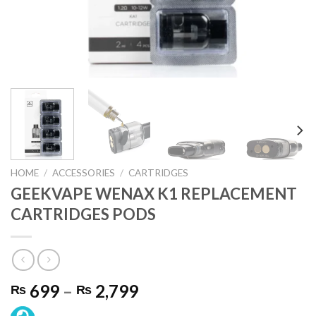
HOME
/
ACCESSORIES
/
CARTRIDGES
GEEKVAPE WENAX K1 REPLACEMENT
CARTRIDGES PODS
Price
699
–
2,799
₨
₨
range: