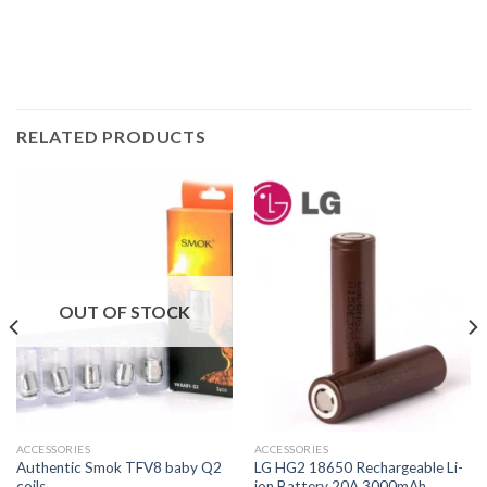
RELATED PRODUCTS
OUT OF STOCK
ACCESSORIES
ACCESSORIES
Authentic Smok TFV8 baby Q2
LG HG2 18650 Rechargeable Li-
coils
ion Battery 20A 3000mAh