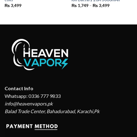
Price
₨
3,499
₨
1,749
–
₨
3,499
range:
₨ 1,749
through
₨ 3,499
Contact Info
Whatsapp: 0336 777 9833
info@heavenvapors.pk
Balad Trade Center, Bahadurabad, Karachi,Pk