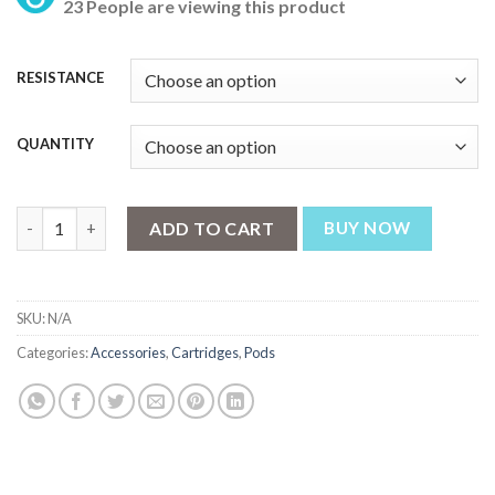
23 People are viewing this product
₨ 699
through
₨ 2,799
RESISTANCE
QUANTITY
GEEKVAPE WENAX K1 REPLACEMENT CARTRIDGES PODS quant
ADD TO CART
BUY NOW
SKU:
N/A
Categories:
Accessories
,
Cartridges
,
Pods