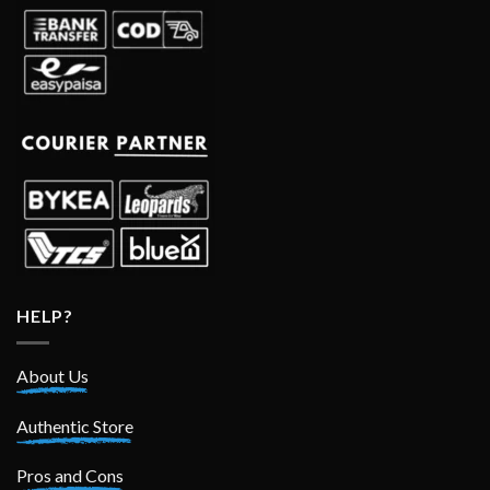
HELP?
About Us
Authentic Store
Pros and Cons