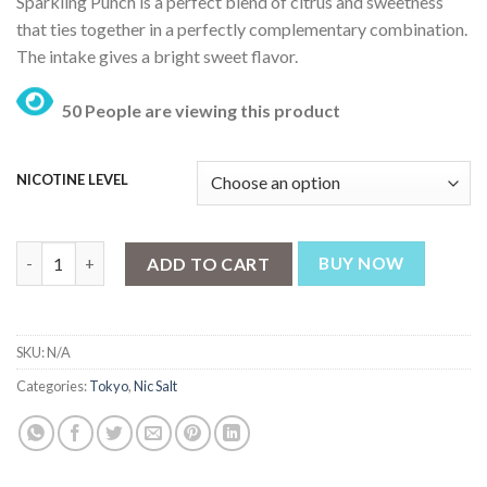
Sparkling Punch is a perfect blend of citrus and sweetness
was:
is:
that ties together in a perfectly complementary combination.
₨ 3,199.
₨ 2,499.
The intake gives a bright sweet flavor.
50 People are viewing this product
NICOTINE LEVEL
Tokyo Sparkling Punch – Golden Series 30ml quantity
ADD TO CART
BUY NOW
SKU:
N/A
Categories:
Tokyo
,
Nic Salt