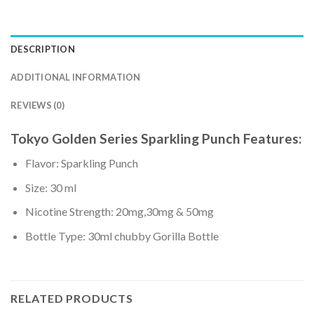
DESCRIPTION
ADDITIONAL INFORMATION
REVIEWS (0)
Tokyo Golden Series Sparkling Punch
Features:
Flavor: Sparkling Punch
Size: 30 ml
Nicotine Strength: 20mg,30mg & 50mg
Bottle Type: 30ml chubby Gorilla Bottle
RELATED PRODUCTS