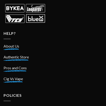
HELP?
About Us
Authentic Store
Pros and Cons
Cig Vs Vape
POLICIES