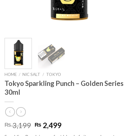
HOME
/
NIC SALT
/
TOKYO
Tokyo Sparkling Punch – Golden Series
30ml
Original
Current
3,199
2,499
₨
₨
price
price