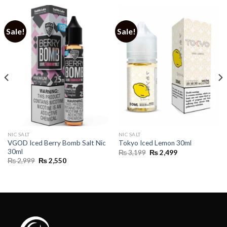
Sale!
Sale!
NIC SALT
NIC SALT
VGOD Iced Berry Bomb Salt Nic
Tokyo Iced Lemon 30ml
30ml
Original
Current
₨
3,199
₨
2,499
price
price
Original
Current
₨
2,999
₨
2,550
was:
is:
price
price
₨ 3,199.
₨ 2,499.
was:
is:
₨ 2,999.
₨ 2,550.