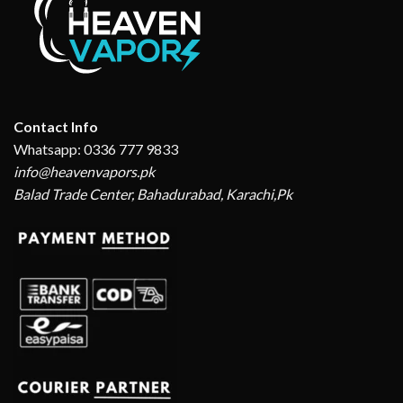
Contact Info
Whatsapp: 0336 777 9833
info@heavenvapors.pk
Balad Trade Center, Bahadurabad, Karachi,Pk