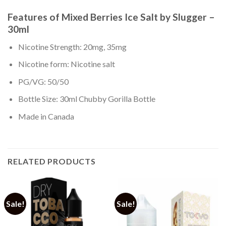
Features of Mixed Berries Ice Salt by Slugger –
30ml
Nicotine Strength: 20mg, 35mg
Nicotine form: Nicotine salt
PG/VG: 50/50
Bottle Size: 30ml Chubby Gorilla Bottle
Made in Canada
RELATED PRODUCTS
Sale!
Sale!