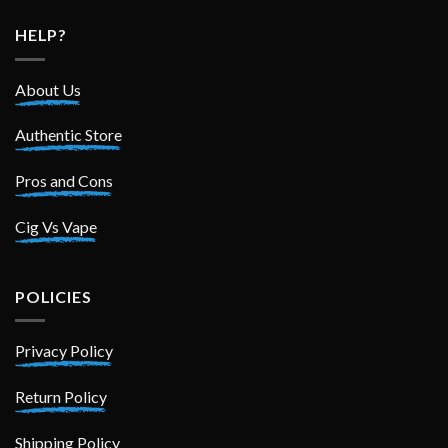
HELP?
About Us
Authentic Store
Pros and Cons
Cig Vs Vape
POLICIES
Privacy Policy
Return Policy
Shipping Policy