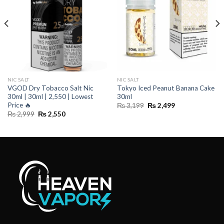
NIC SALT
NIC SALT
VGOD Dry Tobacco Salt Nic
Tokyo Iced Peanut Banana Cake
30ml | 30ml | 2,550 | Lowest
30ml
Price ️‍🔥
Original
Current
₨
3,199
₨
2,499
price
price
Original
Current
₨
2,999
₨
2,550
was:
is:
price
price
₨ 3,199.
₨ 2,499.
was:
is:
₨ 2,999.
₨ 2,550.