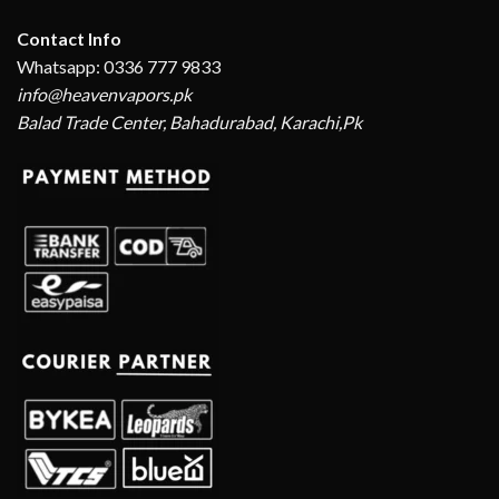
Contact Info
Whatsapp: 0336 777 9833
info@heavenvapors.pk
Balad Trade Center, Bahadurabad, Karachi,Pk