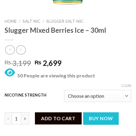
HOME
/
SALT NIC
/
SLUGGER SALT-NIC
Slugger Mixed Berries Ice – 30ml
Original
Current
3,199
2,699
₨
₨
price
price
50 People are viewing this product
was:
is:
₨ 3,199.
₨ 2,699.
CLEAR
NICOTINE STRENGTH
Slugger Mixed Berries Ice – 30ml quantity
ADD TO CART
BUY NOW