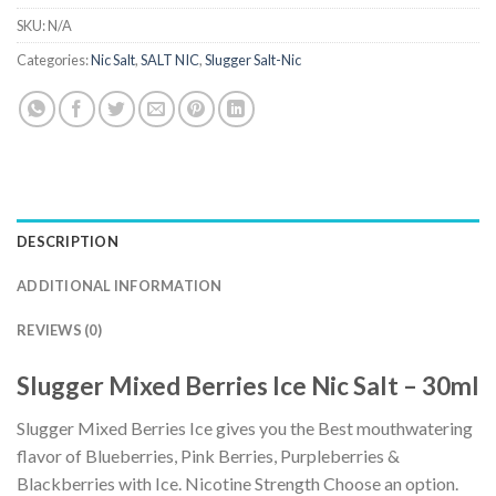
SKU:
N/A
Categories:
Nic Salt
,
SALT NIC
,
Slugger Salt-Nic
DESCRIPTION
ADDITIONAL INFORMATION
REVIEWS (0)
Slugger Mixed Berries Ice Nic Salt – 30ml
Slugger Mixed Berries Ice gives you the Best mouthwatering
flavor of Blueberries, Pink Berries, Purpleberries &
Blackberries with Ice. Nicotine Strength Choose an option.