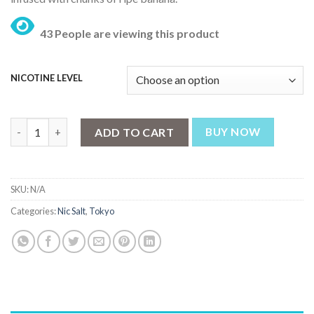
₨ 3,199.
₨ 2,499.
43 People are viewing this product
NICOTINE LEVEL
Tokyo Crazy Fruits Mr Banana 30ml quantity
ADD TO CART
BUY NOW
SKU:
N/A
Categories:
Nic Salt
,
Tokyo