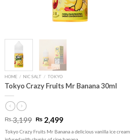
HOME
/
NIC SALT
/
TOKYO
Tokyo Crazy Fruits Mr Banana 30ml
Original
Current
3,199
2,499
₨
₨
price
price
Tokyo Crazy Fruits Mr Banana a delicious vanilla ice cream
was:
is:
infused with chunks of ripe banana.