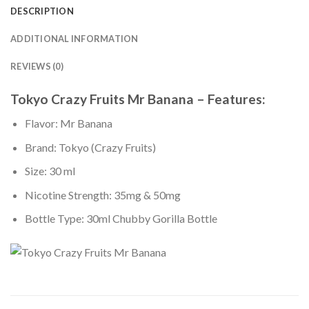
DESCRIPTION
ADDITIONAL INFORMATION
REVIEWS (0)
Tokyo Crazy Fruits Mr Banana – Features:
Flavor: Mr Banana
Brand: Tokyo (Crazy Fruits)
Size: 30 ml
Nicotine Strength: 35mg & 50mg
Bottle Type: 30ml Chubby Gorilla Bottle