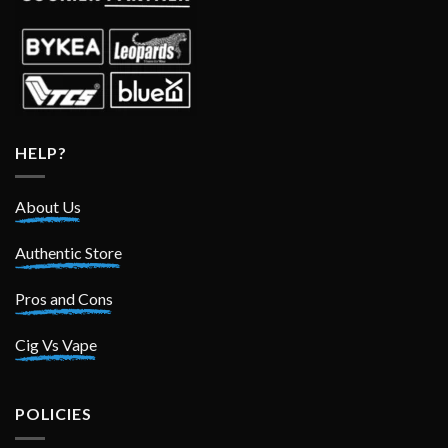
HELP?
About Us
Authentic Store
Pros and Cons
Cig Vs Vape
POLICIES