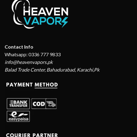
Contact Info
Whatsapp: 0336 777 9833
info@heavenvapors.pk
Balad Trade Center, Bahadurabad, Karachi,Pk