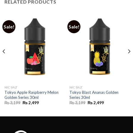
RELATED PRODUCTS
Sale!
Sale!
NIC SALT
NIC SALT
Tokyo Apple Raspberry Melon
Tokyo Blast Ananas Golden
Golden Series 30ml
Series 30ml
Original
Current
Original
Current
₨
3,199
₨
2,499
₨
3,199
₨
2,499
price
price
price
price
was:
is:
was:
is:
₨ 3,199.
₨ 2,499.
₨ 3,199.
₨ 2,499.