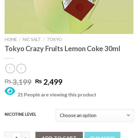
HOME
/
NIC SALT
/
TOKYO
Tokyo Crazy Fruits Lemon Coke 30ml
Original
Current
3,199
2,499
₨
₨
price
price
21 People are viewing this product
was:
is:
₨ 3,199.
₨ 2,499.
NICOTINE LEVEL
Tokyo Crazy Fruits Lemon Coke 30ml quantity
ADD TO CART