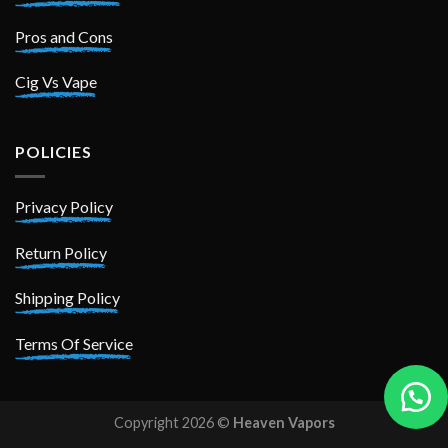
Pros and Cons
Cig Vs Vape
POLICIES
Privacy Policy
Return Policy
Shipping Policy
Terms Of Service
Copyright 2026 ©
Heaven Vapors