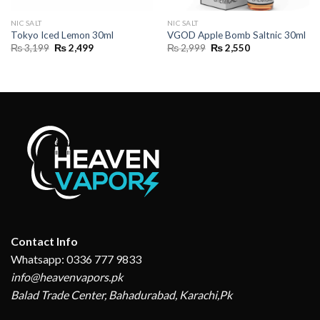
NIC SALT
NIC SALT
Tokyo Iced Lemon 30ml
VGOD Apple Bomb Saltnic 30ml
Original
Current
Original
Current
₨
3,199
₨
2,499
₨
2,999
₨
2,550
price
price
price
price
was:
is:
was:
is:
₨ 3,199.
₨ 2,499.
₨ 2,999.
₨ 2,550.
Contact Info
Whatsapp: 0336 777 9833
info@heavenvapors.pk
Balad Trade Center, Bahadurabad, Karachi,Pk