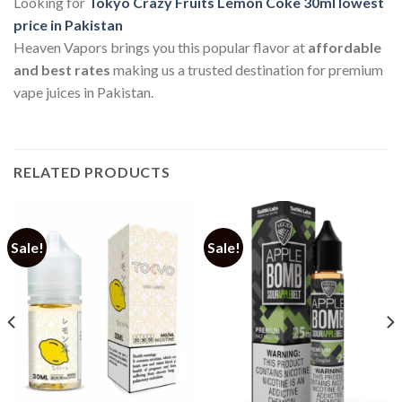
Looking for
Tokyo Crazy Fruits Lemon Coke 30ml lowest
price in Pakistan
Heaven Vapors brings you this popular flavor at
affordable
and best rates
making us a trusted destination for premium
vape juices in Pakistan.
RELATED PRODUCTS
Sale!
Sale!