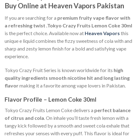
Buy Online at Heaven Vapors Pakistan
If you are searching for a
premium fruity vape flavor with
a refreshing twist .
Tokyo Crazy Fruits Lemon Coke 30ml
is the perfect choice. Available now at
Heaven Vapors
this
unique e liquid combines the fizzy sweetness of cola with and
sharp and zesty lemon finish for a bold and satisfying vape
experience.
Tokyo Crazy Fruit Series is known worldwide for its
high
quality ingredients smooth nicotine hit and long lasting
flavor
making it a favorite among vape lovers in Pakistan.
Flavor Profile – Lemon Coke 30ml
Tokyo Crazy Fruits Lemon Coke delivers a
perfect balance
of citrus and cola
. On inhale you’ll taste fresh lemon with a
tangy kick followed by a smooth and sweet cola exhale that
refreshes your senses with every puff. This flavor is ideal for