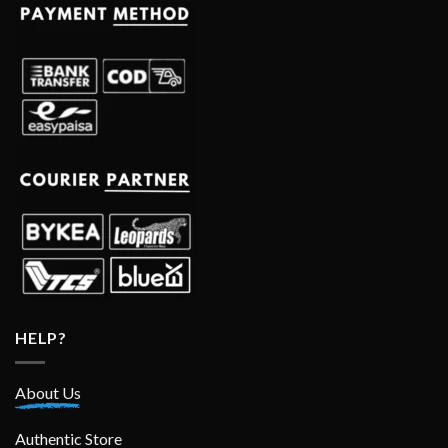
HELP?
About Us
Authentic Store