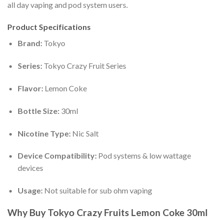
all day vaping and pod system users.
Product Specifications
Brand:
Tokyo
Series:
Tokyo Crazy Fruit Series
Flavor:
Lemon Coke
Bottle Size:
30ml
Nicotine Type:
Nic Salt
Device Compatibility:
Pod systems & low wattage
devices
Usage:
Not suitable for sub ohm vaping
Why Buy Tokyo Crazy Fruits Lemon Coke 30ml