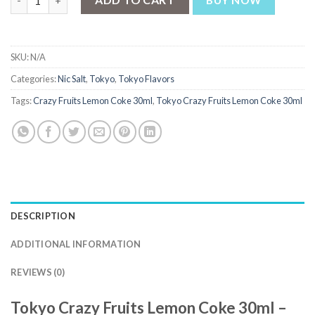
BUY NOW
SKU:
N/A
Categories:
Nic Salt
,
Tokyo
,
Tokyo Flavors
Tags:
Crazy Fruits Lemon Coke 30ml
,
Tokyo Crazy Fruits Lemon Coke 30ml
DESCRIPTION
ADDITIONAL INFORMATION
REVIEWS (0)
Tokyo Crazy Fruits Lemon Coke 30ml –