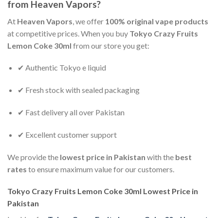
from Heaven Vapors?
At
Heaven Vapors
, we offer
100% original vape products
at competitive prices. When you buy
Tokyo Crazy Fruits
Lemon Coke 30ml
from our store you get:
✔ Authentic Tokyo e liquid
✔ Fresh stock with sealed packaging
✔ Fast delivery all over Pakistan
✔ Excellent customer support
We provide the
lowest price in Pakistan
with the
best
rates
to ensure maximum value for our customers.
Tokyo Crazy Fruits Lemon Coke 30ml Lowest Price in
Pakistan