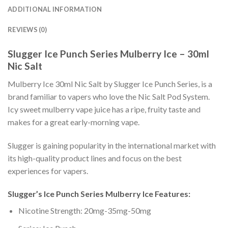
ADDITIONAL INFORMATION
REVIEWS (0)
Slugger Ice Punch Series Mulberry Ice – 30ml
Nic Salt
Mulberry Ice 30ml Nic Salt by Slugger Ice Punch Series, is a
brand familiar to vapers who love the Nic Salt Pod System.
Icy sweet mulberry vape juice has a ripe, fruity taste and
makes for a great early-morning vape.
Slugger is gaining popularity in the international market with
its high-quality product lines and focus on the best
experiences for vapers.
Slugger’s Ice Punch Series Mulberry Ice Features:
Nicotine Strength: 20mg-35mg-50mg