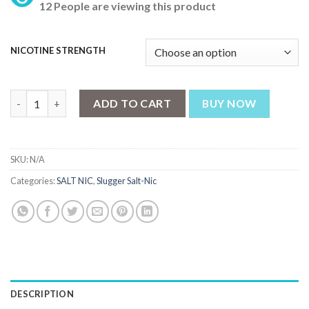
12 People are viewing this product
NICOTINE STRENGTH
Slugger Ice Punch Series Mulberry Ice – 30ml Nic Salt quantity
ADD TO CART
BUY NOW
SKU:
N/A
Categories:
SALT NIC
,
Slugger Salt-Nic
DESCRIPTION