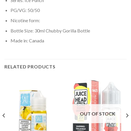
Series: Ice Punch
PG/VG: 50/50
Nicotine form:
Bottle Size: 30ml Chubby Gorilla Bottle
Made in: Canada
RELATED PRODUCTS
OUT OF STOCK