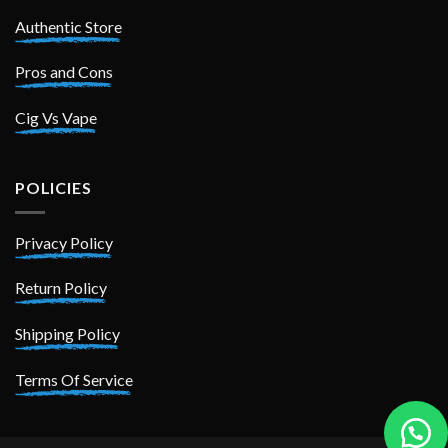
Authentic Store
Pros and Cons
Cig Vs Vape
POLICIES
Privacy Policy
Return Policy
Shipping Policy
Terms Of Service