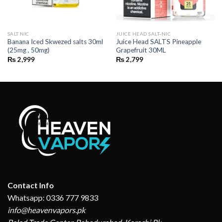
SALT NIC
JUICE HEAD SALT-NIC
Banana Iced Skwezed salts 30ml
Juice Head SALTS Pineapple
(25mg , 50mg)
Grapefruit 30ML
₨
2,999
₨
2,799
Contact Info
Whatsapp: 0336 777 9833
info@heavenvapors.pk