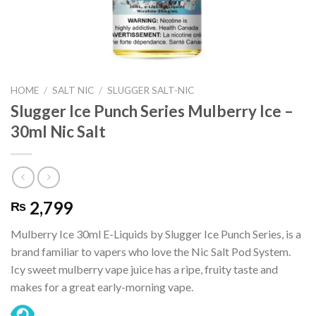
HOME
/
SALT NIC
/
SLUGGER SALT-NIC
Slugger Ice Punch Series Mulberry Ice –
30ml Nic Salt
2,799
₨
Mulberry Ice 30ml E-Liquids by Slugger Ice Punch Series, is a
brand familiar to vapers who love the Nic Salt Pod System.
Icy sweet mulberry vape juice has a ripe, fruity taste and
makes for a great early-morning vape.