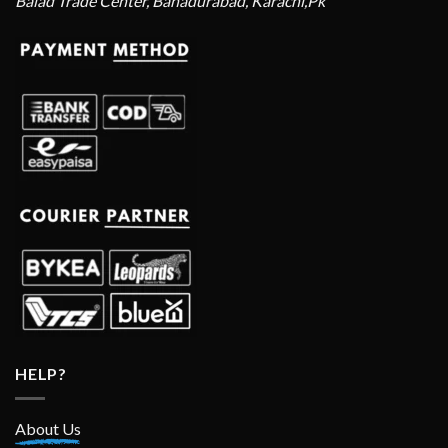
Balad Trade Center, Bahadurabad, Karachi,Pk
HELP?
About Us