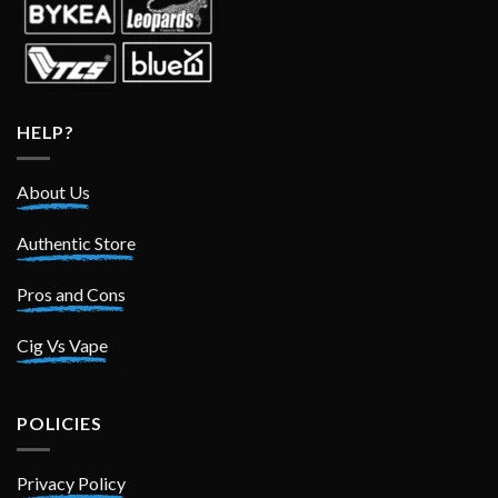
HELP?
About Us
Authentic Store
Pros and Cons
Cig Vs Vape
POLICIES
Privacy Policy