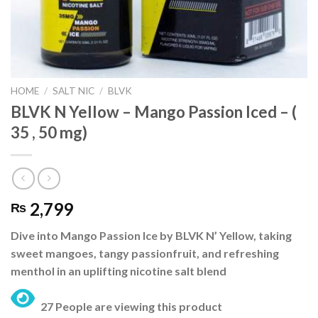
HOME
/
SALT NIC
/
BLVK
BLVK N Yellow – Mango Passion Iced – (
35 , 50 mg)
2,799
₨
Dive into Mango Passion Ice by BLVK N’ Yellow, taking
sweet mangoes, tangy passionfruit, and refreshing
menthol in an uplifting nicotine salt blend
27 People are viewing this product