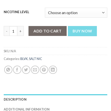
NICOTINE LEVEL
BLVK N Yellow - Mango Passion Iced - ( 35 , 50 mg) quantity
ADD TO CART
BUY NOW
SKU:
N/A
Categories:
BLVK
,
SALT NIC
DESCRIPTION
ADDITIONAL INFORMATION