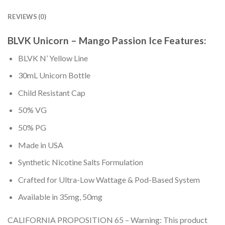
REVIEWS (0)
BLVK Unicorn – Mango Passion Ice Features:
BLVK N’ Yellow Line
30mL Unicorn Bottle
Child Resistant Cap
50% VG
50% PG
Made in USA
Synthetic Nicotine Salts Formulation
Crafted for Ultra-Low Wattage & Pod-Based System
Available in 35mg, 50mg
CALIFORNIA PROPOSITION 65 – Warning: This product