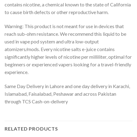
contains nicotine, a chemical known to the state of California
to cause birth defects or other reproductive harm.
Warning: This product is not meant for use in devices that
reach sub-ohm resistance. We recommend this liquid to be
used in vape pod system and ultra low-output
atomizers/mods. Every nicotine salts e-juice contains
significantly higher levels of nicotine per milliliter, optimal for
beginners or experienced vapers looking for a travel-friendly
experience.
Same Day Delivery in Lahore and one day delivery in Karachi,
Islamabad, Faisalabad, Peshawar and across Pakistan
through TCS Cash-on-delivery
RELATED PRODUCTS