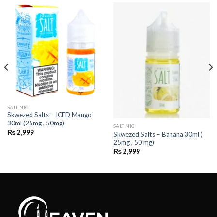
SALT NIC
Skwezed Salts – ICED Mango
30ml (25mg , 50mg)
SALT NIC
₨
2,999
Skwezed Salts – Banana 30ml (
25mg , 50 mg)
₨
2,999