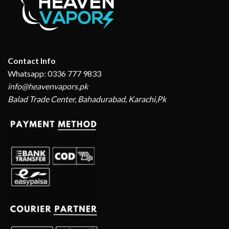
Contact Info
Whatsapp: 0336 777 9833
info@heavenvapors.pk
Balad Trade Center, Bahadurabad, Karachi,Pk