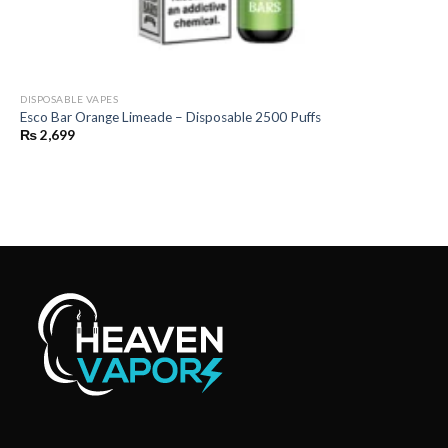
DISPOSABLE VAPES
Esco Bar Orange Limeade – Disposable 2500 Puffs
₨
2,699