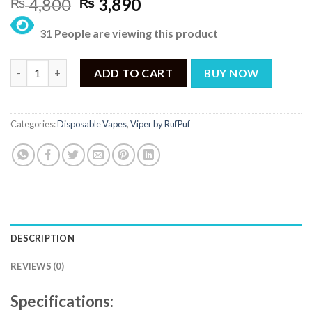
Original
Current
4,800
3,890
₨
₨
price
price
31 People are viewing this product
was:
is:
₨ 4,800.
₨ 3,890.
Rufpuf Viper Disposable – Florida Forest Berries Ice 50mg (9000
ADD TO CART
BUY NOW
Categories:
Disposable Vapes
,
Viper by RufPuf
DESCRIPTION
REVIEWS (0)
Specifications: