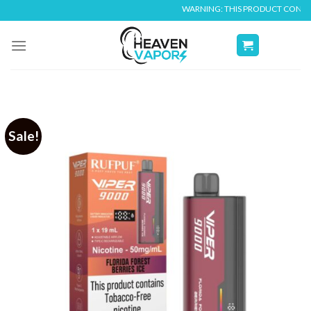
Skip
WARNING: THIS PRODUCT CONTAINS NICO
to
content
Sale!