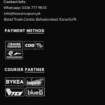
Contact Info
Whatsapp: 0336 777 9833
info@heavenvapors.pk
Balad Trade Center, Bahadurabad, Karachi,Pk