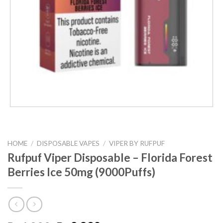
HOME
/
DISPOSABLE VAPES
/
VIPER BY RUFPUF
Rufpuf Viper Disposable – Florida Forest
Berries Ice 50mg (9000Puffs)