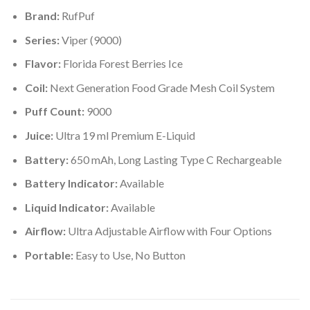
Brand:
RufPuf
Series:
Viper (9000)
Flavor:
Florida Forest Berries Ice
Coil:
Next Generation Food Grade Mesh Coil System
Puff Count:
9000
Juice:
Ultra 19 ml Premium E-Liquid
Battery:
650 mAh, Long Lasting Type C Rechargeable
Battery Indicator:
Available
Liquid Indicator:
Available
Airflow:
Ultra Adjustable Airflow with Four Options
Portable:
Easy to Use, No Button