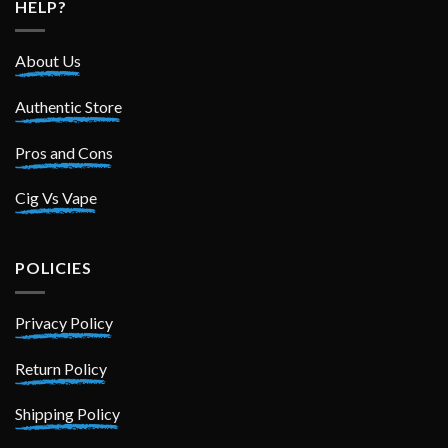
HELP?
About Us
Authentic Store
Pros and Cons
Cig Vs Vape
POLICIES
Privacy Policy
Return Policy
Shipping Policy