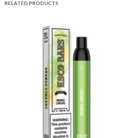
RELATED PRODUCTS