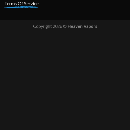
Terms Of Service
Copyright 2026 ©
Heaven Vapors