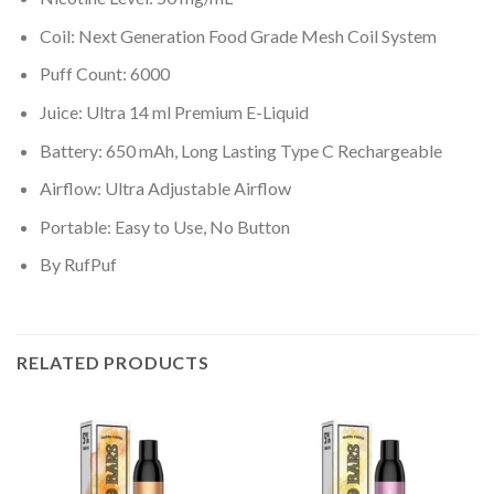
Coil: Next Generation Food Grade Mesh Coil System
Puff Count: 6000
Juice: Ultra 14 ml Premium E-Liquid
Battery: 650 mAh, Long Lasting Type C Rechargeable
Airflow: Ultra Adjustable Airflow
Portable: Easy to Use, No Button
By RufPuf
RELATED PRODUCTS