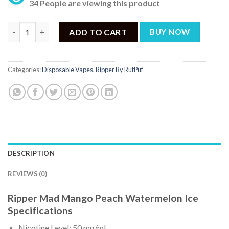
34 People are viewing this product
Ripper Mad Mango Peach Watermelon Ice Disposable Vape 50mg 
ADD TO CART
BUY NOW
Categories:
Disposable Vapes
,
Ripper By RufPuf
DESCRIPTION
REVIEWS (0)
Ripper Mad Mango Peach Watermelon Ice
Specifications
Nicotine Level: 50 mg/mL