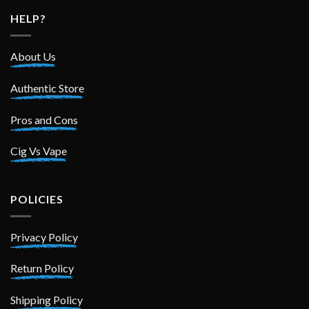
HELP?
About Us
Authentic Store
Pros and Cons
Cig Vs Vape
POLICIES
Privacy Policy
Return Policy
Shipping Policy