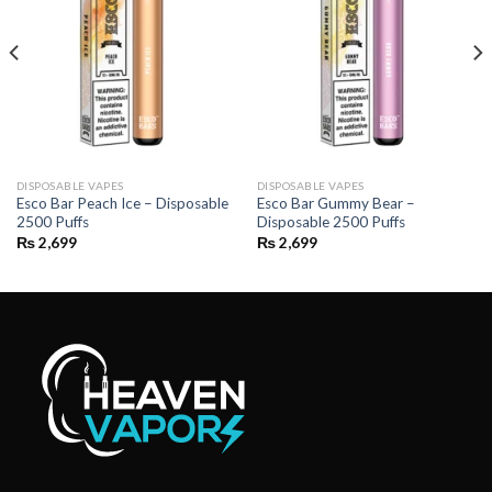
DISPOSABLE VAPES
DISPOSABLE VAPES
Esco Bar Peach Ice – Disposable
Esco Bar Gummy Bear –
2500 Puffs
Disposable 2500 Puffs
₨
2,699
₨
2,699