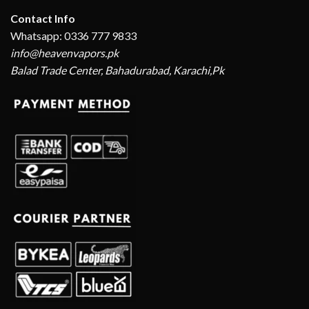
Contact Info
Whatsapp: 0336 777 9833
info@heavenvapors.pk
Balad Trade Center, Bahadurabad, Karachi,Pk