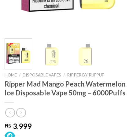
HOME
/
DISPOSABLE VAPES
/
RIPPER BY RUFPUF
Ripper Mad Mango Peach Watermelon
Ice Disposable Vape 50mg – 6000Puffs
3,999
₨