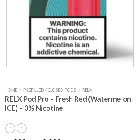
HOME
/
PREFILLED / CLOSED PODS
/
RELX
RELX Pod Pro – Fresh Red (Watermelon
ICE) – 3% Nicotine