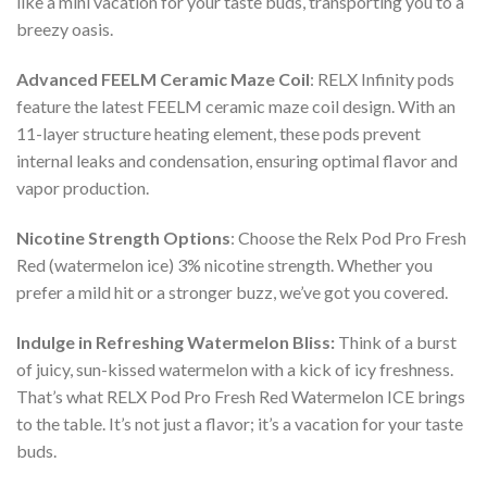
like a mini vacation for your taste buds, transporting you to a
breezy oasis.
Advanced FEELM Ceramic Maze Coil
: RELX Infinity pods
feature the latest FEELM ceramic maze coil design. With an
11-layer structure heating element, these pods prevent
internal leaks and condensation, ensuring optimal flavor and
vapor production.
Nicotine Strength Options
: Choose the
Relx Pod Pro Fresh
Red (watermelon ice) 3% nicotine
strength. Whether you
prefer a mild hit or a stronger buzz, we’ve got you covered.
Indulge in Refreshing Watermelon Bliss:
Think of a burst
of juicy, sun-kissed watermelon with a kick of icy freshness.
That’s what
RELX Pod Pro Fresh Red Watermelon ICE
brings
to the table. It’s not just a flavor; it’s a vacation for your taste
buds.