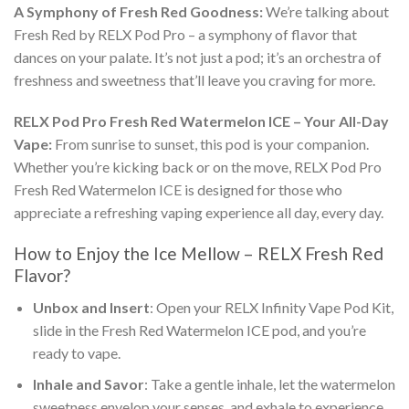
A Symphony of Fresh Red Goodness:
We’re talking about
Fresh Red by RELX
Pod Pro
– a symphony of flavor that
dances on your palate. It’s not just a pod; it’s an orchestra of
freshness and sweetness that’ll leave you craving for more.
RELX Pod Pro Fresh Red Watermelon ICE
– Your All-Day
Vape:
From sunrise to sunset, this pod is your companion.
Whether you’re kicking back or on the move,
RELX Pod Pro
Fresh Red Watermelon ICE
is designed for those who
appreciate a refreshing vaping experience all day, every day.
How to Enjoy the Ice Mellow –
RELX Fresh Red
Flavor
?
Unbox and Insert
: Open your
RELX Infinity Vape Pod Kit
,
slide in the
Fresh Red Watermelon ICE
pod, and you’re
ready to vape.
Inhale and Savor
: Take a gentle inhale, let the watermelon
sweetness envelop your senses, and exhale to experience