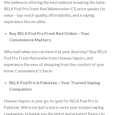
We believe in offering the best without breaking the bank.
RELX Pod Pro Fresh Red Watermelon ICE price
speaks for
value – top-notch quality, affordability, and a vaping
experience like no other.
Buy
RELX Pod Pro Fresh Red Online
– Your
Convenience Matters:
Why wait when you can have it at your doorstep?
Buy RELX
Pod Pro Fresh Red online
from Heaven Vapors, and
experience the ease of shopping from the comfort of your
home. Convenience? Check!
RELX Pod Pro in Pakistan
– Your Trusted Vaping
Companion:
Heaven Vapors is your go-to spot for
RELX Pod Pro in
Pakistan
. We’re not just a store; we’re your trusted vaping
companion, bringing you the latest and greatest flavors to