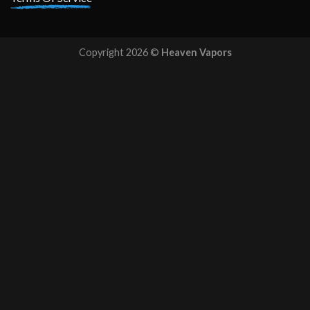
Copyright 2026 ©
Heaven Vapors