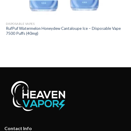
DISPOSABLE VAPES
RufPuf Watermelon Honeydew Cantaloupe Ice – Disposable Vape
7500 Puffs (40mg)
Contact Info