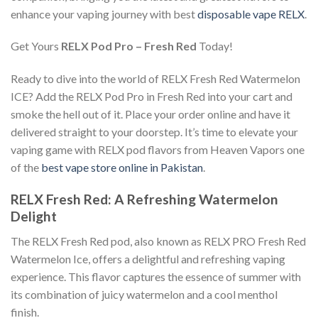
enhance your vaping journey with best
disposable vape RELX
.
Get Yours
RELX Pod Pro – Fresh Red
Today!
Ready to dive into the world of RELX
Fresh Red Watermelon
ICE
? Add the
RELX Pod Pro in Fresh Red
into your cart and
smoke the hell out of it. Place your order online and have it
delivered straight to your doorstep. It’s time to elevate your
vaping game with
RELX pod flavors from Heaven Vapors one
of the
best vape store online in Pakistan
.
RELX Fresh Red: A Refreshing Watermelon
Delight
The RELX Fresh Red pod, also known as RELX PRO Fresh Red
Watermelon Ice, offers a delightful and refreshing vaping
experience. This flavor captures the essence of summer with
its combination of juicy watermelon and a cool menthol
finish.