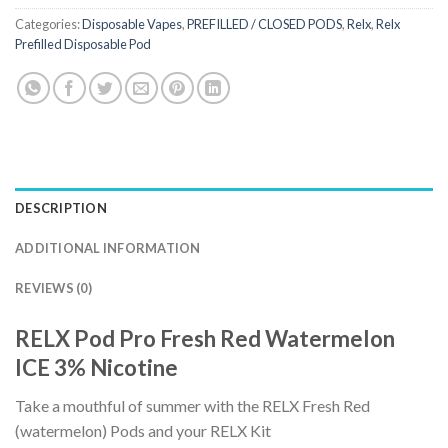
Categories:
Disposable Vapes
,
PREFILLED / CLOSED PODS
,
Relx
,
Relx
Prefilled Disposable Pod
DESCRIPTION
ADDITIONAL INFORMATION
REVIEWS (0)
RELX Pod Pro Fresh Red Watermelon
ICE 3% Nicotine
Take a mouthful of summer with the RELX Fresh Red
(watermelon) Pods and your RELX Kit