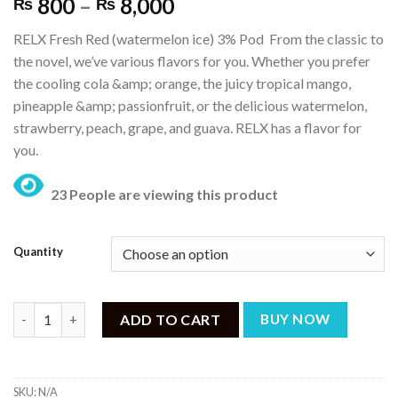
Price
800
–
8,000
₨
₨
range:
RELX Fresh Red (watermelon ice) 3% Pod From the classic to
₨ 800
the novel, we’ve various flavors for you. Whether you prefer
through
the cooling cola &amp; orange, the juicy tropical mango,
₨ 8,000
pineapple &amp; passionfruit, or the delicious watermelon,
strawberry, peach, grape, and guava. RELX has a flavor for
you.
23 People are viewing this product
Quantity
RELX Pod Pro – Fresh Red (Watermelon ICE) – 3% Nicotine quan
ADD TO CART
BUY NOW
SKU:
N/A