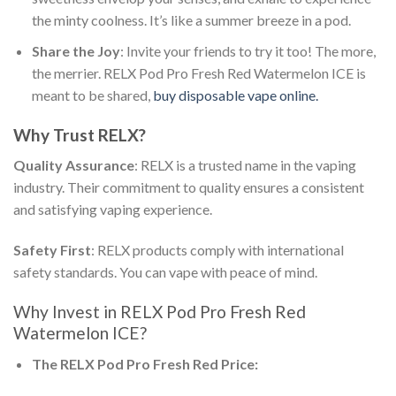
the minty coolness. It’s like a summer breeze in a pod.
Share the Joy
: Invite your friends to try it too! The more,
the merrier.
RELX Pod Pro Fresh Red Watermelon ICE
is
meant to be shared,
buy disposable vape online.
Why Trust RELX?
Quality Assurance
: RELX is a trusted name in the vaping
industry. Their commitment to quality ensures a consistent
and satisfying vaping experience.
Safety First
: RELX products comply with international
safety standards. You can vape with peace of mind.
Why Invest in
RELX Pod Pro Fresh Red
Watermelon ICE
?
The
RELX Pod Pro Fresh Red Price
: