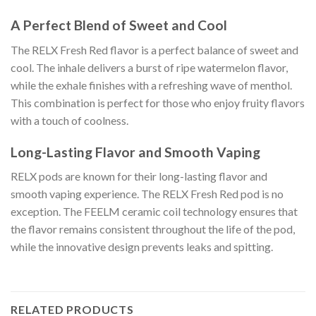
A Perfect Blend of Sweet and Cool
The RELX Fresh Red flavor is a perfect balance of sweet and
cool. The inhale delivers a burst of ripe watermelon flavor,
while the exhale finishes with a refreshing wave of menthol.
This combination is perfect for those who enjoy fruity flavors
with a touch of coolness.
Long-Lasting Flavor and Smooth Vaping
RELX pods are known for their long-lasting flavor and
smooth vaping experience. The RELX Fresh Red pod is no
exception. The FEELM ceramic coil technology ensures that
the flavor remains consistent throughout the life of the pod,
while the innovative design prevents leaks and spitting.
RELATED PRODUCTS