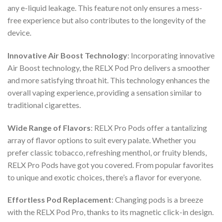
any e-liquid leakage. This feature not only ensures a mess-
free experience but also contributes to the longevity of the
device.
Innovative Air Boost Technology
: Incorporating innovative
Air Boost technology, the
RELX Pod Pro
delivers a smoother
and more satisfying throat hit. This technology enhances the
overall vaping experience, providing a sensation similar to
traditional cigarettes.
Wide Range of Flavors
:
RELX Pro Pods
offer a tantalizing
array of flavor options to suit every palate. Whether you
prefer classic tobacco, refreshing menthol, or fruity blends,
RELX Pro Pods
have got you covered. From popular favorites
to unique and exotic choices, there’s a flavor for everyone.
Effortless Pod Replacement
: Changing pods is a breeze
with the
RELX Pod Pro
, thanks to its magnetic click-in design.