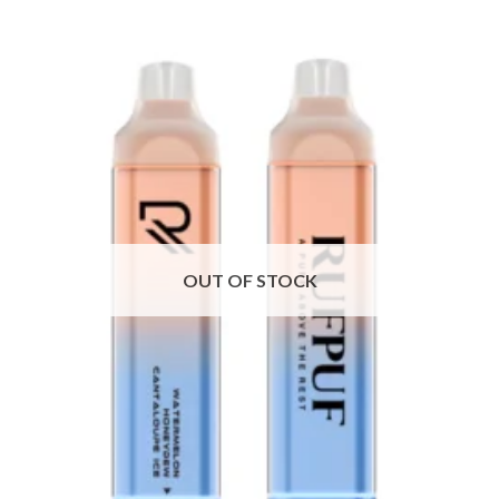
OUT OF STOCK