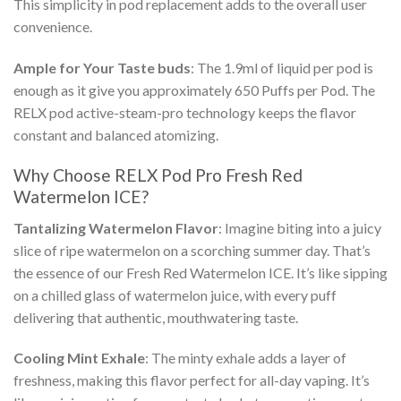
This simplicity in pod replacement adds to the overall user
convenience.
Ample for Your Taste buds
: The 1.9ml of liquid per pod is
enough as it give you approximately 650 Puffs per Pod. The
RELX pod
active-steam-pro technology keeps the flavor
constant and balanced atomizing.
Why Choose
RELX Pod Pro Fresh Red
Watermelon ICE
?
Tantalizing Watermelon Flavor
: Imagine biting into a juicy
slice of ripe watermelon on a scorching summer day. That’s
the essence of our
Fresh Red Watermelon ICE
. It’s like sipping
on a chilled glass of watermelon juice, with every puff
delivering that authentic, mouthwatering taste.
Cooling Mint Exhale
: The minty exhale adds a layer of
freshness, making this flavor perfect for all-day vaping. It’s