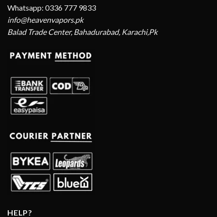
Whatsapp: 0336 777 9833
info@heavenvapors.pk
Balad Trade Center, Bahadurabad, Karachi,Pk
HELP?