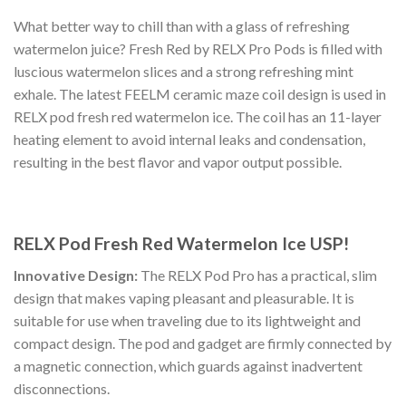
What better way to chill than with a glass of refreshing
watermelon juice? Fresh Red by RELX Pro Pods is filled with
luscious watermelon slices and a strong refreshing mint
exhale. The latest FEELM ceramic maze coil design is used in
RELX pod fresh red watermelon ice. The coil has an 11-layer
heating element to avoid internal leaks and condensation,
resulting in the best flavor and vapor output possible.
RELX Pod Fresh Red Watermelon Ice USP!
Innovative Design:
The
RELX Pod Pro
has a practical, slim
design that makes vaping pleasant and pleasurable. It is
suitable for use when traveling due to its lightweight and
compact design. The pod and gadget are firmly connected by
a magnetic connection, which guards against inadvertent
disconnections.