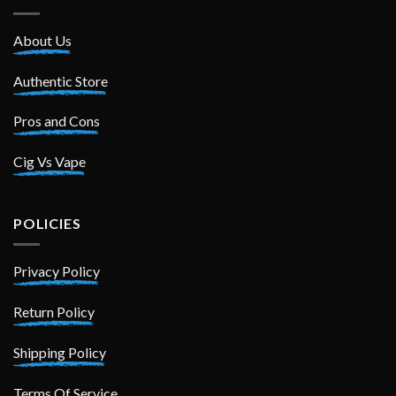
About Us
Authentic Store
Pros and Cons
Cig Vs Vape
POLICIES
Privacy Policy
Return Policy
Shipping Policy
Terms Of Service