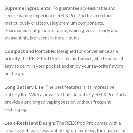
Supreme Ingredients:
To guarantee a pleasurable and
secure vaping experience,
RELX Pro Pod fresh red
are
meticulously crafted using premium components.
Pharmaceutical-grade nicotine, which gives a steady and
pleasant hit, is present in the e-liquids.
Compact and Portable
: Designed for convenience as a
priority, the
RELX Pod Pro
is slim and smart, which makes it
easy to carry in your pocket and enjoy your favorite flavors
on the go.
Long Battery Life
: The best features is its impressive
battery life. With a powerful built-in battery,
RELX Pro Pods
provide a prolonged vaping session without frequent
recharging.
Leak-Resistant Design
: The
RELX Pod Pro
comes with a
creative yet leak-resistant design, minimizing the chances of