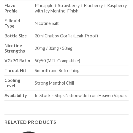
Flavor
Pineapple + Strawberry + Blueberry + Raspberry
Profile
with Icy Menthol Finish
E-liquid
Nicotine Salt
Type
Bottle Size
30ml Chubby Gorilla (Leak-Proof)
Nicotine
20mg / 30mg / 50mg
Strengths
VG/PG Ratio
50/50 (MTL Compatible)
Throat Hit
Smooth and Refreshing
Cooling
Strong Menthol Chill
Level
Availability
In Stock – Ships Nationwide from Heaven Vapors
RELATED PRODUCTS