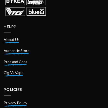
HELP?
About Us
Authentic Store
Pros and Cons
Cig Vs Vape
POLICIES
Privacy Policy