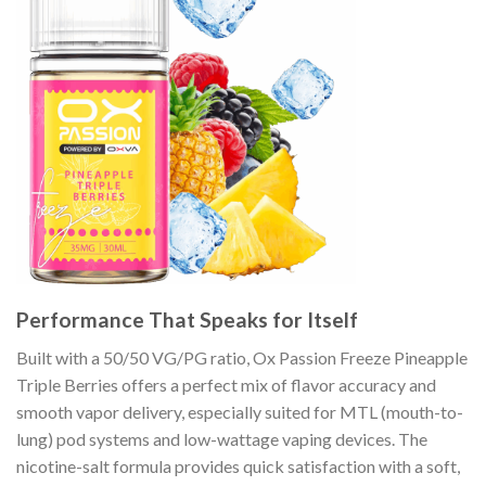
Performance That Speaks for Itself
Built with a 50/50 VG/PG ratio, Ox Passion Freeze Pineapple
Triple Berries offers a perfect mix of flavor accuracy and
smooth vapor delivery, especially suited for MTL (mouth-to-
lung) pod systems and low-wattage vaping devices. The
nicotine-salt formula provides quick satisfaction with a soft,