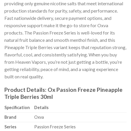
providing only genuine nicotine salts that meet international
production standards for purity, safety, and performance.
Fast nationwide delivery, secure payment options, and
responsive support make it the go-to store for Oxva
products. The Passion Freeze Series is well-loved for its
natural fruit balance and smooth menthol finish, and this
Pineapple Triple Berries variant keeps that reputation strong,
flavorful, cool, and consistently satisfying. When you buy
from Heaven Vapors, you’re not just getting a bottle, you’re
getting reliability, peace of mind, and a vaping experience
built on real quality.
Product Details: Ox Passion Freeze Pineapple
Triple Berries 30ml
Specification
Details
Brand
Oxva
Series
Passion Freeze Series