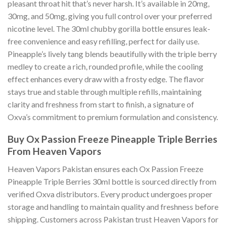
pleasant throat hit that’s never harsh. It’s available in 20mg,
30mg, and 50mg, giving you full control over your preferred
nicotine level. The 30ml chubby gorilla bottle ensures leak-
free convenience and easy refilling, perfect for daily use.
Pineapple’s lively tang blends beautifully with the triple berry
medley to create a rich, rounded profile, while the cooling
effect enhances every draw with a frosty edge. The flavor
stays true and stable through multiple refills, maintaining
clarity and freshness from start to finish, a signature of
Oxva’s commitment to premium formulation and consistency.
Buy Ox Passion Freeze Pineapple Triple Berries
From
Heaven Vapors
Heaven Vapors Pakistan ensures each Ox Passion Freeze
Pineapple Triple Berries 30ml bottle is sourced directly from
verified Oxva distributors. Every product undergoes proper
storage and handling to maintain quality and freshness before
shipping. Customers across Pakistan trust Heaven Vapors for