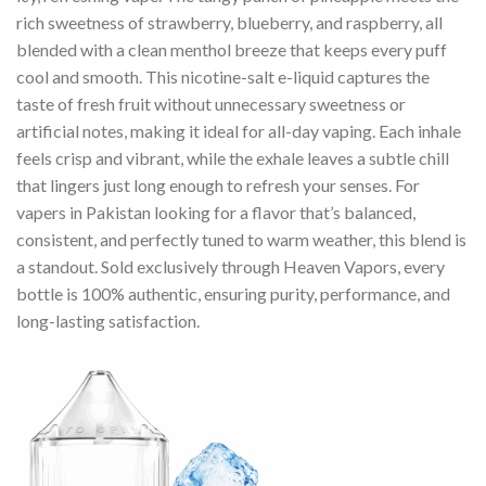
rich sweetness of strawberry, blueberry, and raspberry, all
blended with a clean menthol breeze that keeps every puff
cool and smooth. This nicotine-salt e-liquid captures the
taste of fresh fruit without unnecessary sweetness or
artificial notes, making it ideal for all-day vaping. Each inhale
feels crisp and vibrant, while the exhale leaves a subtle chill
that lingers just long enough to refresh your senses. For
vapers in Pakistan looking for a flavor that’s balanced,
consistent, and perfectly tuned to warm weather, this blend is
a standout. Sold exclusively through Heaven Vapors, every
bottle is 100% authentic, ensuring purity, performance, and
long-lasting satisfaction.