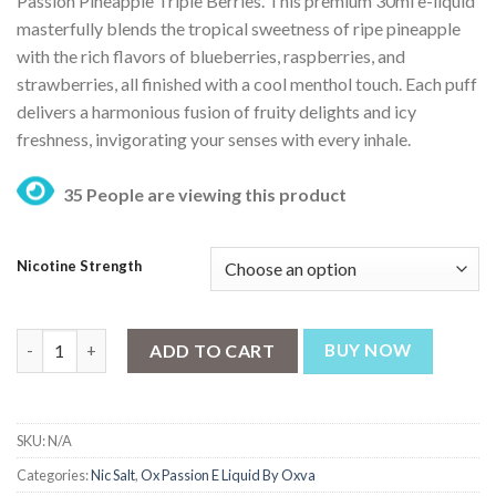
Passion Pineapple Triple Berries.
This premium 30ml e-liquid
masterfully blends the tropical sweetness of ripe pineapple
with the rich flavors of blueberries, raspberries, and
strawberries, all finished with a cool menthol touch.
Each puff
delivers a harmonious fusion of fruity delights and icy
freshness, invigorating your senses with every inhale.
35 People are viewing this product
Nicotine Strength
Ox Passion Freeze Pineapple Triple Berries 30ml By Oxva quanti
ADD TO CART
BUY NOW
SKU:
N/A
Categories:
Nic Salt
,
Ox Passion E Liquid By Oxva