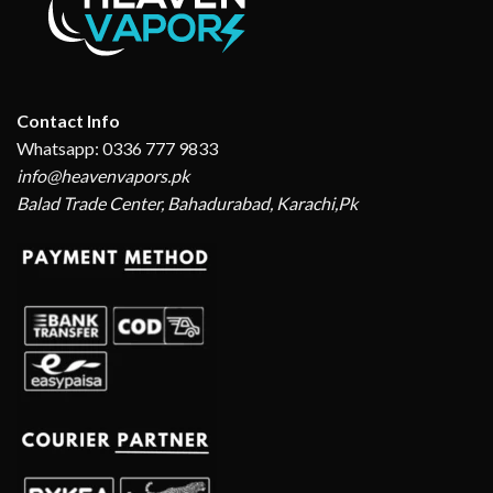
Contact Info
Whatsapp: 0336 777 9833
info@heavenvapors.pk
Balad Trade Center, Bahadurabad, Karachi,Pk