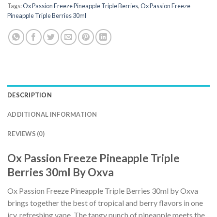
Tags:
Ox Passion Freeze Pineapple Triple Berries
,
Ox Passion Freeze
Pineapple Triple Berries 30ml
DESCRIPTION
ADDITIONAL INFORMATION
REVIEWS (0)
Ox Passion Freeze Pineapple Triple
Berries 30ml By Oxva
Ox Passion Freeze Pineapple Triple Berries 30ml by Oxva
brings together the best of tropical and berry flavors in one
icy, refreshing vape. The tangy punch of pineapple meets the