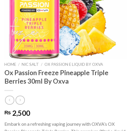
HOME
/
NIC SALT
/
OX PASSION E LIQUID BY OXVA
Ox Passion Freeze Pineapple Triple
Berries 30ml By Oxva
2,500
₨
Embark on a refreshing vaping journey with OXVA’s OX