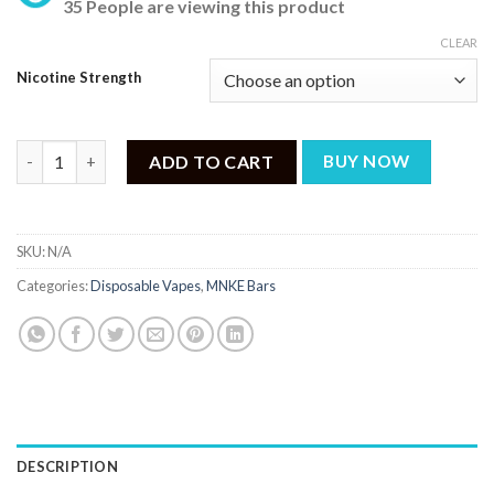
35 People are viewing this product
CLEAR
Nicotine Strength
MNKE BARS LEMON TART DISPOSABLE - 6500 PUFFS quantity
ADD TO CART
BUY NOW
SKU:
N/A
Categories:
Disposable Vapes
,
MNKE Bars
DESCRIPTION