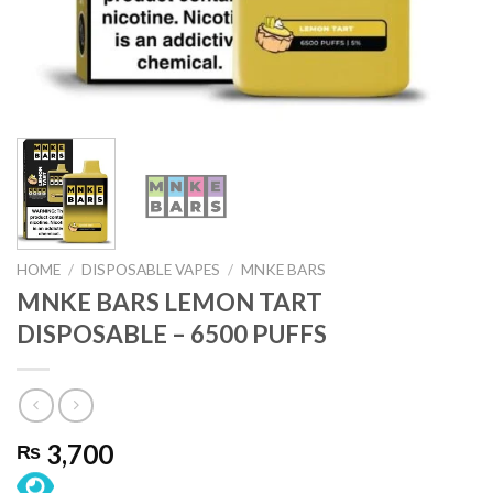
HOME
/
DISPOSABLE VAPES
/
MNKE BARS
MNKE BARS LEMON TART
DISPOSABLE – 6500 PUFFS
3,700
₨