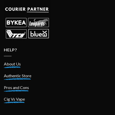
HELP?
About Us
Authentic Store
Pros and Cons
Cig Vs Vape