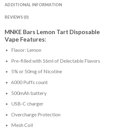
ADDITIONAL INFORMATION
REVIEWS (0)
MNKE Bars Lemon Tart Disposable
Vape Features:
Flavor: Lemon
Pre-filled with 16ml of Delectable Flavors
5% or 50mg of Nicotine
6000 Puffs count
500mAh battery
USB-C charger
Overcharge Protection
Mesh Coil