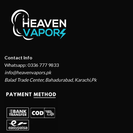
Contact Info
Whatsapp: 0336 777 9833
info@heavenvapors.pk
Balad Trade Center, Bahadurabad, Karachi,Pk