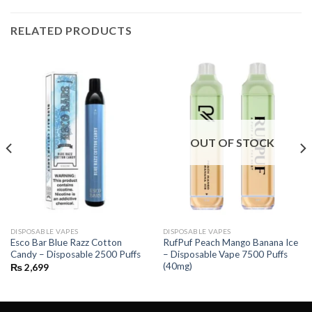
RELATED PRODUCTS
OUT OF STOCK
DISPOSABLE VAPES
DISPOSABLE VAPES
Esco Bar Blue Razz Cotton
RufPuf Peach Mango Banana Ice
Candy – Disposable 2500 Puffs
– Disposable Vape 7500 Puffs
(40mg)
₨
2,699