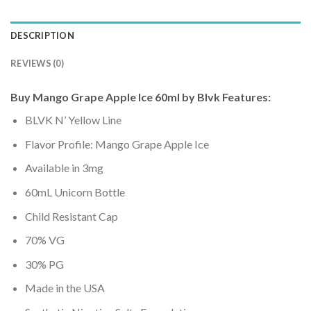
DESCRIPTION
REVIEWS (0)
Buy Mango Grape Apple Ice 60ml by Blvk Features:
BLVK N’ Yellow Line
Flavor Profile: Mango Grape Apple Ice
Available in 3mg
60mL Unicorn Bottle
Child Resistant Cap
70% VG
30% PG
Made in the USA