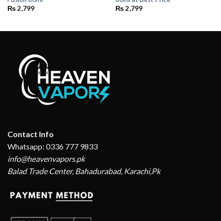
₨
2,799
₨
2,799
Contact Info
Whatsapp: 0336 777 9833
info@heavenvapors.pk
Balad Trade Center, Bahadurabad, Karachi,Pk