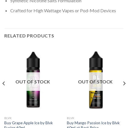
Synthetic Nicotine Salts Formulation
Crafted for High Wattage Vapes or Pod-Mod Devices
RELATED PRODUCTS
OUT OF STOCK
OUT OF STOCK
BLVK
BLVK
Buy Grape Apple Ice by Blvk
Buy Mango Passion Ice by Blvk
Fusion 60ml
60ml at Best Price