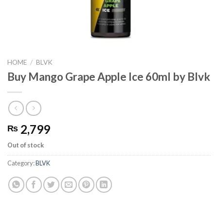
HOME
/
BLVK
Buy Mango Grape Apple Ice 60ml by Blvk
2,799
₨
Out of stock
Category:
BLVK