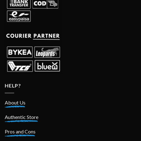
HELP?
About Us
Authentic Store
Pros and Cons