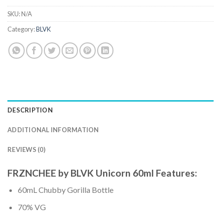
SKU:
N/A
Category:
BLVK
DESCRIPTION
ADDITIONAL INFORMATION
REVIEWS (0)
FRZNCHEE by BLVK Unicorn 60ml Features:
60mL Chubby Gorilla Bottle
70% VG