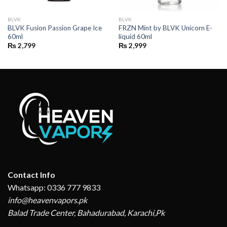
BLVK
BLVK
BLVK Fusion Passion Grape Ice
FRZN Mint by BLVK Unicorn E-
60ml
liquid 60ml
₨
2,799
₨
2,999
Contact Info
Whatsapp: 0336 777 9833
info@heavenvapors.pk
Balad Trade Center, Bahadurabad, Karachi,Pk