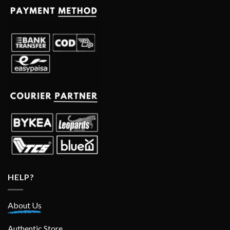
HELP?
About Us
Authentic Store