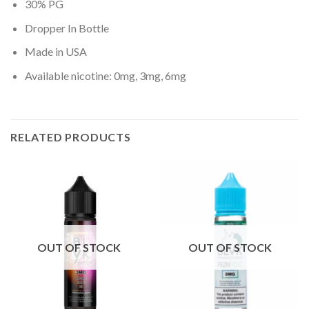
30% PG
Dropper In Bottle
Made in USA
Available nicotine: 0mg, 3mg, 6mg
RELATED PRODUCTS
OUT OF STOCK
OUT OF STOCK