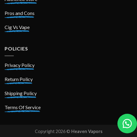
Pros and Cons
Cig Vs Vape
POLICIES
Privacy Policy
Return Policy
Shipping Policy
Terms Of Service
Copyright 2026 ©
Heaven Vapors