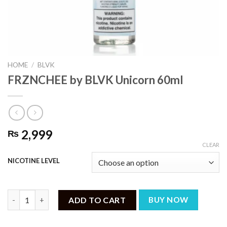
HOME
/
BLVK
FRZNCHEE by BLVK Unicorn 60ml
2,999
₨
CLEAR
NICOTINE LEVEL
FRZNCHEE by BLVK Unicorn 60ml quantity
ADD TO CART
BUY NOW