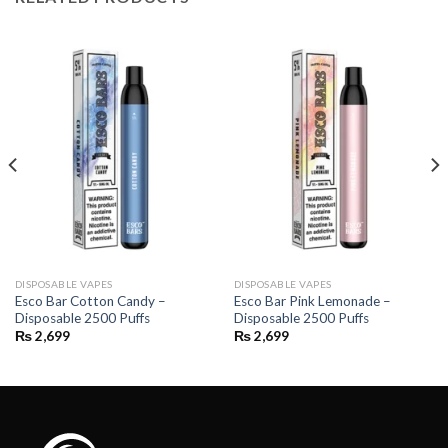
DISPOSABLE VAPES
DISPOSABLE VAPES
Esco Bar Cotton Candy –
Esco Bar Pink Lemonade –
Disposable 2500 Puffs
Disposable 2500 Puffs
₨
2,699
₨
2,699