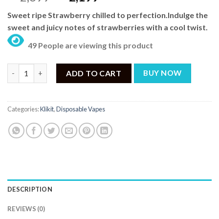
price
price
Sweet ripe Strawberry chilled to perfection.Indulge the
was:
is:
sweet and juicy notes of strawberries with a cool twist.
₨ 2,699.
₨ 2,199.
49 People are viewing this product
KLIKIT by RufPuf Slick Strawberry Ice Pre-filled Disposable Vap
ADD TO CART
BUY NOW
Categories:
Klikit
,
Disposable Vapes
DESCRIPTION
REVIEWS (0)