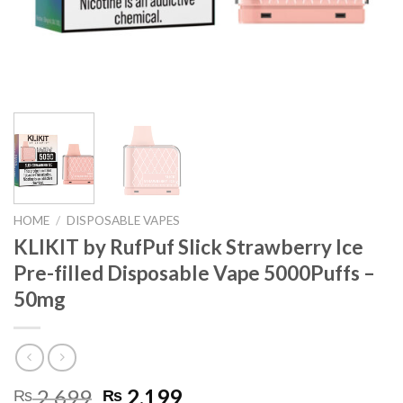
HOME
/
DISPOSABLE VAPES
KLIKIT by RufPuf Slick Strawberry Ice
Pre-filled Disposable Vape 5000Puffs –
50mg
Original
Current
2,699
2,199
₨
₨