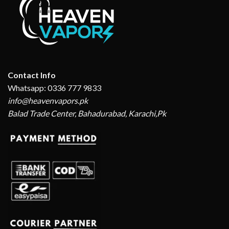
Contact Info
Whatsapp: 0336 777 9833
info@heavenvapors.pk
Balad Trade Center, Bahadurabad, Karachi,Pk