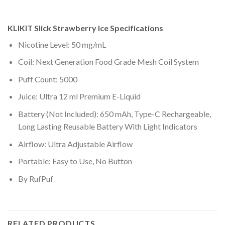
KLIKIT Slick Strawberry Ice
Specifications
Nicotine Level: 50 mg/mL
Coil: Next Generation Food Grade Mesh Coil System
Puff Count: 5000
Juice: Ultra 12 ml Premium E-Liquid
Battery (Not Included): 650 mAh, Type-C Rechargeable,
Long Lasting Reusable Battery With Light Indicators
Airflow: Ultra Adjustable Airflow
Portable: Easy to Use, No Button
By RufPuf
RELATED PRODUCTS