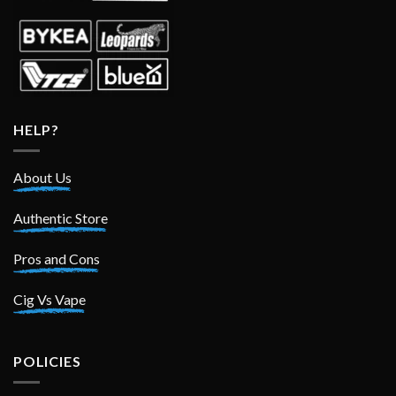
HELP?
About Us
Authentic Store
Pros and Cons
Cig Vs Vape
POLICIES