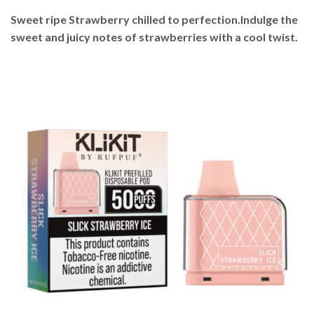
Sweet ripe Strawberry chilled to perfection.Indulge the
sweet and juicy notes of strawberries with a cool twist.