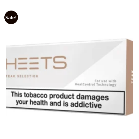
Sale!