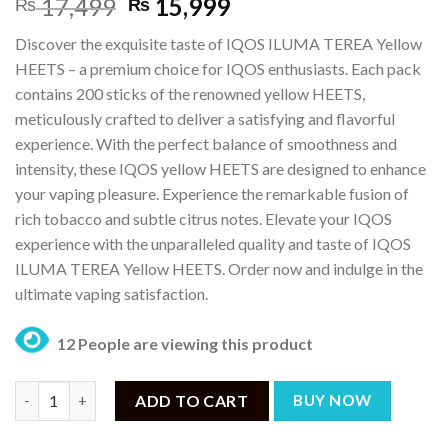
Original
Current
17,499
15,999
₨
₨
price
price
Discover the exquisite taste of IQOS ILUMA TEREA Yellow
was:
is:
HEETS – a premium choice for IQOS enthusiasts. Each pack
₨ 17,499.
₨ 15,999.
contains 200 sticks of the renowned yellow HEETS,
meticulously crafted to deliver a satisfying and flavorful
experience. With the perfect balance of smoothness and
intensity, these IQOS yellow HEETS are designed to enhance
your vaping pleasure. Experience the remarkable fusion of
rich tobacco and subtle citrus notes. Elevate your IQOS
experience with the unparalleled quality and taste of IQOS
ILUMA TEREA Yellow HEETS. Order now and indulge in the
ultimate vaping satisfaction.
12 People are viewing this product
IQOS ILUMA TEREA Yellow HEETS – (200 Sticks) quantity
ADD TO CART
BUY NOW