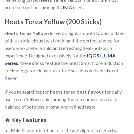
preferred options among
ILUMA
users.
Heets Terea Yellow (200 Sticks)
Heets Terea Yellow
delivers a light, smooth tobacco flavor
with a subtle citrus twist making it the perfect choice for
users who prefer a mild and refreshing heat-not-burn
experience. Designed exclusively for the
IQOS ILUMA
Series
, these sticks feature the latest Smartcore Induction
Technology for cleaner, ash-free sessions and consistent
flavor.
If you’re searching for
heets terea best flavour
for daily
use, Terea Yellow ranks among the top choices due to its
balance of softness, aroma, and refined taste.
🔥
Key Features
Mild & smooth tobacco taste with light citrus/herbal