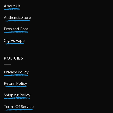
About Us
Authentic Store
Pros and Cons
Cig Vs Vape
POLICIES
Privacy Policy
Return Policy
Shipping Policy
Terms Of Service