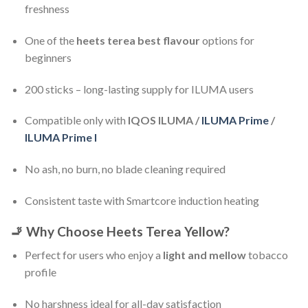
freshness
One of the
heets terea best flavour
options for
beginners
200 sticks – long-lasting supply for ILUMA users
Compatible only with
IQOS ILUMA /
ILUMA Prime
/
ILUMA Prime I
No ash, no burn, no blade cleaning required
Consistent taste with Smartcore induction heating
🚬
Why Choose Heets Terea Yellow?
Perfect for users who enjoy a
light and mellow
tobacco
profile
No harshness ideal for all-day satisfaction