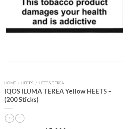
HOME
/
HEETS
/
HEETS TEREA
IQOS ILUMA TEREA Yellow HEETS –
(200 Sticks)