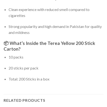
Clean experience with reduced smell compared to
cigarettes
Strong popularity and high demand in Pakistan for quality
and mildness
📦
What’s Inside the Terea Yellow 200 Stick
Carton?
10 packs
20 sticks per pack
Total: 200 Sticks in a box
RELATED PRODUCTS