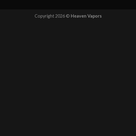
Copyright 2026 ©
Heaven Vapors