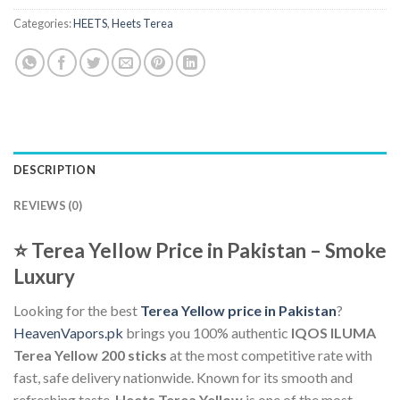
Categories:
HEETS
,
Heets Terea
DESCRIPTION
REVIEWS (0)
⭐
Terea Yellow Price in Pakistan – Smoke
Luxury
Looking for the best
Terea Yellow price in Pakistan
?
HeavenVapors.pk
brings you 100% authentic
IQOS ILUMA
Terea Yellow 200 sticks
at the most competitive rate with
fast, safe delivery nationwide. Known for its smooth and
refreshing taste,
Heets Terea Yellow
is one of the most