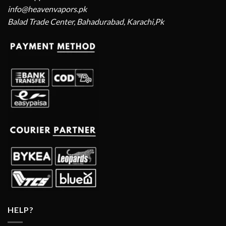
info@heavenvapors.pk
Balad Trade Center, Bahadurabad, Karachi,Pk
HELP?