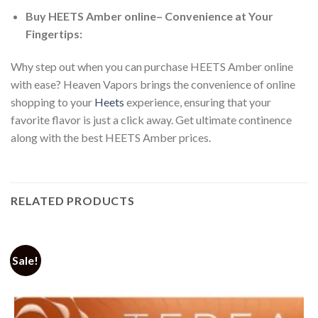
Buy HEETS Amber online
– Convenience at Your
Fingertips:
Why step out when you can
purchase HEETS Amber online
with ease? Heaven Vapors brings the convenience of online
shopping to your
Heets
experience, ensuring that your
favorite flavor is just a click away. Get ultimate continence
along with the best
HEETS Amber prices
.
RELATED PRODUCTS
Sale!