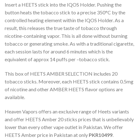
Insert a HEETS stick into the IQOS Holder. Pushing the
button heats the tobacco stick to a precise 350°C by the
controlled heating element within the IQOS Holder. As a
result, this releases the true taste of tobacco through
nicotine-containing vapor. This is all done without burning
tobacco or generating smoke. As with a traditional cigarette,
each session lasts for around 6 minutes which is the
equivalent of approx 14 puffs per –tobacco stick.
This box of
HEETS AMBER
SELECTION includes 20
tobacco sticks. Moreover, each HEETS stick contains 0.5mg
of nicotine and other AMBER HEETS flavor options are
available.
Heaven Vapors offers an exclusive range of Heets variants
and offer
HEETS Amber 20 sticks prices
that is unbelievably
lower than every other vape outlet in Pakistan. We offer
HEETS Amber price
in Pakistan
at only
PKR10499
.