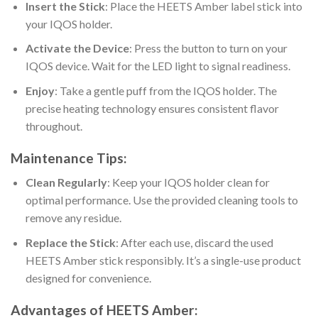
Insert the Stick
: Place the
HEETS Amber label stick
into
your IQOS holder.
Activate the Device
: Press the button to turn on your
IQOS device. Wait for the LED light to signal readiness.
Enjoy
: Take a gentle puff from the IQOS holder. The
precise heating technology ensures consistent flavor
throughout.
Maintenance Tips:
Clean Regularly
: Keep your IQOS holder clean for
optimal performance. Use the provided cleaning tools to
remove any residue.
Replace the Stick
: After each use, discard the used
HEETS Amber
stick responsibly. It’s a single-use product
designed for convenience.
Advantages of
HEETS Amber
: