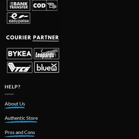
HELP?
About Us
Authentic Store
Pros and Cons