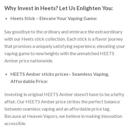
Why Invest in Heets? Let Us Enlighten You:
Heets Stick – Elevate Your Vaping Game:
Say goodbye to the ordinary and embrace the extraordinary
with our Heets stick collection. Each stick is a flavor journey
that promises a uniquely satisfying experience, elevating your
vaping game to new heights with the unmatched
HEETS
Amber price
nationwide.
HEETS Amber sticks prices
– Seamless Vaping,
Affordable Price:
Investing in
original HEETS Amber
doesn’t have to be a hefty
affair. Our
HEETS Amber price
strikes the perfect balance
between seamless vaping and an affordable price tag.
Because at Heaven Vapors, we believe in making innovation
accessible.