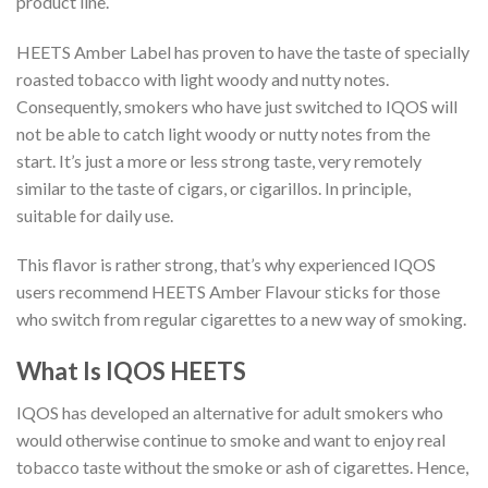
product line.
HEETS Amber Label has proven to have the taste of specially
roasted tobacco with light woody and nutty notes.
Consequently, smokers who have just switched to IQOS will
not be able to catch light woody or nutty notes from the
start. It’s just a more or less strong taste, very remotely
similar to the taste of cigars, or cigarillos. In principle,
suitable for daily use.
This flavor is rather strong, that’s why experienced IQOS
users recommend HEETS Amber Flavour sticks for those
who switch from regular cigarettes to a new way of smoking.
What Is IQOS HEETS
IQOS has developed an alternative for adult smokers who
would otherwise continue to smoke and want to enjoy real
tobacco taste without the smoke or ash of cigarettes. Hence,