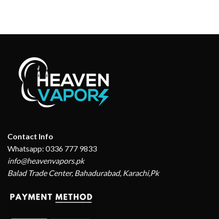
Contact Info
Whatsapp: 0336 777 9833
info@heavenvapors.pk
Balad Trade Center, Bahadurabad, Karachi,Pk