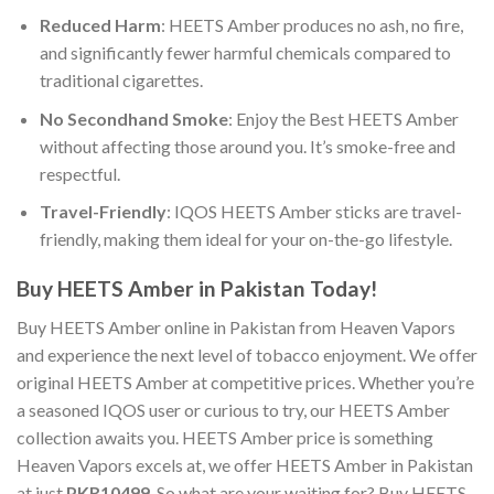
Reduced Harm
:
HEETS Amber
produces no ash, no fire,
and significantly fewer harmful chemicals compared to
traditional cigarettes.
No Secondhand Smoke
: Enjoy the
Best HEETS Amber
without affecting those around you. It’s smoke-free and
respectful.
Travel-Friendly
:
IQOS HEETS Amber
sticks are travel-
friendly, making them ideal for your on-the-go lifestyle.
Buy HEETS Amber in Pakistan
Today!
Buy HEETS Amber online
in Pakistan from Heaven Vapors
and experience the next level of tobacco enjoyment. We offer
original HEETS Amber
at competitive prices. Whether you’re
a seasoned IQOS user or curious to try, our
HEETS Amber
collection awaits you. HEETS Amber price is something
Heaven Vapors excels at, we offer
HEETS Amber in Pakistan
at just
PKR10499
. So what are your waiting for?
Buy HEETS