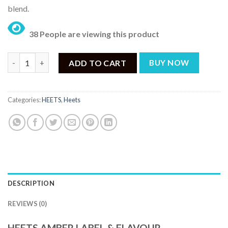
blend.
38 People are viewing this product
HEETS AMBER SELECTION - AMBER LABEL (20 Sticks) quantity
ADD TO CART
BUY NOW
Categories:
HEETS
,
Heets
DESCRIPTION
REVIEWS (0)
HEETS AMBER LABEL & FLAVOUR