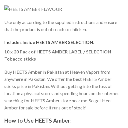
Use only according to the supplied instructions and ensure
that the product is out of reach to children.
Includes Inside HEETS AMBER SELECTION:
10 x 20 Pack of HEETS AMBER LABEL / SELECTION
Tobacco sticks
Buy HEETS Amber in Pakistan
at Heaven Vapors from
anywhere in Pakistan. We offer the best
HEETS Amber
sticks price in Pakistan
. Without getting into the fuss of
location a physical store and spending hours on the internet
searching for
HEETS Amber store near me
. So get
Heet
Amber for sale
before it runs out of stock!
How to Use
HEETS Amber
: