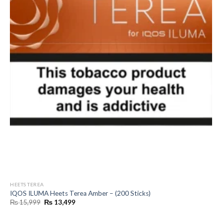
HEETS TEREA
IQOS ILUMA Heets Terea Amber – (200 Sticks)
Original
Current
₨
15,999
₨
13,499
price
price
was:
is:
₨ 15,999.
₨ 13,499.