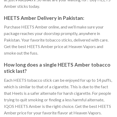
Amber sticks
today.
HEETS Amber Delivery in Pakistan
:
Purchase HEETS Amber online
, and we’ll make sure your
package reaches your doorstep promptly, anywhere in
Pakistan. Your favorite tobacco sticks, delivered with care.
Get the best
HEETS Amber price
at Heaven Vapors and
smoke out the fuss.
How long does a single
HEETS Amber tobacco
stick
last?
Each HEETS tobacco stick can be enjoyed for up to 14 puffs,
which is similar to that of a cigarette. This is due to the fact
that Heets is a safer alternate for harsh cigarette. For people
trying to quit smoking or finding a less harmful alternate,
IQOS HEETS Amber
is the right choice. Get the best
HEETS
Amber price
for your favorite flavor at Heaven Vapors.