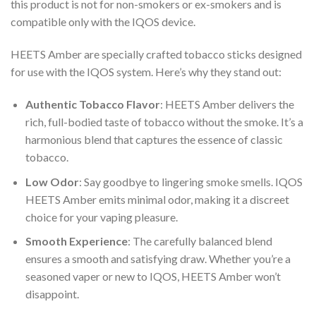
this product is not for non-smokers or ex-smokers and is
compatible only with the IQOS device.
HEETS Amber
are specially crafted tobacco sticks designed
for use with the IQOS system. Here’s why they stand out:
Authentic Tobacco Flavor
:
HEETS Amber
delivers the
rich, full-bodied taste of tobacco without the smoke. It’s a
harmonious blend that captures the essence of classic
tobacco.
Low Odor
: Say goodbye to lingering smoke smells.
IQOS
HEETS Amber
emits minimal odor, making it a discreet
choice for your vaping pleasure.
Smooth Experience
: The carefully balanced blend
ensures a smooth and satisfying draw. Whether you’re a
seasoned vaper or new to IQOS, HEETS Amber won’t
disappoint.