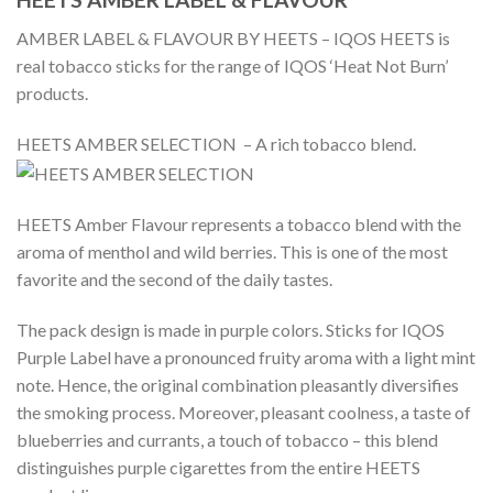
AMBER LABEL & FLAVOUR BY HEETS – IQOS HEETS is
real tobacco sticks for the range of IQOS ‘Heat Not Burn’
products.
HEETS AMBER SELECTION – A rich tobacco blend.
HEETS Amber Flavour represents a tobacco blend with the
aroma of menthol and wild berries. This is one of the most
favorite and the second of the daily tastes.
The pack design is made in purple colors. Sticks for IQOS
Purple Label have a pronounced fruity aroma with a light mint
note. Hence, the original combination pleasantly diversifies
the smoking process. Moreover, pleasant coolness, a taste of
blueberries and currants, a touch of tobacco – this blend
distinguishes purple cigarettes from the entire HEETS