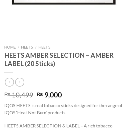
HOME
/
HEETS
/
HEETS
HEETS AMBER SELECTION – AMBER
LABEL (20 Sticks)
Original
Current
10,499
9,000
₨
₨
price
price
IQOS HEETS is real tobacco sticks designed for the range of
was:
is:
IQOS ‘Heat Not Burn’ products.
₨ 10,499.
₨ 9,000.
HEETS AMBER SELECTION & LABEL – A rich tobacco