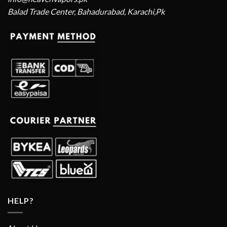
Balad Trade Center, Bahadurabad, Karachi,Pk
HELP?