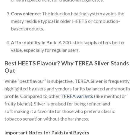
Convenience
: The induction heating system avoids the
messy residue typical in older HEETS or combustion-
based products.
Affordability in Bulk
: A 200-stick supply offers better
value, especially for regular users.
Best HEETS Flavour? Why TEREA Silver Stands
Out
While “best flavour” is subjective,
TEREA Silver
is frequently
highlighted by users and vendors for its balanced and smooth
profile. Compared to other
TEREA variants
(like menthol or
fruity blends), Silver is praised for being refined and
soft making it a favorite for those who prefer a classic
tobacco sensation without the harshness.
Important Notes for Pakistani Buyers