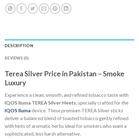
DESCRIPTION
REVIEWS (0)
Terea Silver Price in Pakistan – Smoke
Luxury
Experience a clean, smooth, and refined tobacco taste with
IQOS Iluma TEREA Silver Heets
, specially crafted for the
IQOS Iluma
device. These premium TEREA Silver sticks
deliver a balanced blend of toasted tobacco gently refined
with hints of aromatic herbs ideal for smokers who want a
sophisticated, less harsh alternative.