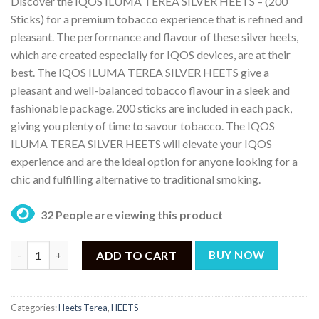
Discover the IQOS ILUMA TEREA SILVER HEETS – (200
was:
is:
Sticks) for a premium tobacco experience that is refined and
₨ 17,499.
₨ 15,999.
pleasant. The performance and flavour of these silver heets,
which are created especially for IQOS devices, are at their
best. The IQOS ILUMA TEREA SILVER HEETS give a
pleasant and well-balanced tobacco flavour in a sleek and
fashionable package. 200 sticks are included in each pack,
giving you plenty of time to savour tobacco. The IQOS
ILUMA TEREA SILVER HEETS will elevate your IQOS
experience and are the ideal option for anyone looking for a
chic and fulfilling alternative to traditional smoking.
32 People are viewing this product
IQOS ILUMA TEREA SILVER HEETS – (200 Sticks) quantity
ADD TO CART
BUY NOW
Categories:
Heets Terea
,
HEETS