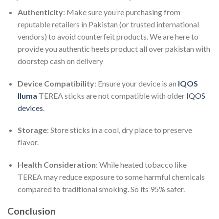
Authenticity
: Make sure you’re purchasing from
reputable retailers in Pakistan (or trusted international
vendors) to avoid counterfeit products. We are here to
provide you authentic heets product all over pakistan with
doorstep cash on delivery
Device Compatibility
: Ensure your device is an
IQOS
Iluma
TEREA sticks are not compatible with older
IQOS
devices
.
Storage
: Store sticks in a cool, dry place to preserve
flavor.
Health Consideration
: While heated tobacco like
TEREA may reduce exposure to some harmful chemicals
compared to traditional smoking. So its 95% safer.
Conclusion