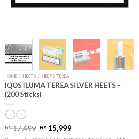
HOME
/
HEETS
/
HEETS TEREA
IQOS ILUMA TEREA SILVER HEETS –
(200 Sticks)
Original
Current
17,499
15,999
₨
₨
price
price