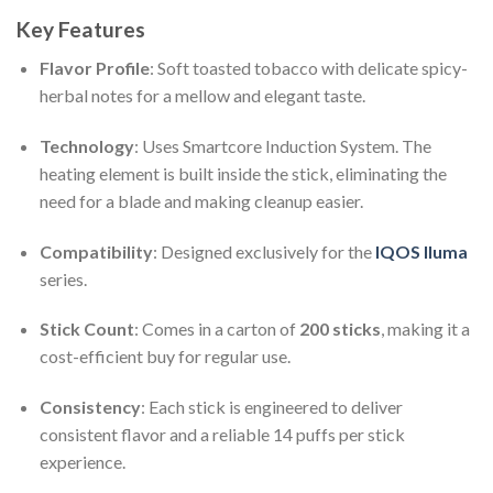
Key Features
Flavor Profile
: Soft toasted tobacco with delicate spicy-
herbal notes for a mellow and elegant taste.
Technology
: Uses Smartcore Induction System. The
heating element is built inside the stick, eliminating the
need for a blade and making cleanup easier.
Compatibility
: Designed exclusively for the
IQOS Iluma
series.
Stick Count
: Comes in a carton of
200 sticks
, making it a
cost-efficient buy for regular use.
Consistency
: Each stick is engineered to deliver
consistent flavor and a reliable 14 puffs per stick
experience.