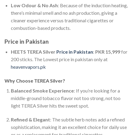
Low Odour & No Ash
: Because of the induction heating,
there’s minimal smell and no ash production, giving a
cleaner experience versus traditional cigarettes or
combustion-based products.
Price in Pakistan
HEETS TEREA Silver
Price in Pakistan
:
PKR 15,999
for
200 sticks. The Lowest price in pakistan only at
heavenvapors.pk
Why Choose TEREA Silver?
Balanced Smoke Experience
: If you’re looking for a
middle-ground tobacco flavor not too strong, not too
light TEREA Silver hits the sweet spot.
Refined & Elegant
: The subtle herb notes add a refined
sophistication, making it an excellent choice for daily use
or as a replacement for traditional cigarettes.