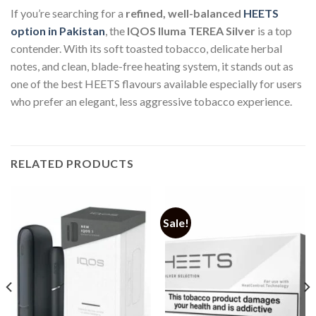
If you’re searching for a
refined, well-balanced
HEETS
option in Pakistan
, the
IQOS Iluma TEREA Silver
is a top
contender. With its soft toasted tobacco, delicate herbal
notes, and clean, blade-free heating system, it stands out as
one of the best HEETS flavours available especially for users
who prefer an elegant, less aggressive tobacco experience.
RELATED PRODUCTS
Sale!