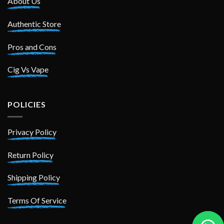
About Us
Authentic Store
Pros and Cons
Cig Vs Vape
POLICIES
Privacy Policy
Return Policy
Shipping Policy
Terms Of Service