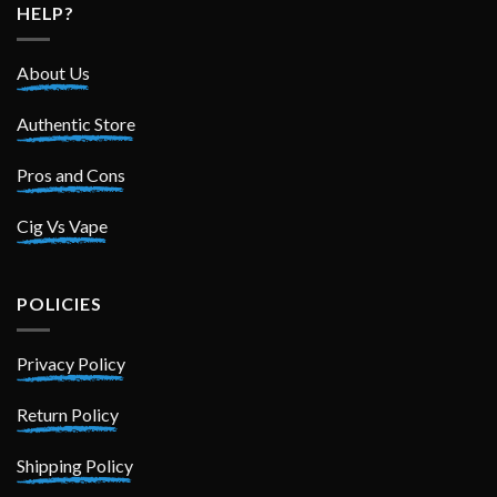
HELP?
About Us
Authentic Store
Pros and Cons
Cig Vs Vape
POLICIES
Privacy Policy
Return Policy
Shipping Policy