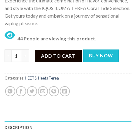
Experience the ultimate combination of flavor, convenience,
was:
is:
and style with the IQOS ILUMA TEREA Coral Tide Selection.
₨ 17,499.
₨ 15,999.
Get yours today and embark on a journey of sensational
vaping pleasure.
44 People are viewing this product.
IQOS HEETS TEREA Coral Tide Selection – (200 Sticks) quantity
ADD TO CART
BUY NOW
Categories:
HEETS
,
Heets Terea
DESCRIPTION