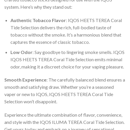
system. Here’s why they stand out:
Authentic Tobacco Flavor
:
IQOS HEETS TEREA Coral
Tide Selection
delivers the rich, full-bodied taste of
tobacco without the smoke. It’s a harmonious blend that
captures the essence of classic tobacco.
Low Odor
: Say goodbye to lingering smoke smells.
IQOS
IQOS HEETS TEREA Coral Tide Selection
emits minimal
odor, making it a discreet choice for your vaping pleasure.
Smooth Experience
: The carefully balanced blend ensures a
smooth and satisfying draw. Whether you’re a seasoned
vaper or new to IQOS,
IQOS HEETS TEREA Coral Tide
Selection
won’t disappoint.
Experience the ultimate combination of flavor, convenience,
and style with the IQOS ILUMA TEREA Coral Tide Selection.
Get yours today and embark on a journey of sensational