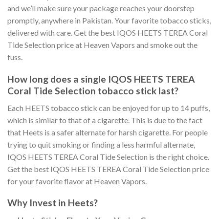
and we’ll make sure your package reaches your doorstep
promptly, anywhere in Pakistan. Your favorite tobacco sticks,
delivered with care. Get the best
IQOS HEETS TEREA Coral
Tide Selection price
at Heaven Vapors and smoke out the
fuss.
How long does a single
IQOS HEETS TEREA
Coral Tide Selection tobacco stick
last?
Each HEETS tobacco stick can be enjoyed for up to 14 puffs,
which is similar to that of a cigarette. This is due to the fact
that Heets is a safer alternate for harsh cigarette. For people
trying to quit smoking or finding a less harmful alternate,
IQOS HEETS TEREA Coral Tide Selection
is the right choice.
Get the best
IQOS HEETS TEREA Coral Tide Selection price
for your favorite flavor at Heaven Vapors.
Why Invest in Heets?