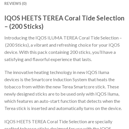
REVIEWS (0)
IQOS HEETS TEREA Coral Tide Selection
– (200 Sticks)
Introducing the IQOS ILUMA TEREA Coral Tide Selection –
(200 Sticks), a vibrant and refreshing choice for your IQOS
device. With this pack containing 200 sticks, you’ll have a
satisfying and flavorful experience that lasts.
The innovative heating technology in new IQOS Iluma
devices is the Smartcore Induction System that heats the
tobacco from within the new Terea Smartcore stick. These
newly designed sticks are to be used only with IQOS Iluma,
which features an auto-start function that detects when the
Terea stick is inserted and automatically turns on the device.
IQOS HEETS TEREA Coral Tide Selection
are specially
crafted tobacco sticks designed for use with the IQOS