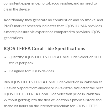
consistent experience, no tobacco residue, and no need to
clean the device.
Additionally, they generate no combustion and no smoke, and
PMI’s market research indicates that IQOS ILUMA provides
a more pleasurable experience compared to previous IQOS
generations.
IQOS TEREA Coral Tide Specifications
Quantity:
IQOS HEETS TEREA Coral Tide Selection 200
sticks per pack
Designed for: IQOS devices
Buy IQOS HEETS TEREA Coral Tide Selection in Pakistan
at
Heaven Vapors from anywhere in Pakistan. We offer the best
IQOS HEETS TEREA Coral Tide Selection price in Pakistan
.
Without getting into the fuss of location a physical store and
spending hours on the internet searching for
IQOS HEETS