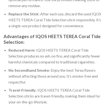
remove any residue.
Replace the Stick
: After each use, discard the used
IQOS
HEETS TEREA Coral Tide Selection
stick responsibly. It’s
a single-use product designed for convenience.
Advantages of
IQOS HEETS TEREA Coral Tide
Selection
:
Reduced Harm
:
IQOS HEETS TEREA Coral Tide
Selection
produces no ash, no fire, and significantly fewer
harmful chemicals compared to traditional cigarettes.
No Secondhand Smoke
: Enjoy the
best Terea flavors
without affecting those around you. It’s smoke-free and
respectful.
Travel-Friendly
:
IQOS HEETS TEREA Coral Tide
Selection
sticks are travel-friendly, making them ideal for
your on-the-go lifestyle.