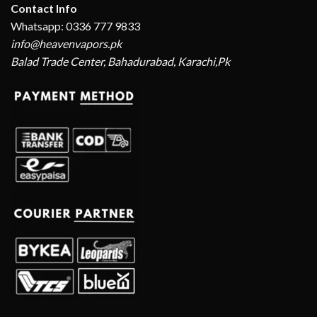
Contact Info
Whatsapp: 0336 777 9833
info@heavenvapors.pk
Balad Trade Center, Bahadurabad, Karachi,Pk