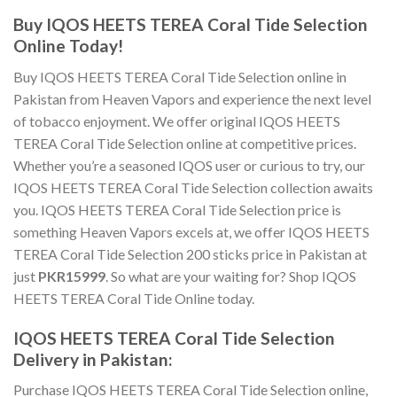
Buy IQOS HEETS TEREA Coral Tide Selection
Online
Today!
Buy IQOS HEETS TEREA Coral Tide Selection online
in
Pakistan from Heaven Vapors and experience the next level
of tobacco enjoyment. We offer
original IQOS HEETS
TEREA Coral Tide Selection online
at competitive prices.
Whether you’re a seasoned IQOS user or curious to try, our
IQOS HEETS TEREA Coral Tide Selection
collection awaits
you.
IQOS HEETS TEREA Coral Tide Selection price
is
something Heaven Vapors excels at, we offer
IQOS HEETS
TEREA Coral Tide Selection 200 sticks price in Pakistan
at
just
PKR15999
. So what are your waiting for?
Shop IQOS
HEETS TEREA Coral Tide Online
today.
IQOS HEETS TEREA Coral Tide Selection
Delivery in Pakistan
:
Purchase IQOS HEETS TEREA Coral Tide Selection online
,