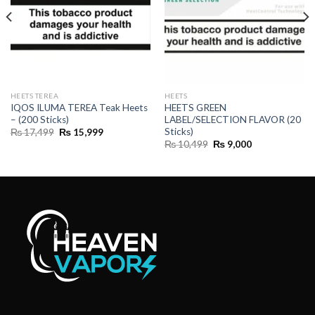
HEETS TEREA
HEETS
IQOS ILUMA TEREA Teak Heets
HEETS GREEN
– (200 Sticks)
LABEL/SELECTION FLAVOR (20
Sticks)
Original
Current
₨
17,499
₨
15,999
price
price
Original
Current
₨
10,499
₨
9,000
was:
is:
price
price
₨ 17,499.
₨ 15,999.
was:
is:
₨ 10,499.
₨ 9,000.