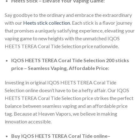
Heets Stick – Elevate Your Vaping Game:
Say goodbye to the ordinary and embrace the extraordinary
with our
Heets stick collection
. Each stick is a flavor journey
that promises a uniquely satisfying experience, elevating your
vaping game to new heights with the unmatched
IQOS
HEETS TEREA Coral Tide Selection price
nationwide.
IQOS HEETS TEREA Coral Tide Selection 200 sticks
price – Seamless Vaping, Affordable Price:
Investing in
original IQOS HEETS TEREA Coral Tide
Selection online
doesn’t have to be a hefty affair. Our
IQOS
HEETS TEREA Coral Tide Selection price
strikes the perfect
balance between seamless vaping and an affordable price
tag. Because at Heaven Vapors, we believe in making
innovation accessible.
Buy IQOS HEETS TEREA Coral Tide online
–