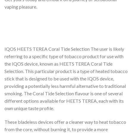
vaping pleasure.
IQOS HEETS TEREA Coral Tide Selection The user is likely
referring to a specific type of tobacco product for use with
the IQOS device, known as HEETS TEREA Coral Tide
Selection. This particular product is a type of heated tobacco
stick that is designed to be used with the IQOS device,
providing a potentially less harmful alternative to traditional
smoking. The Coral Tide Selection flavour is one of several
different options available for HEETS TEREA, each with its
own unique taste profile.
These bladeless devices offer a cleaner way to heat tobacco
from the core, without burning it, to provide a more