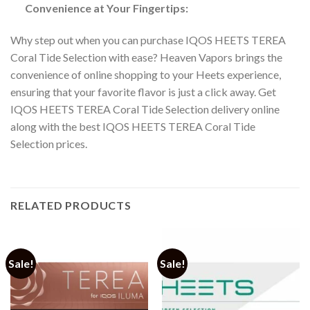
Convenience at Your Fingertips:
Why step out when you can
purchase IQOS HEETS TEREA
Coral Tide Selection
with ease? Heaven Vapors brings the
convenience of online shopping to your Heets experience,
ensuring that your favorite flavor is just a click away. Get
IQOS HEETS TEREA Coral Tide Selection delivery online
along with the best
IQOS HEETS TEREA Coral Tide
Selection prices
.
RELATED PRODUCTS
Sale!
Sale!