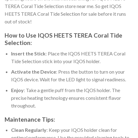
TEREA Coral Tide Selection store near me
. So get
IQOS
HEETS TEREA Coral Tide Selection for sale
before it runs
out of stock!
How to Use
IQOS HEETS TEREA Coral Tide
Selection
:
Insert the Stick
: Place the
IQOS HEETS TEREA Coral
Tide Selection stick
into your IQOS holder.
Activate the Device
: Press the button to turn on your
IQOS device. Wait for the LED light to signal readiness.
Enjoy
: Take a gentle puff from the IQOS holder. The
precise heating technology ensures consistent flavor
throughout.
Maintenance Tips:
Clean Regularly
: Keep your IQOS holder clean for
optimal performance. Use the provided cleaning tools to