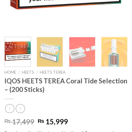
HOME
/
HEETS
/
HEETS TEREA
IQOS HEETS TEREA Coral Tide Selection
– (200 Sticks)
Original
Current
17,499
15,999
₨
₨
price
price