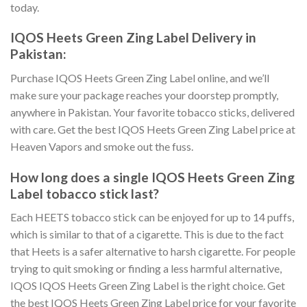
today.
IQOS Heets Green Zing Label Delivery in
Pakistan
:
Purchase IQOS Heets Green Zing Label online
, and we’ll
make sure your package reaches your doorstep promptly,
anywhere in Pakistan. Your favorite tobacco sticks, delivered
with care. Get the best
IQOS Heets Green Zing Label price
at
Heaven Vapors and smoke out the fuss.
How long does a single
IQOS Heets Green Zing
Label tobacco stick
last?
Each HEETS tobacco stick can be enjoyed for up to 14 puffs,
which is similar to that of a cigarette. This is due to the fact
that Heets is a safer alternative to harsh cigarette. For people
trying to quit smoking or finding a less harmful alternative,
IQOS IQOS Heets Green Zing Label
is the right choice. Get
the best
IQOS Heets Green Zing Label price
for your favorite