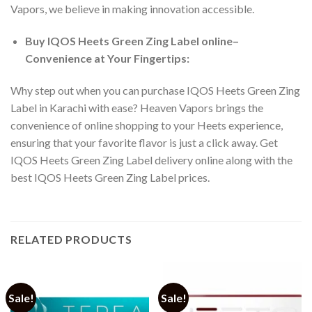
Vapors, we believe in making innovation accessible.
Buy IQOS Heets Green Zing Label online
–
Convenience at Your Fingertips:
Why step out when you can
purchase IQOS Heets Green Zing
Label in Karachi
with ease? Heaven Vapors brings the
convenience of online shopping to your Heets experience,
ensuring that your favorite flavor is just a click away. Get
IQOS Heets Green Zing Label delivery online
along with the
best
IQOS Heets Green Zing Label prices
.
RELATED PRODUCTS
Sale!
Sale!