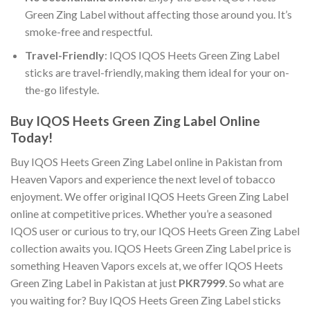
Green Zing Label
without affecting those around you. It’s
smoke-free and respectful.
Travel-Friendly
:
IQOS IQOS Heets Green Zing Label
sticks are travel-friendly, making them ideal for your on-
the-go lifestyle.
Buy IQOS Heets Green Zing Label Online
Today!
Buy IQOS Heets Green Zing Label online
in Pakistan from
Heaven Vapors and experience the next level of tobacco
enjoyment. We offer
original IQOS Heets Green Zing Label
online
at competitive prices. Whether you’re a seasoned
IQOS user or curious to try, our
IQOS Heets Green Zing Label
collection awaits you.
IQOS Heets Green Zing Label price
is
something Heaven Vapors excels at, we offer
IQOS Heets
Green Zing Label in Pakistan
at just
PKR7999
. So what are
you waiting for?
Buy IQOS Heets Green Zing Label sticks