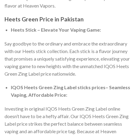
flavor at Heaven Vapors.
Heets Green Price in Pakistan
Heets Stick – Elevate Your Vaping Game:
Say goodbye to the ordinary and embrace the extraordinary
with our Heets stick collection. Each stick is a flavor journey
that promises a uniquely satisfying experience, elevating your
vaping game to new heights with the unmatched
IQOS Heets
Green Zing Label price
nationwide.
IQOS Heets Green Zing Label sticks prices
– Seamless
Vaping, Affordable Price:
Investing in
original IQOS Heets Green Zing Label online
doesn’t have to be a hefty affair. Our
IQOS Heets Green Zing
Label price
strikes the perfect balance between seamless
vaping and an affordable price tag. Because at Heaven