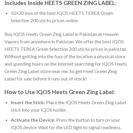
Includes Inside
HEETS GREEN ZING LABEL
:
10×20 box of the best IQOS HEETS TEREA Green
Selection 200 sticks prices online
Buy IQOS Heets Green Zing Label in Pakistan
at Heaven
Vapors from anywhere in Pakistan. We offer the best
IQOS
HEETS TEREA Green Selection 200 sticks prices in pakistan
.
Without getting into the fuss of the location a physical store
and spending hours on the internet searching for
IQOS Heets
Green Zing Label store near me
. So get
Heet Green Zing
Label for sale
before it runs out of stock!
How to Use
IQOS Heets Green Zing Label
:
Insert the Stick
: Place the
IQOS Heets Green Zing Label
stick
into your IQOS holder.
Activate the Device
: Press the button to turn on your
IQOS device. Wait for the LED light to signal readiness.