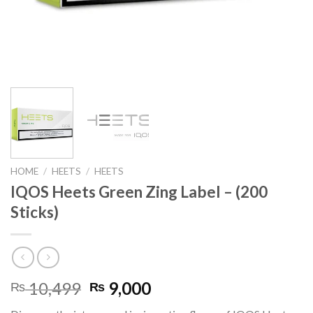
HOME
/
HEETS
/
HEETS
IQOS Heets Green Zing Label – (200
Sticks)
Original
Current
10,499
9,000
₨
₨
price
price