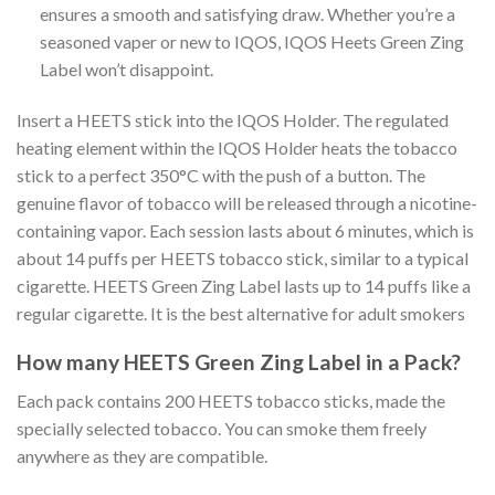
ensures a smooth and satisfying draw. Whether you’re a
seasoned vaper or new to IQOS,
IQOS Heets Green Zing
Label
won’t disappoint.
Insert a HEETS stick into the IQOS Holder. The regulated
heating element within the IQOS Holder heats the tobacco
stick to a perfect 350°C with the push of a button. The
genuine flavor of tobacco will be released through a nicotine-
containing vapor. Each session lasts about 6 minutes, which is
about 14 puffs per HEETS tobacco stick, similar to a typical
cigarette
. HEETS Green Zing Label
lasts up to 14 puffs like a
regular cigarette. It is the best alternative for adult smokers
How many
HEETS Green Zing Label
in a Pack?
Each pack contains 200 HEETS tobacco sticks, made the
specially selected tobacco. You can smoke them freely
anywhere as they are compatible.