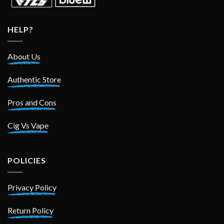
HELP?
About Us
Authentic Store
Pros and Cons
Cig Vs Vape
POLICIES
Privacy Policy
Return Policy