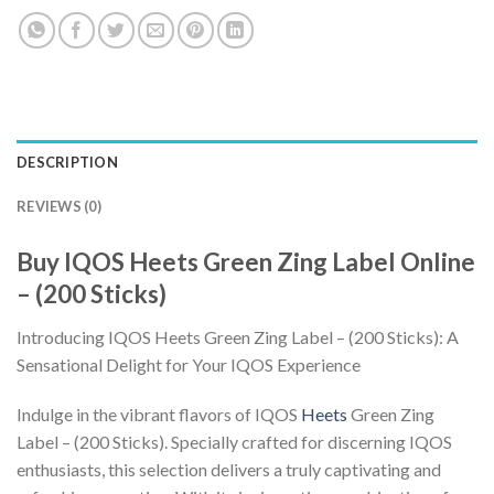
DESCRIPTION
REVIEWS (0)
Buy IQOS Heets Green Zing Label Online
– (200 Sticks)
Introducing
IQOS Heets Green Zing Label
– (200 Sticks): A
Sensational Delight for Your IQOS Experience
Indulge in the vibrant flavors of
IQOS
Heets
Green Zing
Label
– (200 Sticks). Specially crafted for discerning IQOS
enthusiasts, this selection delivers a truly captivating and