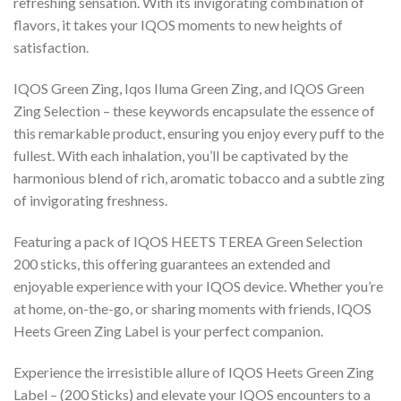
refreshing sensation. With its invigorating combination of
flavors, it takes your IQOS moments to new heights of
satisfaction.
IQOS Green Zing, Iqos Iluma Green Zing, and IQOS Green
Zing Selection – these keywords encapsulate the essence of
this remarkable product, ensuring you enjoy every puff to the
fullest. With each inhalation, you’ll be captivated by the
harmonious blend of rich, aromatic tobacco and a subtle zing
of invigorating freshness.
Featuring a pack of
IQOS HEETS TEREA Green Selection
200 sticks
, this offering guarantees an extended and
enjoyable experience with your IQOS device. Whether you’re
at home, on-the-go, or sharing moments with friends,
IQOS
Heets Green Zing Label
is your perfect companion.
Experience the irresistible allure of
IQOS Heets Green Zing
Label
– (200 Sticks) and elevate your IQOS encounters to a