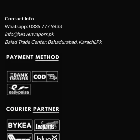
Contact Info
Whatsapp: 0336 777 9833
info@heavenvapors.pk
Balad Trade Center, Bahadurabad, Karachi,Pk