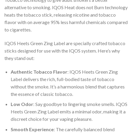
alternative to smoking. IQOS Heat does not Burn technology
heats the tobacco stick, releasing nicotine and tobacco
flavor with on average 95% less harmful chemicals compared
to cigarettes.
IQOS Heets Green Zing Label
are specially crafted tobacco
sticks designed for use with the IQOS system. Here’s why
they stand out:
Authentic Tobacco Flavor
:
IQOS Heets Green Zing
Label
delivers the rich, full-bodied taste of tobacco
without the smoke. It’s a harmonious blend that captures
the essence of classic tobacco.
Low Odor
: Say goodbye to lingering smoke smells.
IQOS
Heets Green Zing Label
emits a minimal odor, making it a
discreet choice for your vaping pleasure.
Smooth Experience
: The carefully balanced blend