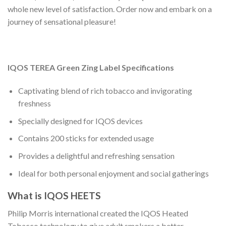
whole new level of satisfaction. Order now and embark on a
journey of sensational pleasure!
IQOS TEREA Green Zing Label Specifications
Captivating blend of rich tobacco and invigorating
freshness
Specially designed for IQOS devices
Contains 200 sticks for extended usage
Provides a delightful and refreshing sensation
Ideal for both personal enjoyment and social gatherings
What is IQOS HEETS
Philip Morris international created the IQOS Heated
Tobacco technology to give adult smokers a better