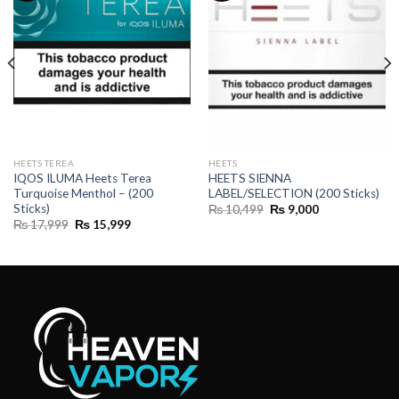
HEETS TEREA
HEETS
IQOS ILUMA Heets Terea
HEETS SIENNA
Turquoise Menthol – (200
LABEL/SELECTION (200 Sticks)
Sticks)
Original
Current
₨
10,499
₨
9,000
price
price
Original
Current
₨
17,999
₨
15,999
was:
is:
price
price
₨ 10,499.
₨ 9,000.
was:
is:
₨ 17,999.
₨ 15,999.