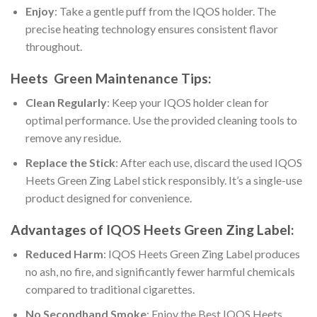
Enjoy
: Take a gentle puff from the IQOS holder. The
precise heating technology ensures consistent flavor
throughout.
Heets Green Maintenance Tips:
Clean Regularly
: Keep your IQOS holder clean for
optimal performance. Use the provided cleaning tools to
remove any residue.
Replace the Stick
: After each use, discard the used
IQOS
Heets Green Zing Label
stick responsibly. It’s a single-use
product designed for convenience.
Advantages of
IQOS Heets Green Zing Label
:
Reduced Harm
:
IQOS Heets Green Zing Label
produces
no ash, no fire, and significantly fewer harmful chemicals
compared to traditional cigarettes.
No Secondhand Smoke
: Enjoy the
Best IQOS Heets