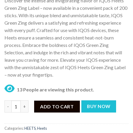
Discover the intense and invigorating flavor of IQOS Heets
was:
is:
Green Zing Label – now available in a convenient pack of 200
₨ 10,499.
₨ 9,000.
sticks. With its unique blend and unmistakable taste, IQOS
Green Zing delivers a satisfying and refreshing experience
with every puff. Crafted for use with IQOS devices, these
Heets ensure a seamless and consistent heat-not-burn
process. Embrace the boldness of IQOS Green Zing
Selection, and indulge in the rich and vibrant notes that will
leave you craving for more. Elevate your IQOS experience
with the unmistakable zest of IQOS Heets Green Zing Label
– now at your fingertips.
13 People are viewing this product.
IQOS Heets Green Zing Label – (200 Sticks) quantity
ADD TO CART
BUY NOW
Categories:
HEETS
,
Heets