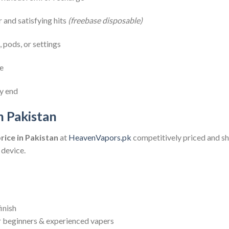
r and satisfying hits
(freebase disposable)
 pods, or settings
se
ry end
n Pakistan
rice in Pakistan
at
HeavenVapors.pk
competitively priced and s
device.
inish
r beginners & experienced vapers