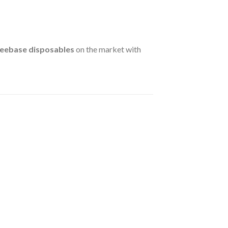
reebase disposables
on the market with