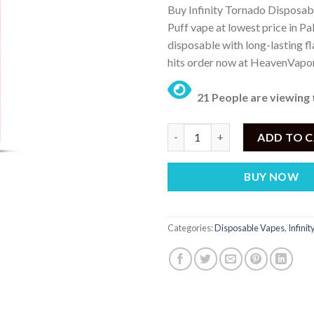
Buy Infinity Tornado Disposab
was:
is:
Puff vape at lowest price in P
₨ 3,950.
₨
disposable with long-lasting f
hits order now at HeavenVapo
21 People are viewing 
INFINITY TORNADO DISPOSABL
ADD TO 
BUY NOW
Categories:
Disposable Vapes
,
Infini