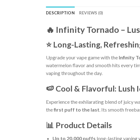
DESCRIPTION
REVIEWS (0)
🔥 Infinity Tornado –
Lus
⭐ Long-Lasting, Refreshin
Upgrade your vape game with the
Infinity 
watermelon flavor and smooth hits every time
vaping throughout the day.
🍉 Cool & Flavorful: Lush 
Experience the exhilarating blend of juicy w
the
first puff to the last
. Its smooth freeba
📊 Product Details
Up to 20,000 puffs
long-lasting vaping w