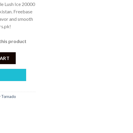
le Lush Ice 20000
akistan. Freebase
 3,500.
lavor and smooth
rs.pk!
this product
E LUSH ICE 20000 PUFF quantity
CART
ty Tornado