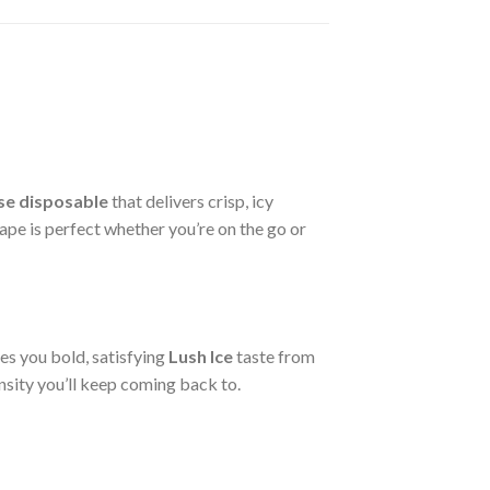
se disposable
that delivers crisp, icy
ape is perfect whether you’re on the go or
es you bold, satisfying
Lush Ice
taste from
ensity you’ll keep coming back to.