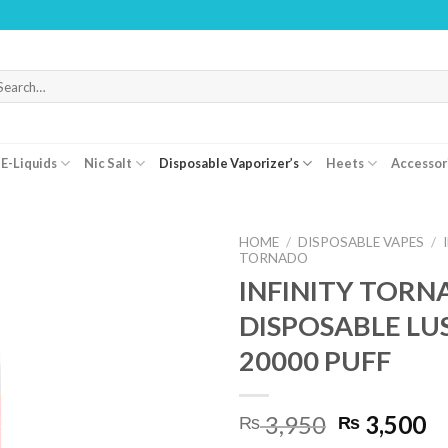
WARNIN
arch
r:
E-Liquids
Nic Salt
Disposable Vaporizer’s
Heets
Accessor
HOME
/
DISPOSABLE VAPES
/
TORNADO
INFINITY TOR
DISPOSABLE LUS
20000 PUFF
Original
C
3,950
3,500
₨
₨
price
pr