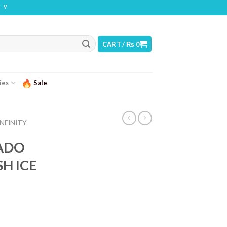
G: THIS PRODUCT CONTAINS NICOTINE. NICOTINE IS AN ADDICTIVE CHEMICAL
CART /
₨
0
ies
Sale
INFINITY
NADO
H ICE
urrent
ice