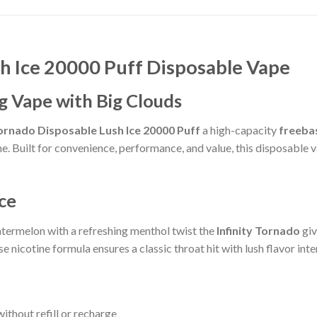
h Ice 20000 Puff Disposable Vape
g Vape with Big Clouds
Tornado Disposable Lush Ice 20000 Puff
a high-capacity
freeba
. Built for convenience, performance, and value, this disposable v
Ice
atermelon with a refreshing menthol twist the
Infinity Tornado
giv
se nicotine formula ensures a classic throat hit with lush flavor int
ithout refill or recharge