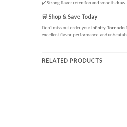
✔️ Strong flavor retention and smooth draw
🛒 Shop & Save Today
Don’t miss out order your
Infinity Tornado
excellent flavor, performance, and unbeatabl
RELATED PRODUCTS