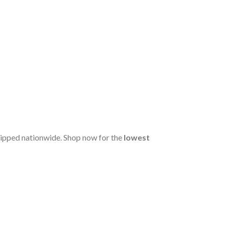
hipped nationwide. Shop now for the
lowest