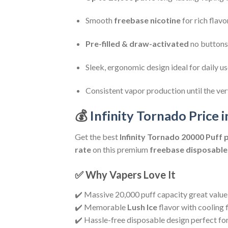
Smooth
freebase nicotine
for rich flavo
Pre-filled & draw-activated
no buttons,
Sleek, ergonomic design ideal for daily u
Consistent vapor production until the ve
💰
Infinity Tornado Price i
Get the best
Infinity Tornado 20000 Puff
p
rate
on this premium
freebase disposable
✅ Why Vapers Love It
✔️ Massive 20,000 puff capacity great value
✔️ Memorable
Lush Ice
flavor with cooling f
✔️ Hassle-free disposable design perfect fo