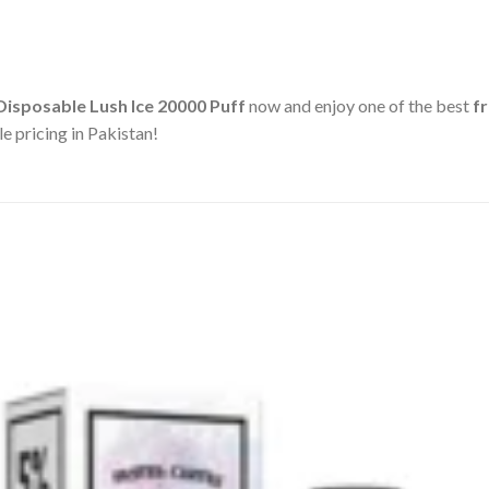
 Disposable Lush Ice 20000 Puff
now and enjoy one of the best
f
e pricing in Pakistan!