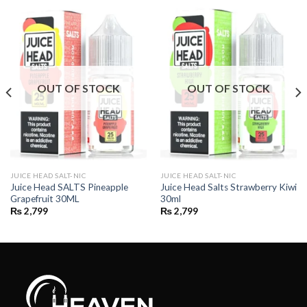
OUT OF STOCK
OUT OF STOCK
JUICE HEAD SALT-NIC
JUICE HEAD SALT-NIC
Juice Head SALTS Pineapple
Juice Head Salts Strawberry Kiwi
Grapefruit 30ML
30ml
₨
2,799
₨
2,799