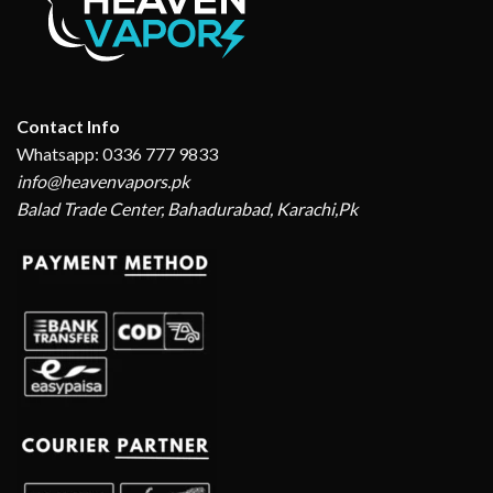
Contact Info
Whatsapp: 0336 777 9833
info@heavenvapors.pk
Balad Trade Center, Bahadurabad, Karachi,Pk