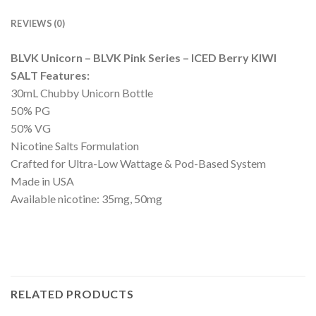
REVIEWS (0)
BLVK Unicorn – BLVK Pink Series – ICED Berry KIWI
SALT Features:
30mL Chubby Unicorn Bottle
50% PG
50% VG
Nicotine Salts Formulation
Crafted for Ultra-Low Wattage & Pod-Based System
Made in USA
Available nicotine: 35mg, 50mg
RELATED PRODUCTS