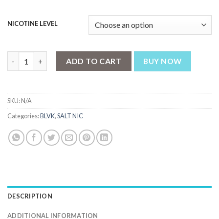
NICOTINE LEVEL
ICED BERRY KIWI SALT - BLVK UNICORN - 30ML quantity
ADD TO CART
BUY NOW
SKU:
N/A
Categories:
BLVK
,
SALT NIC
DESCRIPTION
ADDITIONAL INFORMATION