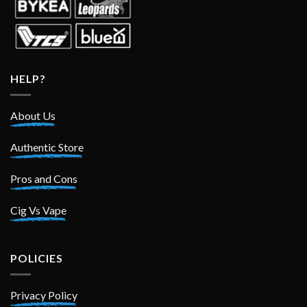
HELP?
About Us
Authentic Store
Pros and Cons
Cig Vs Vape
POLICIES
Privacy Policy