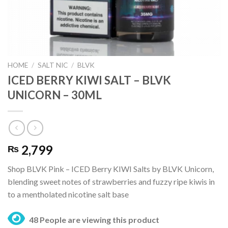
HOME
/
SALT NIC
/
BLVK
ICED BERRY KIWI SALT – BLVK
UNICORN – 30ML
2,799
₨
Shop BLVK Pink – ICED Berry KIWI Salts by BLVK Unicorn,
blending sweet notes of strawberries and fuzzy ripe kiwis in
to a mentholated nicotine salt base
48 People are viewing this product