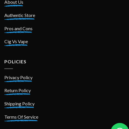
About Us
Authentic Store
Pros and Cons
Cig Vs Vape
POLICIES
Privacy Policy
Return Policy
Shipping Policy
Terms Of Service