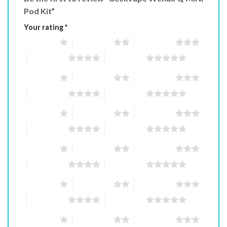
Pod Kit”
Your rating
*
1 of 5 stars
2 of 5 stars
3 of 5 stars
4 of 5 stars
5 of 5 stars
1 of 5 stars
2 of 5 stars
3 of 5 stars
4 of 5 stars
5 of 5 stars
1 of 5 stars
2 of 5 stars
3 of 5 stars
4 of 5 stars
5 of 5 stars
1 of 5 stars
2 of 5 stars
3 of 5 stars
4 of 5 stars
5 of 5 stars
1 of 5 stars
2 of 5 stars
3 of 5 stars
4 of 5 stars
5 of 5 stars
1 of 5 stars
2 of 5 stars
3 of 5 stars