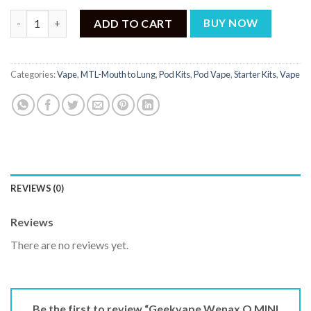
Geekvape Wenax Q MINI Pod Kit quantity
ADD TO CART
BUY NOW
Categories:
Vape
,
MTL-Mouth to Lung
,
Pod Kits
,
Pod Vape
,
Starter Kits
,
Vape
REVIEWS (0)
Reviews
There are no reviews yet.
Be the first to review “Geekvape Wenax Q MINI