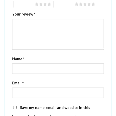
4 of 5 stars
5 of 5 stars
Your review
*
Name
*
Email
*
Save my name, email, and website in this