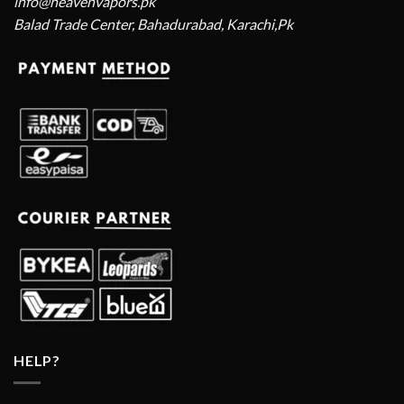
info@heavenvapors.pk
Balad Trade Center, Bahadurabad, Karachi,Pk
HELP?