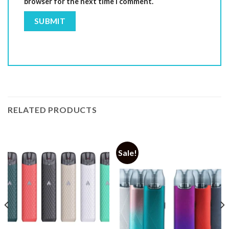
browser for the next time I comment.
RELATED PRODUCTS
Sale!