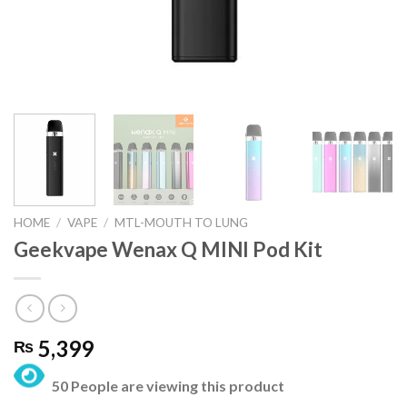
HOME
/
VAPE
/
MTL-MOUTH TO LUNG
Geekvape Wenax Q MINI Pod Kit
5,399
₨
50 People are viewing this product