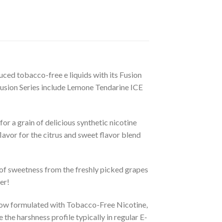
uced tobacco-free e liquids with its Fusion
Fusion Series include Lemone Tendarine ICE
r a grain of delicious synthetic nicotine
flavor for the citrus and sweet flavor blend
d of sweetness from the freshly picked grapes
er!
 now formulated with Tobacco-Free Nicotine,
the harshness profile typically in regular E-