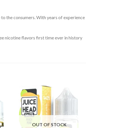
e to the consumers. With years of experience
e nicotine flavors first time ever in history
OUT OF STOCK