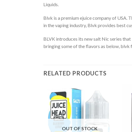
Liquids.
Blvk is a premium ejuice company of USA. The
in the vaping industry, Blvk provides best 
BLVK introduces its new salt Nic series that i
bringing some of the flavors as below, blvk f
RELATED PRODUCTS
OUT OF STOCK