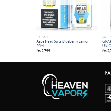
NIC SALT
SALT 
Juice Head Salts Blueberry Lemon
GRAP
30ML
UNIC
₨
2,799
₨
2,