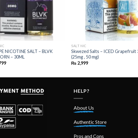
NIC
SALT NIC
E NICOTINE SALT – BLVK
Skwezed Salts – ICED Grapefruit
ORN – 30ML
(25mg , 50 mg)
799
₨
2,999
HELP?
About Us
Authentic Store
Pros and Cons