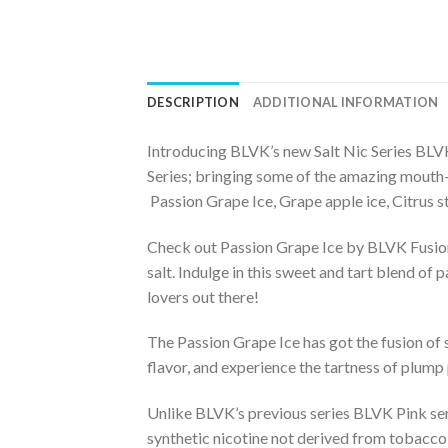
DESCRIPTION
ADDITIONAL INFORMATION
Introducing BLVK’s new Salt Nic Series BLVK 
Series; bringing some of the amazing mouth
Passion Grape Ice, Grape apple ice, Citrus 
Check out Passion Grape Ice by BLVK Fusion, 
salt. Indulge in this sweet and tart blend of
lovers out there!
The Passion Grape Ice has got the fusion of 
flavor, and experience the tartness of plump pa
Unlike BLVK’s previous series BLVK Pink se
synthetic nicotine not derived from tobacco l