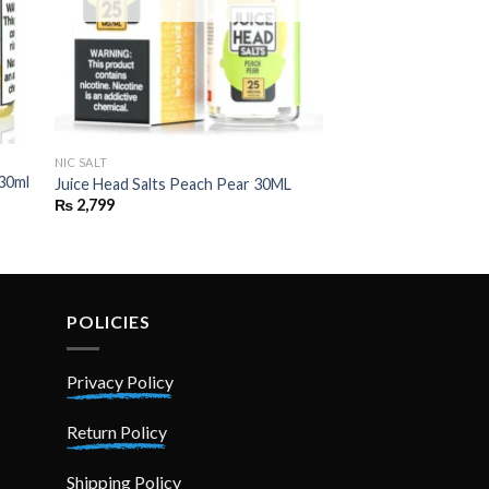
NIC SALT
SALT NIC
 30ml
Skwezed salts – ICE
Juice Head Salts Peach Pear 30ML
25mg , 50 mg)
₨
2,799
₨
2,999
POLICIES
Privacy Policy
Return Policy
Shipping Policy