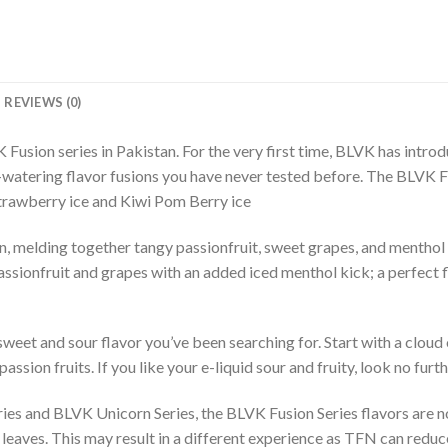
REVIEWS (0)
Fusion series in Pakistan. For the very first time, BLVK has introd
-watering flavor fusions you have never tested before. The BLVK 
strawberry ice and Kiwi Pom Berry ice
melding together tangy passionfruit, sweet grapes, and menthol fo
 passionfruit and grapes with an added iced menthol kick; a perfect 
sweet and sour flavor you’ve been searching for. Start with a clou
ssion fruits. If you like your e-liquid sour and fruity, look no furth
ries and BLVK Unicorn Series, the BLVK Fusion Series flavors are
eaves. This may result in a different experience as TFN can reduce 