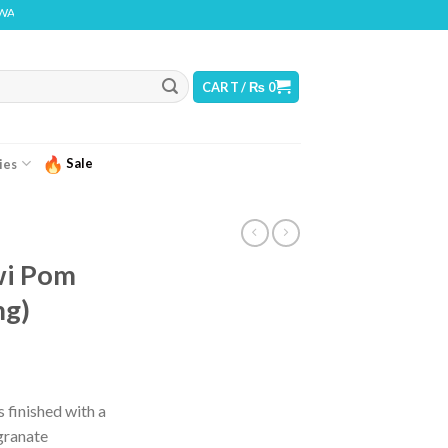
G: THIS PRODUCT CONTAINS NICOTINE. NICOTINE IS AN ADDICTIVE CHEMICAL
CART /
₨
0
Sale
ies
wi Pom
mg)
 finished with a
granate