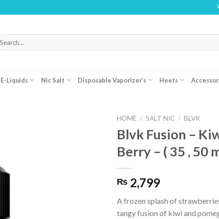
WARNIN
arch
r:
E-Liquids
Nic Salt
Disposable Vaporizer’s
Heets
Accessor
HOME
/
SALT NIC
/
BLVK
Blvk Fusion – Ki
Berry – ( 35 , 50 
2,799
₨
A frozen splash of strawberries
tangy fusion of kiwi and pome