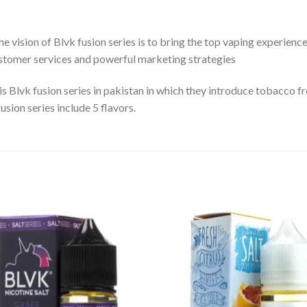
 vision of Blvk fusion series is to bring the top vaping experienc
customer services and powerful marketing strategies
s Blvk fusion series in pakistan in which they introduce tobacco fre
usion series include 5 flavors.