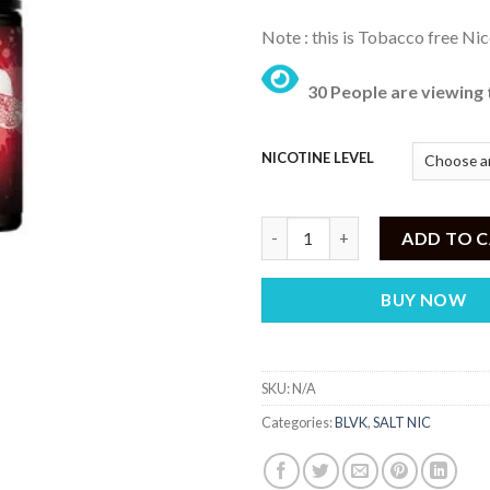
Note : this is Tobacco free Nic
30 People are viewing 
NICOTINE LEVEL
Blvk Fusion - Kiwi Pom Berry - (
ADD TO 
BUY NOW
SKU:
N/A
Categories:
BLVK
,
SALT NIC