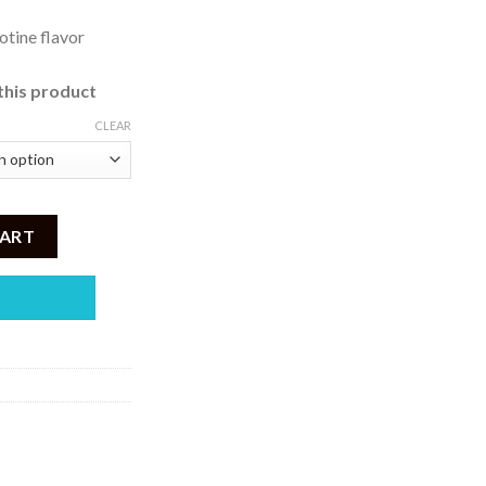
otine flavor
this product
CLEAR
 35 , 50 mg) quantity
CART