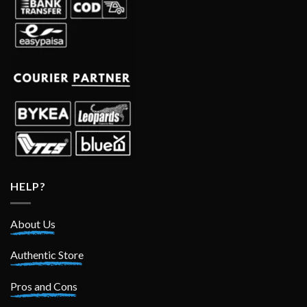
HELP?
About Us
Authentic Store
Pros and Cons