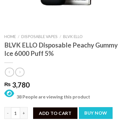
HOME
/
DISPOSABLE VAPES
/
BLVK ELLO
BLVK ELLO Disposable Peachy Gummy
Ice 6000 Puff 5%
3,780
₨
38 People are viewing this product
BLVK ELLO Disposable Peachy Gummy Ice 6000 Puff 5% quantit
ADD TO CART
BUY NOW