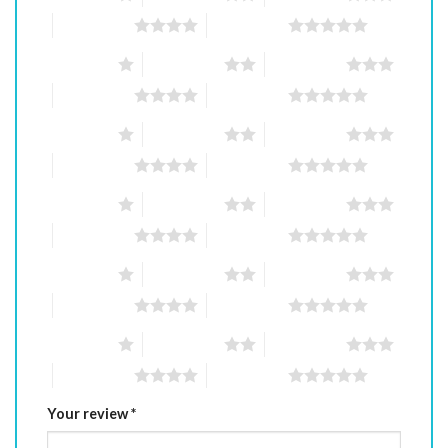
4 of 5 stars
5 of 5 stars
1 of 5 stars
2 of 5 stars
3 of 5 stars
4 of 5 stars
5 of 5 stars
1 of 5 stars
2 of 5 stars
3 of 5 stars
4 of 5 stars
5 of 5 stars
1 of 5 stars
2 of 5 stars
3 of 5 stars
4 of 5 stars
5 of 5 stars
1 of 5 stars
2 of 5 stars
3 of 5 stars
4 of 5 stars
5 of 5 stars
1 of 5 stars
2 of 5 stars
3 of 5 stars
4 of 5 stars
5 of 5 stars
Your review
*