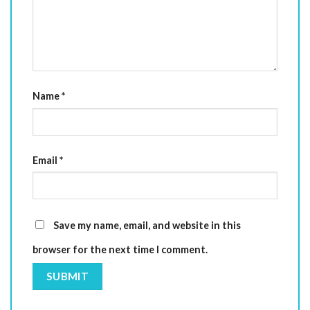
Name
*
Email
*
Save my name, email, and website in this
browser for the next time I comment.