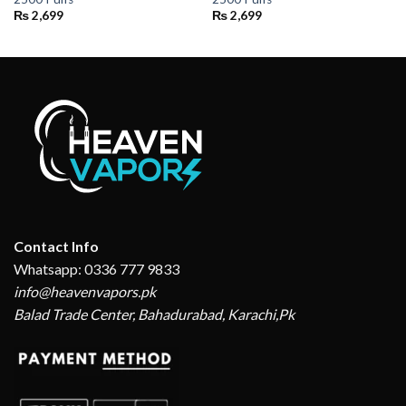
₨
2,699
₨
2,699
Contact Info
Whatsapp: 0336 777 9833
info@heavenvapors.pk
Balad Trade Center, Bahadurabad, Karachi,Pk