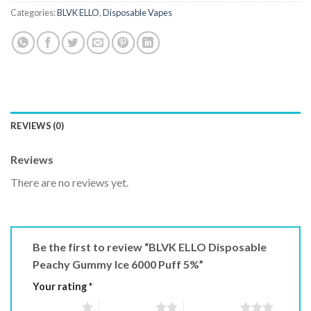
Categories:
BLVK ELLO
,
Disposable Vapes
REVIEWS (0)
Reviews
There are no reviews yet.
Be the first to review “BLVK ELLO Disposable
Peachy Gummy Ice 6000 Puff 5%”
Your rating
*
1 of 5 stars
2 of 5 stars
3 of 5 stars