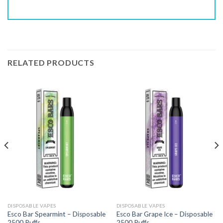
RELATED PRODUCTS
DISPOSABLE VAPES
DISPOSABLE VAPES
Esco Bar Spearmint – Disposable
Esco Bar Grape Ice – Disposable
2500 Puffs
2500 Puffs