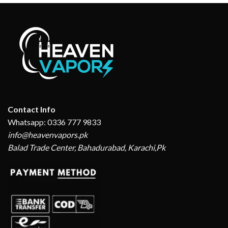
Contact Info
Whatsapp: 0336 777 9833
info@heavenvapors.pk
Balad Trade Center, Bahadurabad, Karachi,Pk