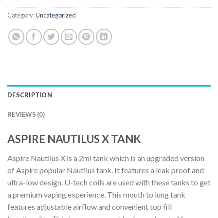
Category:
Uncategorized
DESCRIPTION
REVIEWS (0)
ASPIRE NAUTILUS X TANK
Aspire Nautilus X is a 2ml tank which is an upgraded version
of Aspire popular Nautilus tank. It features a leak proof and
ultra-low design. U-tech coils are used with these tanks to get
a premium vaping experience. This mouth to lung tank
features adjustable airflow and convenient top fill