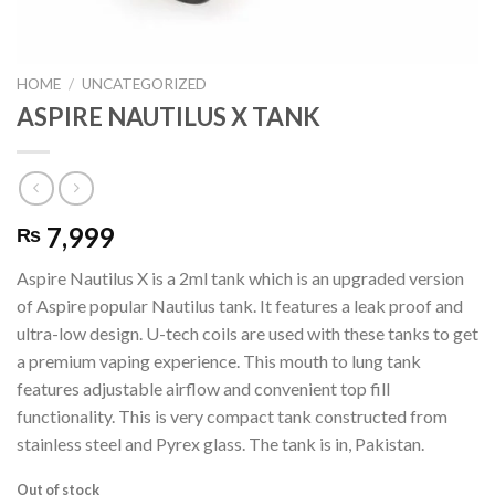
HOME
/
UNCATEGORIZED
ASPIRE NAUTILUS X TANK
7,999
₨
Aspire Nautilus X is a 2ml tank which is an upgraded version
of Aspire popular Nautilus tank. It features a leak proof and
ultra-low design. U-tech coils are used with these tanks to get
a premium vaping experience. This mouth to lung tank
features adjustable airflow and convenient top fill
functionality. This is very compact tank constructed from
stainless steel and Pyrex glass. The tank is in, Pakistan.
Out of stock