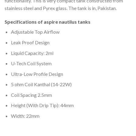
functionality. This is very compact tank constructed from
stainless steel and Pyrex glass. The tank is in, Pakistan.
Specifications of aspire nautilus tanks
Adjustable Top Airflow
Leak Proof Design
Liquid Capacity: 2ml
U-Tech Coil System
Ultra-Low Profile Design
5 ohm Coil Kanthal (14-22W)
Coil Spacing 2.5mm
Height (With Drip Tip): 44mm
Width: 22mm