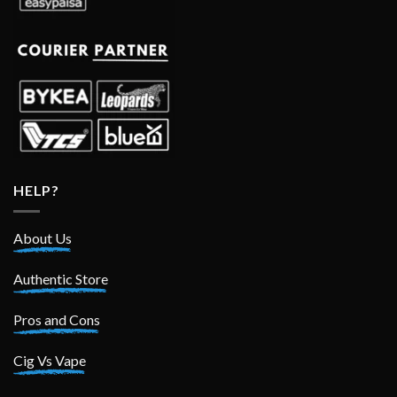
HELP?
About Us
Authentic Store
Pros and Cons
Cig Vs Vape