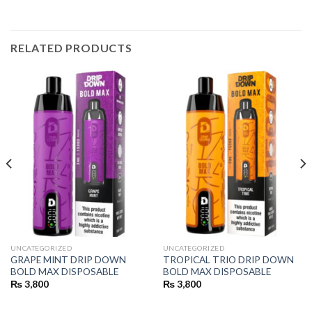
RELATED PRODUCTS
UNCATEGORIZED
UNCATEGORIZED
GRAPE MINT DRIP DOWN
TROPICAL TRIO DRIP DOWN
BOLD MAX DISPOSABLE
BOLD MAX DISPOSABLE
₨
3,800
₨
3,800