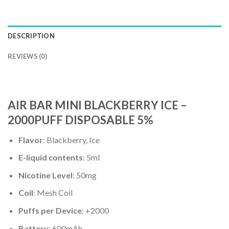
DESCRIPTION
REVIEWS (0)
AIR BAR MINI BLACKBERRY ICE –
2000PUFF DISPOSABLE 5%
Flavor
: Blackberry, Ice
E-liquid contents
: 5ml
Nicotine Level
: 50mg
Coil
: Mesh Coil
Puffs per Device
: +2000
Battery
: 600mAh