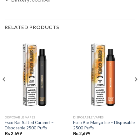
RELATED PRODUCTS
DISPOSABLE VAPES
DISPOSABLE VAPES
Esco Bar Salted Caramel –
Esco Bar Mango Ice – Disposable
Disposable 2500 Puffs
2500 Puffs
₨
2,699
₨
2,699