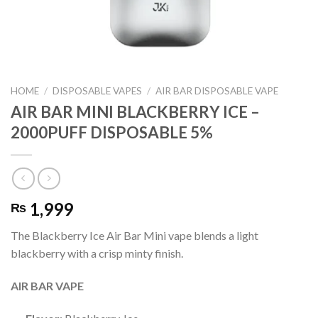
HOME
/
DISPOSABLE VAPES
/
AIR BAR DISPOSABLE VAPE
AIR BAR MINI BLACKBERRY ICE –
2000PUFF DISPOSABLE 5%
1,999
₨
The Blackberry Ice Air Bar Mini vape blends a light
blackberry with a crisp minty finish.
AIR BAR VAPE