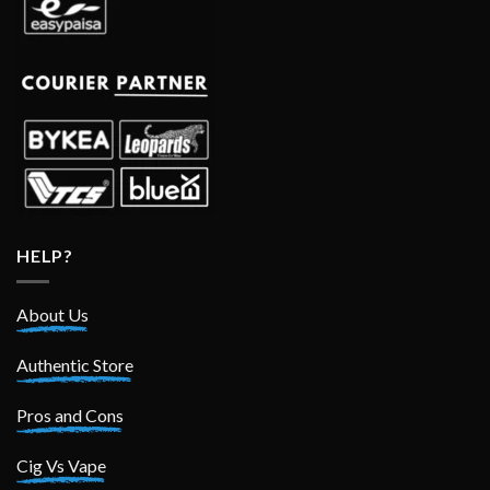
HELP?
About Us
Authentic Store
Pros and Cons
Cig Vs Vape