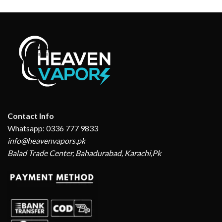
Contact Info
Whatsapp: 0336 777 9833
info@heavenvapors.pk
Balad Trade Center, Bahadurabad, Karachi,Pk