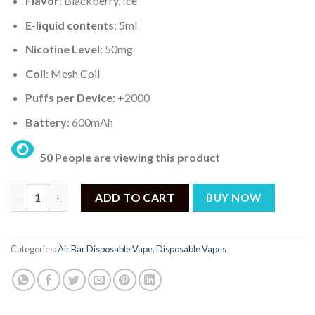
Flavor
: Blackberry, Ice
E-liquid contents
: 5ml
Nicotine Level
: 50mg
Coil
: Mesh Coil
Puffs per Device
: +2000
Battery
: 600mAh
50 People are viewing this product
AIR BAR MINI BLACKBERRY ICE – 2000PUFF DISPOSABLE 5% qua
ADD TO CART
BUY NOW
Categories:
Air Bar Disposable Vape
,
Disposable Vapes