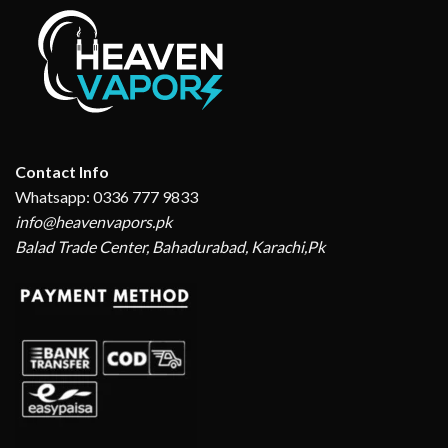
Contact Info
Whatsapp: 0336 777 9833
info@heavenvapors.pk
Balad Trade Center, Bahadurabad, Karachi,Pk