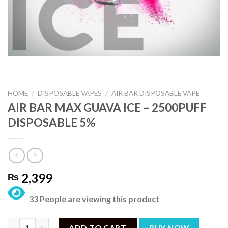
HOME
/
DISPOSABLE VAPES
/
AIR BAR DISPOSABLE VAPE
AIR BAR MAX GUAVA ICE – 2500PUFF
DISPOSABLE 5%
2,399
₨
33 People are viewing this product
AIR BAR MAX GUAVA ICE – 2500PUFF DISPOSABLE 5% quantity
ADD TO CART
BUY NOW