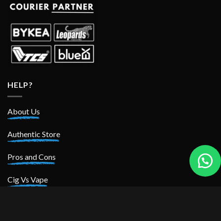
HELP?
About Us
Authentic Store
Pros and Cons
Cig Vs Vape
POLICIES