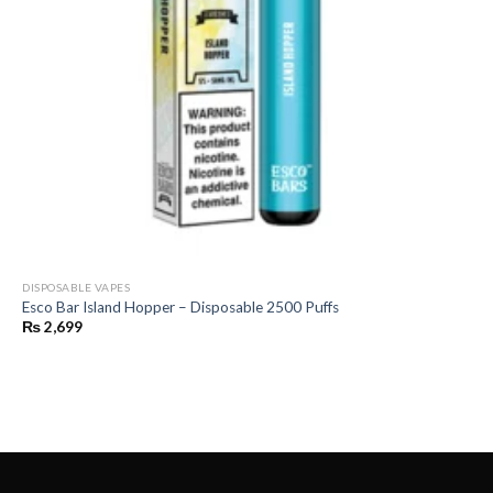
DISPOSABLE VAPES
Esco Bar Island Hopper – Disposable 2500 Puffs
₨
2,699