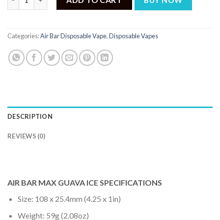
Categories:
Air Bar Disposable Vape
,
Disposable Vapes
DESCRIPTION
REVIEWS (0)
AIR BAR MAX GUAVA ICE SPECIFICATIONS
Size: 108 x 25.4mm (4.25 x 1in)
Weight: 59g (2.08oz)