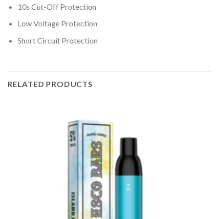
10s Cut-Off Protection
Low Voltage Protection
Short Circuit Protection
RELATED PRODUCTS