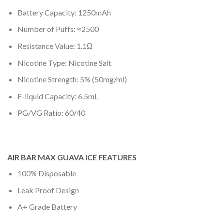
Battery Capacity: 1250mAh
Number of Puffs: ≈2500
Resistance Value: 1.1Ω
Nicotine Type: Nicotine Salt
Nicotine Strength: 5% (50mg/ml)
E-liquid Capacity: 6.5mL
PG/VG Ratio: 60/40
AIR BAR MAX GUAVA ICE FEATURES
100% Disposable
Leak Proof Design
A+ Grade Battery