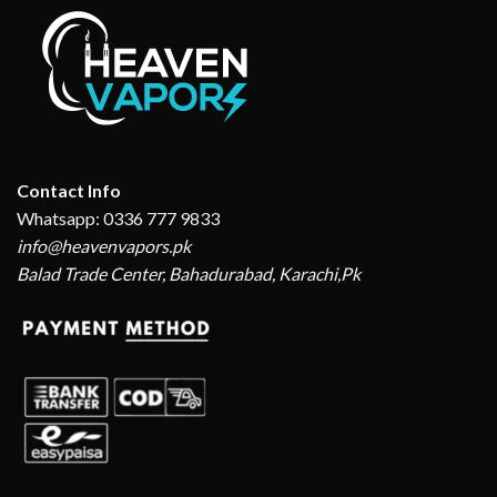
Contact Info
Whatsapp: 0336 777 9833
info@heavenvapors.pk
Balad Trade Center, Bahadurabad, Karachi,Pk