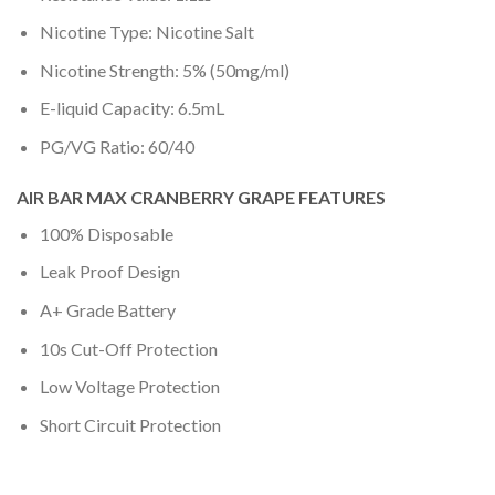
Nicotine Type: Nicotine Salt
Nicotine Strength: 5% (50mg/ml)
E-liquid Capacity: 6.5mL
PG/VG Ratio: 60/40
AIR BAR MAX CRANBERRY GRAPE FEATURES
100% Disposable
Leak Proof Design
A+ Grade Battery
10s Cut-Off Protection
Low Voltage Protection
Short Circuit Protection