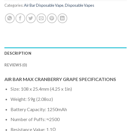
Categories:
Air Bar Disposable Vape
,
Disposable Vapes
DESCRIPTION
REVIEWS (0)
AIR BAR MAX CRANBERRY GRAPE SPECIFICATIONS
Size: 108 x 25.4mm (4.25 x 1in)
Weight: 59g (2.08oz)
Battery Capacity: 1250mAh
Number of Puffs: ≈2500
Resistance Value: 1.1Ω