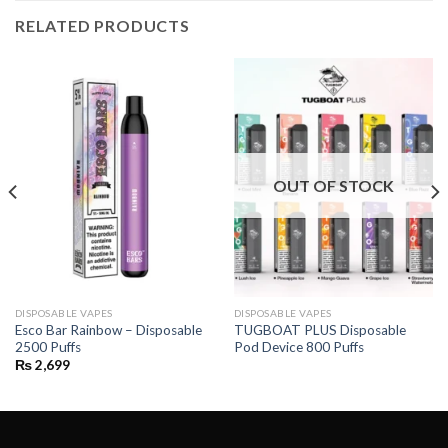
RELATED PRODUCTS
OUT OF STOCK
DISPOSABLE VAPES
DISPOSABLE VAPES
Esco Bar Rainbow – Disposable
TUGBOAT PLUS Disposable
2500 Puffs
Pod Device 800 Puffs
₨
2,699