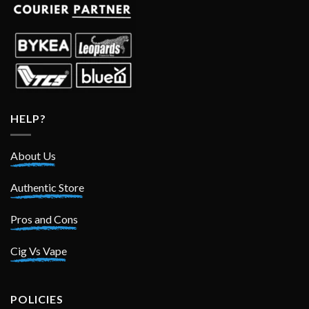
HELP?
About Us
Authentic Store
Pros and Cons
Cig Vs Vape
POLICIES