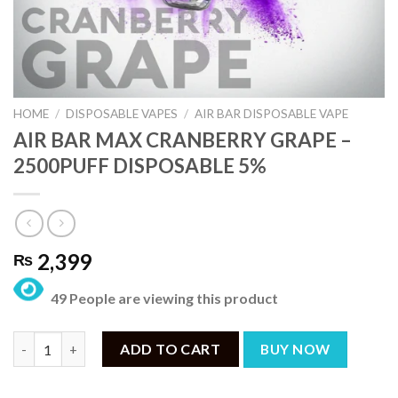
HOME
/
DISPOSABLE VAPES
/
AIR BAR DISPOSABLE VAPE
AIR BAR MAX CRANBERRY GRAPE –
2500PUFF DISPOSABLE 5%
2,399
₨
49 People are viewing this product
AIR BAR MAX CRANBERRY GRAPE – 2500PUFF DISPOSABLE 5% q
ADD TO CART
BUY NOW