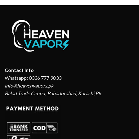
Contact Info
Whatsapp: 0336 777 9833
info@heavenvapors.pk
Balad Trade Center, Bahadurabad, Karachi,Pk