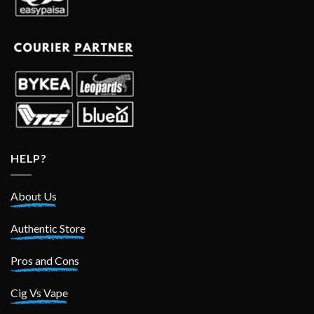
HELP?
About Us
Authentic Store
Pros and Cons
Cig Vs Vape