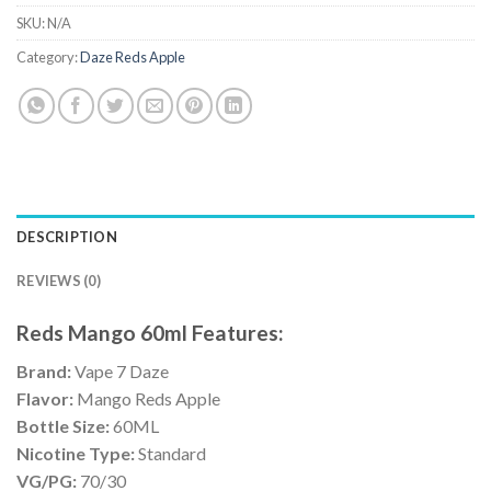
SKU:
N/A
Category:
Daze Reds Apple
DESCRIPTION
REVIEWS (0)
Reds Mango 60ml Features:
Brand:
Vape 7 Daze
Flavor:
Mango Reds Apple
Bottle Size:
60ML
Nicotine Type:
Standard
VG/PG:
70/30