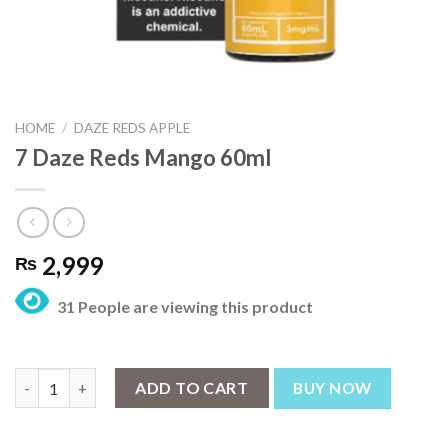
HOME
/
DAZE REDS APPLE
7 Daze Reds Mango 60ml
2,999
₨
31 People are viewing this product
7 Daze Reds Mango 60ml quantity
ADD TO CART
BUY NOW