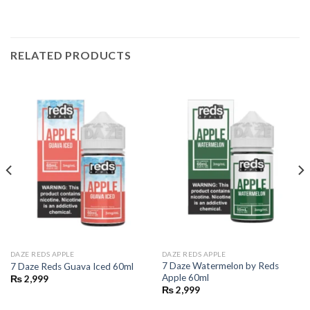
RELATED PRODUCTS
DAZE REDS APPLE
DAZE REDS APPLE
7 Daze Watermelon by Reds
7 Daze Reds Guava Iced 60ml
Apple 60ml
₨
2,999
₨
2,999