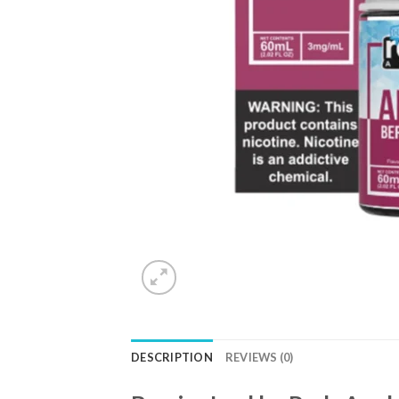
DESCRIPTION
REVIEWS (0)