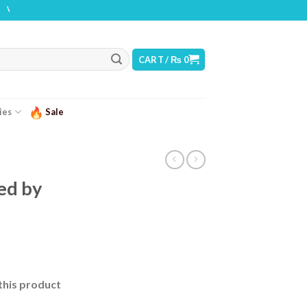
ING: THIS PRODUCT CONTAINS NICOTINE. NICOTINE IS AN ADDICTIVE CHEMICAL
CART /
₨
0
ies
Sale
ced by
this product