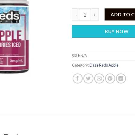
7 Daze Berries Iced by Reds Ap
ADD TO 
BUY NOW
SKU:
N/A
Category:
Daze Reds Apple