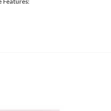
e Features: