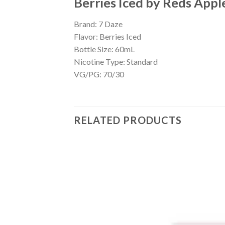
Berries Iced by Reds Appl
Brand: 7 Daze
Flavor: Berries Iced
Bottle Size: 60mL
Nicotine Type: Standard
VG/PG: 70/30
RELATED PRODUCTS