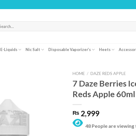
WARN
arch
r:
E-Liquids
Nic Salt
Disposable Vaporizer’s
Heets
Accessor
HOME
/
DAZE REDS APPLE
7 Daze Berries I
Reds Apple 60ml
2,999
₨
48 People are viewing 