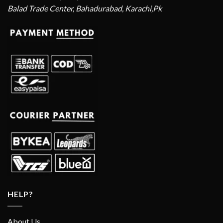
Balad Trade Center, Bahadurabad, Karachi,Pk
HELP?
About Us