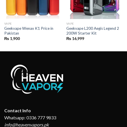
VAPE
VAPE
Geekvape Wenax K1 Price in
Geekvape L200 Aegis Legend 2
Pakistan
200W Starter Kit
₨
1,900
₨
16,999
Contact Info
Whatsapp: 0336 777 9833
info@heavenvapors.pk