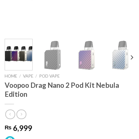
HOME
/
VAPE
/
POD VAPE
Voopoo Drag Nano 2 Pod Kit Nebula
Edition
6,999
₨