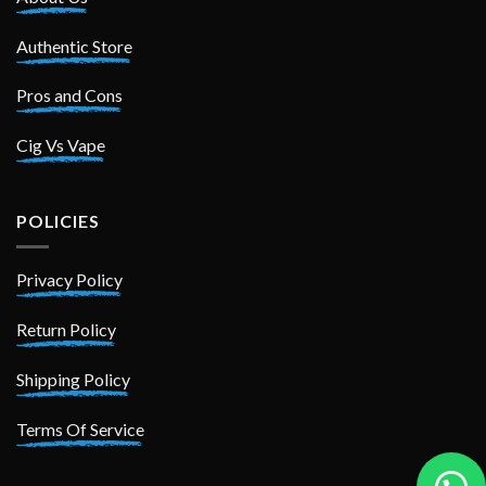
Authentic Store
Pros and Cons
Cig Vs Vape
POLICIES
Privacy Policy
Return Policy
Shipping Policy
Terms Of Service