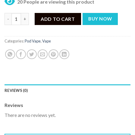
20 People are viewing this product
Voopoo Drag Nano 2 Pod Kit Nebula Edition quantity
ADD TO CART
BUY NOW
Categories:
Pod Vape
,
Vape
REVIEWS (0)
Reviews
There are no reviews yet.