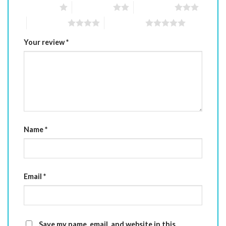
1 of 5 stars
2 of 5 stars
3 of 5 stars
4 of 5 stars
5 of 5 stars
Your review
*
Name
*
Email
*
Save my name, email, and website in this