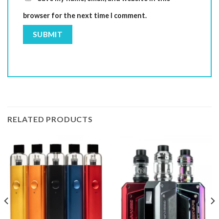
browser for the next time I comment.
RELATED PRODUCTS