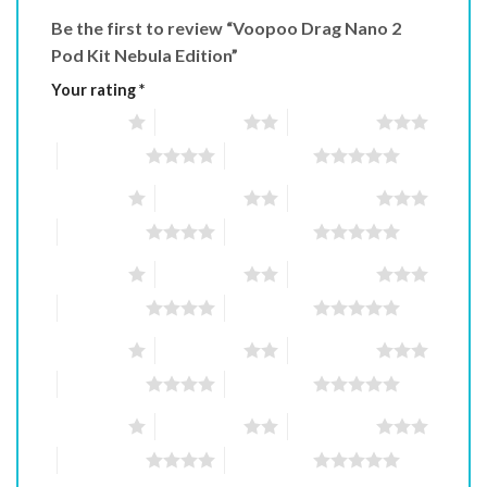
Be the first to review “Voopoo Drag Nano 2
Pod Kit Nebula Edition”
Your rating
*
1 of 5 stars
2 of 5 stars
3 of 5 stars
4 of 5 stars
5 of 5 stars
1 of 5 stars
2 of 5 stars
3 of 5 stars
4 of 5 stars
5 of 5 stars
1 of 5 stars
2 of 5 stars
3 of 5 stars
4 of 5 stars
5 of 5 stars
1 of 5 stars
2 of 5 stars
3 of 5 stars
4 of 5 stars
5 of 5 stars
1 of 5 stars
2 of 5 stars
3 of 5 stars
4 of 5 stars
5 of 5 stars