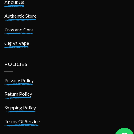
About Us
Authentic Store
Pros and Cons
Cig Vs Vape
POLICIES
Privacy Policy
Return Policy
Shipping Policy
Terms Of Service