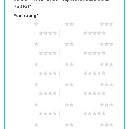
Pod Kit”
Your rating
*
1 of 5 stars
2 of 5 stars
3 of 5 stars
4 of 5 stars
5 of 5 stars
1 of 5 stars
2 of 5 stars
3 of 5 stars
4 of 5 stars
5 of 5 stars
1 of 5 stars
2 of 5 stars
3 of 5 stars
4 of 5 stars
5 of 5 stars
1 of 5 stars
2 of 5 stars
3 of 5 stars
4 of 5 stars
5 of 5 stars
1 of 5 stars
2 of 5 stars
3 of 5 stars
4 of 5 stars
5 of 5 stars
1 of 5 stars
2 of 5 stars
3 of 5 stars