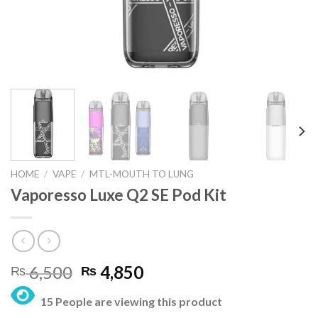
HOME
/
VAPE
/
MTL-MOUTH TO LUNG
Vaporesso Luxe Q2 SE Pod Kit
Original
Current
6,500
4,850
₨
₨
price
price
15 People are viewing this product
was:
is: