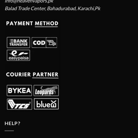
info@heavenvapors.pk
Balad Trade Center, Bahadurabad, Karachi,Pk
HELP?