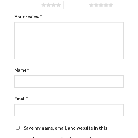
4 of 5 stars
5 of 5 stars
Your review
*
Name
*
Email
*
Save my name, email, and website in this