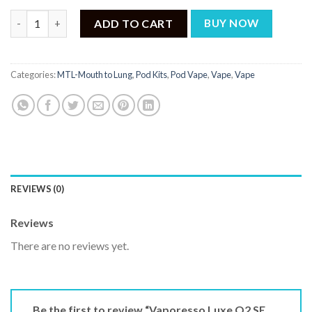
₨ 6,500.
₨ 4,850.
Vaporesso Luxe Q2 SE Pod Kit quantity
ADD TO CART
BUY NOW
Categories:
MTL-Mouth to Lung
,
Pod Kits
,
Pod Vape
,
Vape
,
Vape
REVIEWS (0)
Reviews
There are no reviews yet.
Be the first to review “Vaporesso Luxe Q2 SE