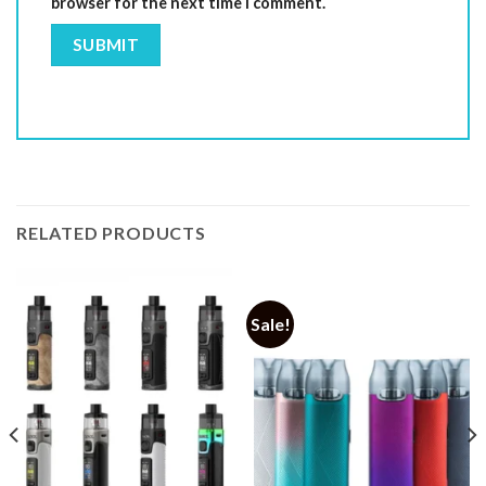
browser for the next time I comment.
RELATED PRODUCTS
Sale!