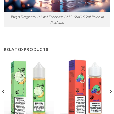
Tokyo Dragonfruit Kiwi Freebase 3MG-6MG 60ml Price in
Pakistan
RELATED PRODUCTS