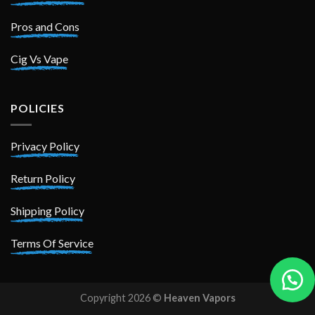
Pros and Cons
Cig Vs Vape
POLICIES
Privacy Policy
Return Policy
Shipping Policy
Terms Of Service
Copyright 2026 ©
Heaven Vapors