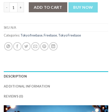
Tokyo Super Cool Dragonfruit Kiwi Iced 60ml quantity
ADD TO CART
BUY NOW
SKU:
N/A
Categories:
Tokyo freebase
,
Freebase
,
Tokyo Freebase
DESCRIPTION
ADDITIONAL INFORMATION
REVIEWS (0)