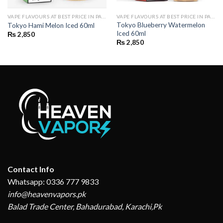
VAPE FLAVOURS AT BEST PRICE IN PAKISTAN | BUY POD FLAVOURS ONLINE
VAPE FLAVOURS AT BEST PRICE IN PAKISTAN | BUY POD FLAVOURS ONLINE
Tokyo Blueberry Watermelon
Tokyo Hami Melon Iced 60ml
Iced 60ml
₨
2,850
₨
2,850
Contact Info
Whatsapp: 0336 777 9833
info@heavenvapors.pk
Balad Trade Center, Bahadurabad, Karachi,Pk