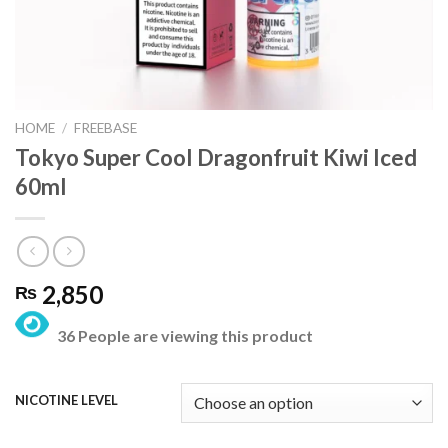
HOME
/
FREEBASE
Tokyo Super Cool Dragonfruit Kiwi Iced
60ml
2,850
₨
36 People are viewing this product
NICOTINE LEVEL