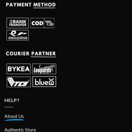
HELP?
About Us
Authentic Store