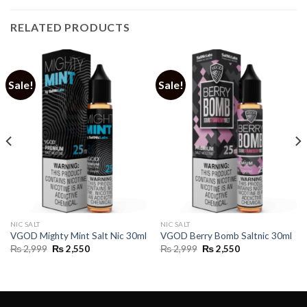
RELATED PRODUCTS
Sale!
Sale!
NIC SALT
NIC SALT
VGOD Mighty Mint Salt Nic 30ml
VGOD Berry Bomb Saltnic 30ml
Original
Current
Original
Current
₨
2,999
₨
2,550
₨
2,999
₨
2,550
price
price
price
price
was:
is:
was:
is:
₨ 2,999.
₨ 2,550.
₨ 2,999.
₨ 2,550.