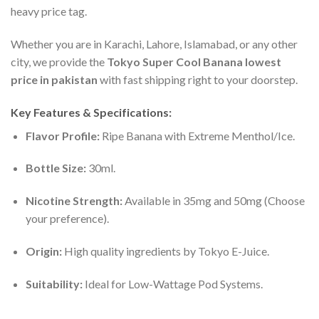
heavy price tag.
Whether you are in Karachi, Lahore, Islamabad, or any other
city, we provide the
Tokyo Super Cool Banana lowest
price in pakistan
with fast shipping right to your doorstep.
Key Features & Specifications:
Flavor Profile:
Ripe Banana with Extreme Menthol/Ice.
Bottle Size:
30ml.
Nicotine Strength:
Available in 35mg and 50mg (Choose
your preference).
Origin:
High quality ingredients by Tokyo E-Juice.
Suitability:
Ideal for Low-Wattage Pod Systems.