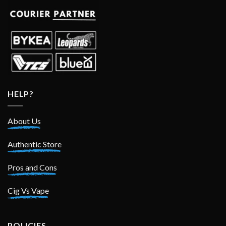
HELP?
About Us
Authentic Store
Pros and Cons
Cig Vs Vape
POLICIES