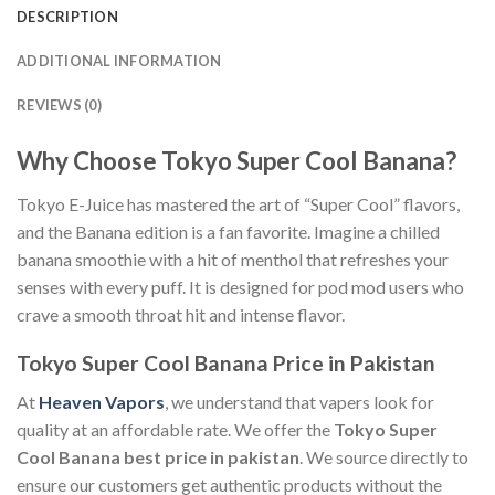
DESCRIPTION
ADDITIONAL INFORMATION
REVIEWS (0)
Why Choose Tokyo Super Cool Banana?
Tokyo E-Juice has mastered the art of “Super Cool” flavors,
and the Banana edition is a fan favorite. Imagine a chilled
banana smoothie with a hit of menthol that refreshes your
senses with every puff. It is designed for pod mod users who
crave a smooth throat hit and intense flavor.
Tokyo Super Cool Banana Price in Pakistan
At
Heaven Vapors
, we understand that vapers look for
quality at an affordable rate. We offer the
Tokyo Super
Cool Banana best price in pakistan
. We source directly to
ensure our customers get authentic products without the