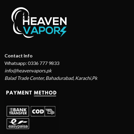
Contact Info
Whatsapp: 0336 777 9833
info@heavenvapors.pk
Balad Trade Center, Bahadurabad, Karachi,Pk