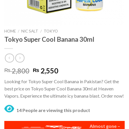
HOME
/
NIC SALT
/
TOKYO
Tokyo Super Cool Banana 30ml
Original
Current
2,800
2,550
₨
₨
price
price
Looking for Tokyo Super Cool Banana in Pakistan? Get the
was:
is:
best price on Tokyo Super Cool Banana 30ml at Heaven
₨ 2,800.
₨ 2,550.
Vapors. Experience the ultimate icy banana blast. Order now!
14 People are viewing this product
Almost gone –