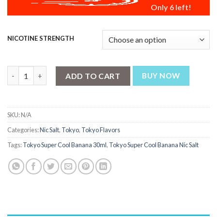
Only 6 left!
NICOTINE STRENGTH
Tokyo Super Cool Banana 30ml quantity
ADD TO CART
BUY NOW
SKU:
N/A
Categories:
Nic Salt
,
Tokyo
,
Tokyo Flavors
Tags:
Tokyo Super Cool Banana 30ml
,
Tokyo Super Cool Banana Nic Salt