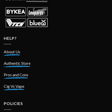
HELP?
About Us
Authentic Store
Pros and Cons
Cig Vs Vape
POLICIES