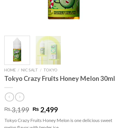
HOME
/
NIC SALT
/
TOKYO
Tokyo Crazy Fruits Honey Melon 30ml
Original
Current
3,199
2,499
₨
₨
price
price
Tokyo Crazy Fruits Honey Melon is one delicious sweet
was:
is:
melon flavor with tender ice.