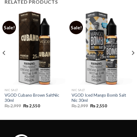
RELATED PRODUCTS
Sale!
Sale!
NIC SALT
NIC SALT
VGOD Cubano Brown SaltNic
VGOD Iced Mango Bomb Salt
30ml
Nic 30ml
Original
Current
Original
Current
₨
2,999
₨
2,550
₨
2,999
₨
2,550
price
price
price
price
was:
is:
was:
is:
₨ 2,999.
₨ 2,550.
₨ 2,999.
₨ 2,550.