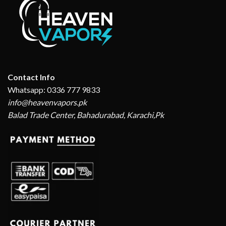
Contact Info
Whatsapp: 0336 777 9833
info@heavenvapors.pk
Balad Trade Center, Bahadurabad, Karachi,Pk