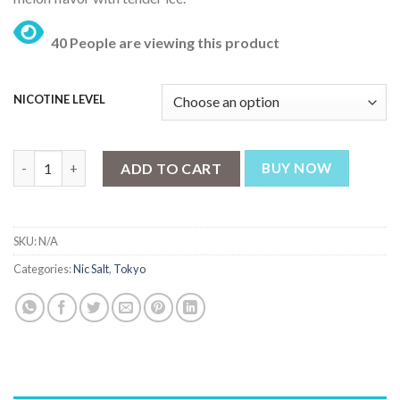
₨ 3,199.
₨ 2,499.
40 People are viewing this product
NICOTINE LEVEL
Tokyo Crazy Fruits Honey Melon 30ml quantity
ADD TO CART
BUY NOW
SKU:
N/A
Categories:
Nic Salt
,
Tokyo