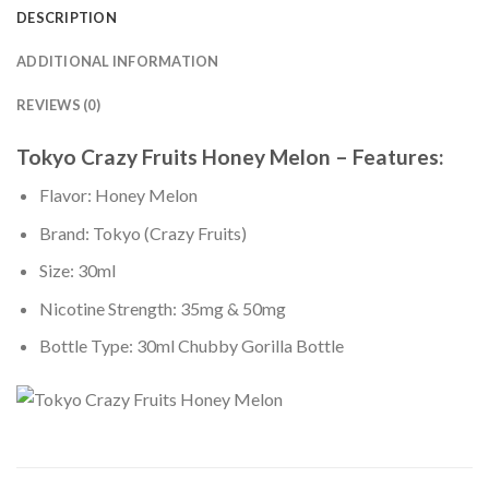
DESCRIPTION
ADDITIONAL INFORMATION
REVIEWS (0)
Tokyo Crazy Fruits Honey Melon – Features:
Flavor: Honey Melon
Brand: Tokyo (Crazy Fruits)
Size: 30ml
Nicotine Strength: 35mg & 50mg
Bottle Type: 30ml Chubby Gorilla Bottle