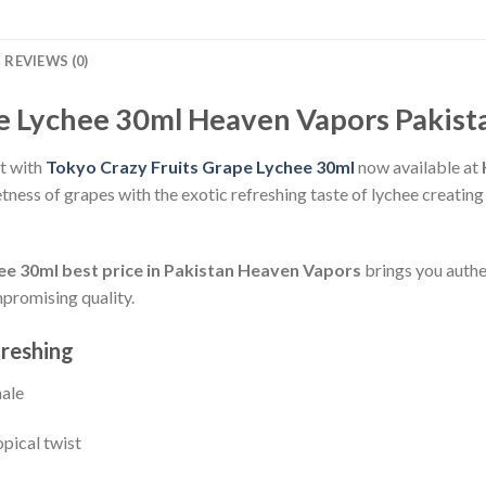
REVIEWS (0)
e Lychee 30ml Heaven Vapors Pakist
ht with
Tokyo Crazy Fruits Grape Lychee 30ml
now available at
etness of grapes with the exotic refreshing taste of lychee creatin
e 30ml best price in Pakistan
Heaven Vapors
brings you authe
promising quality.
freshing
hale
opical twist