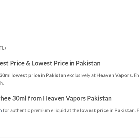
TL)
est Price & Lowest Price in Pakistan
30ml lowest price in Pakistan
exclusively at
Heaven Vapors
. E
h.
ychee 30ml from Heaven Vapors Pakistan
n
for authentic premium e liquid at the
lowest price in Pakistan
. 