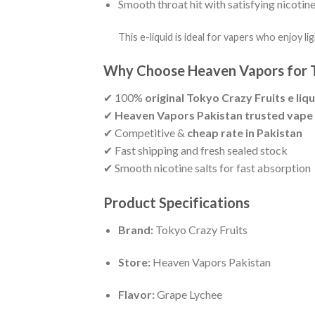
Smooth throat hit with satisfying nicotine
This e-liquid is ideal for vapers who enjoy li
Why Choose Heaven Vapors for T
✔ 100%
original Tokyo Crazy Fruits e liqu
✔
Heaven Vapors Pakistan trusted vape
✔ Competitive &
cheap rate in Pakistan
✔ Fast shipping and fresh sealed stock
✔ Smooth nicotine salts for fast absorption
Product Specifications
Brand:
Tokyo Crazy Fruits
Store:
Heaven Vapors Pakistan
Flavor:
Grape Lychee