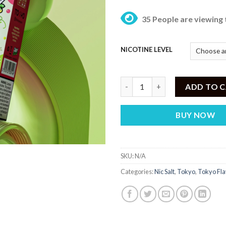
35 People are viewing 
NICOTINE LEVEL
Tokyo Crazy Fruits Grape Litch
ADD TO 
BUY NOW
SKU:
N/A
Categories:
Nic Salt
,
Tokyo
,
Tokyo Fla