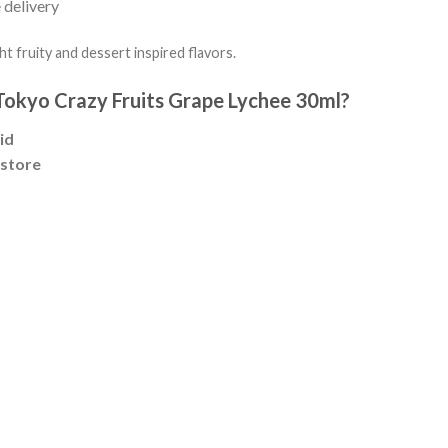
 delivery
ght fruity and dessert inspired flavors.
okyo Crazy Fruits Grape Lychee 30ml?
id
 store