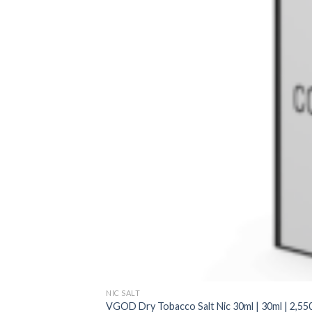
NIC SALT
VGOD Dry Tobacco Salt Nic 30ml | 30ml | 2,550 