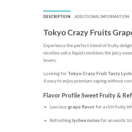
DESCRIPTION
ADDITIONAL INFORMATION
Tokyo Crazy Fruits Grap
Experience the perfect blend of fruity delig
nicotine salt e liquid combines the juicy swe
lovers.
Looking for
Tokyo Crazy Fruit Tasty Lyche
it easy to enjoy premium vaping without com
Flavor Profile Sweet Fruity & Re
Luscious
grape flavor
for a rich fruity in
Refreshing
lychee notes
for an exotic tr