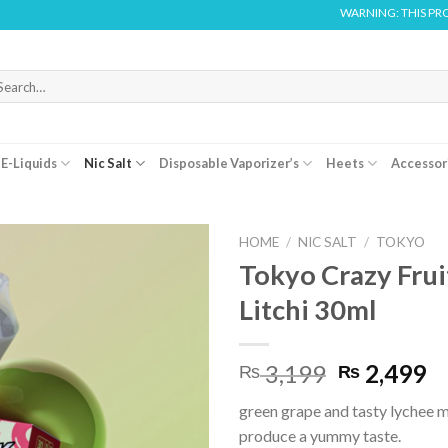
WARNING: THIS PRODUCT CONTAI
arch
r:
E-Liquids
Nic Salt
Disposable Vaporizer’s
Heets
Accessor
HOME
/
NIC SALT
/
TOKYO
Tokyo Crazy Frui
Litchi 30ml
Original
C
3,199
2,499
₨
₨
price
pr
green grape and tasty lychee m
was:
is:
produce a yummy taste.
₨ 3,199.
₨