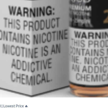
| Lowest Price ️‍🔥