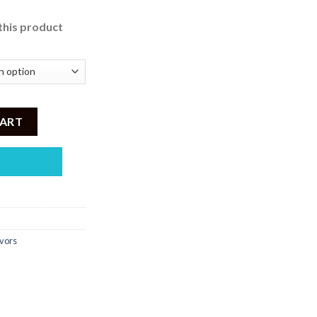
this product
i 30ml quantity
CART
vors