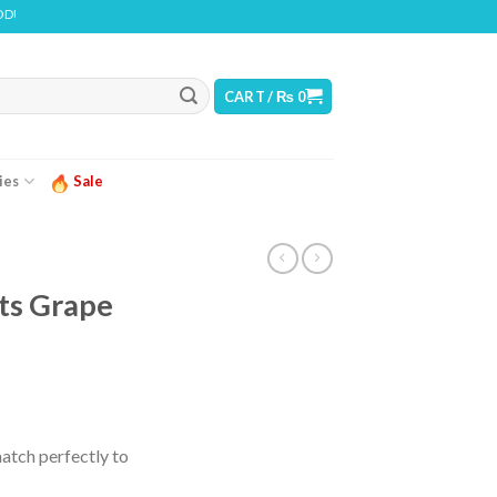
NS NICOTINE. NICOTINE IS AN ADDICTIVE CHEMICAL
CART /
₨
0
ies
Sale
ts Grape
urrent
ice
atch perfectly to
 2,499.