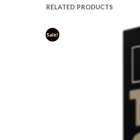
RELATED PRODUCTS
Sale!