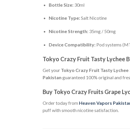
Bottle Size:
30ml
Nicotine Type:
Salt Nicotine
Nicotine Strength:
35mg / 50mg
Device Compatibility:
Pod systems (M
Tokyo Crazy Fruit Tasty Lychee B
Get your
Tokyo Crazy Fruit Tasty Lychee 
Pakistan
guaranteed 100% original and fres
Buy Tokyo Crazy Fruits Grape L
Order today from
Heaven Vapors Pakista
puff with smooth nicotine satisfaction.