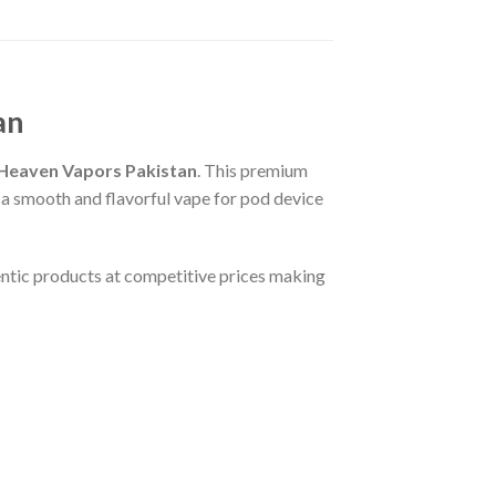
an
Heaven Vapors Pakistan
. This premium
g a smooth and flavorful vape for pod device
ntic products at competitive prices making