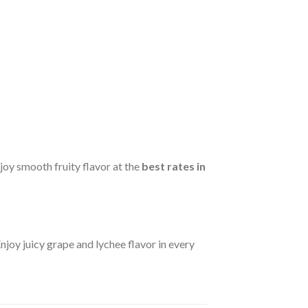
njoy smooth fruity flavor at the
best rates in
Enjoy juicy grape and lychee flavor in every